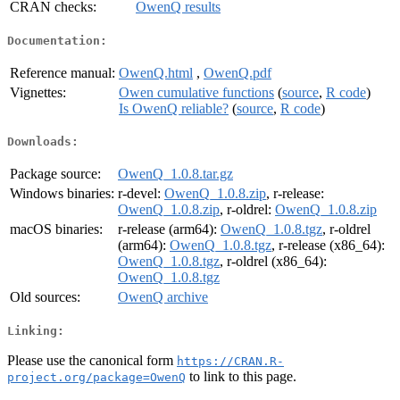
CRAN checks:
OwenQ results
Documentation:
Reference manual:
OwenQ.html
,
OwenQ.pdf
Vignettes:
Owen cumulative functions
(
source
,
R code
)
Is OwenQ reliable?
(
source
,
R code
)
Downloads:
Package source:
OwenQ_1.0.8.tar.gz
Windows binaries:
r-devel:
OwenQ_1.0.8.zip
, r-release:
OwenQ_1.0.8.zip
, r-oldrel:
OwenQ_1.0.8.zip
macOS binaries:
r-release (arm64):
OwenQ_1.0.8.tgz
, r-oldrel
(arm64):
OwenQ_1.0.8.tgz
, r-release (x86_64):
OwenQ_1.0.8.tgz
, r-oldrel (x86_64):
OwenQ_1.0.8.tgz
Old sources:
OwenQ archive
Linking:
Please use the canonical form
https://CRAN.R-
to link to this page.
project.org/package=OwenQ