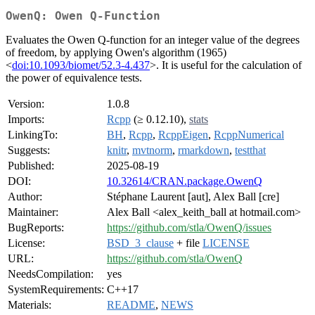
OwenQ: Owen Q-Function
Evaluates the Owen Q-function for an integer value of the degrees
of freedom, by applying Owen's algorithm (1965)
<
doi:10.1093/biomet/52.3-4.437
>. It is useful for the calculation of
the power of equivalence tests.
Version:
1.0.8
Imports:
Rcpp
(≥ 0.12.10),
stats
LinkingTo:
BH
,
Rcpp
,
RcppEigen
,
RcppNumerical
Suggests:
knitr
,
mvtnorm
,
rmarkdown
,
testthat
Published:
2025-08-19
DOI:
10.32614/CRAN.package.OwenQ
Author:
Stéphane Laurent [aut], Alex Ball [cre]
Maintainer:
Alex Ball <alex_keith_ball at hotmail.com>
BugReports:
https://github.com/stla/OwenQ/issues
License:
BSD_3_clause
+ file
LICENSE
URL:
https://github.com/stla/OwenQ
NeedsCompilation:
yes
SystemRequirements:
C++17
Materials:
README
,
NEWS