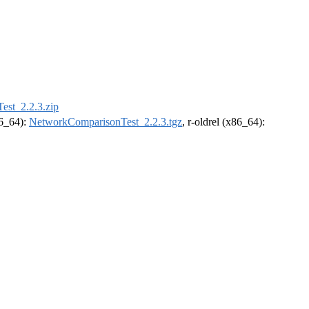
st_2.2.3.zip
86_64):
NetworkComparisonTest_2.2.3.tgz
, r-oldrel (x86_64):