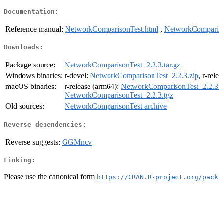
Documentation:
Reference manual:
NetworkComparisonTest.html
,
NetworkComparis
Downloads:
Package source:
NetworkComparisonTest_2.2.3.tar.gz
Windows binaries:
r-devel:
NetworkComparisonTest_2.2.3.zip
, r-rel
macOS binaries:
r-release (arm64):
NetworkComparisonTest_2.2.3.
NetworkComparisonTest_2.2.3.tgz
Old sources:
NetworkComparisonTest archive
Reverse dependencies:
Reverse suggests:
GGMncv
Linking:
Please use the canonical form
https://CRAN.R-project.org/pack