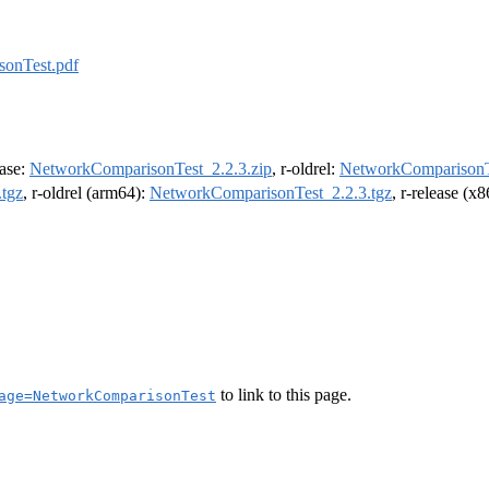
onTest.pdf
ease:
NetworkComparisonTest_2.2.3.zip
, r-oldrel:
NetworkComparisonTe
tgz
, r-oldrel (arm64):
NetworkComparisonTest_2.2.3.tgz
, r-release (x
to link to this page.
age=NetworkComparisonTest