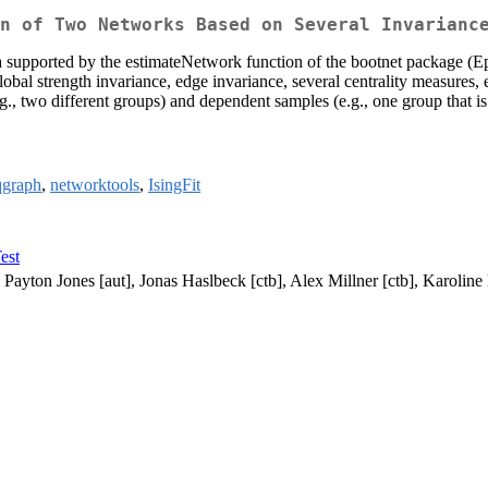
n of Two Networks Based on Several Invarianc
data supported by the estimateNetwork function of the bootnet package 
obal strength invariance, edge invariance, several centrality measures, e
, two different groups) and dependent samples (e.g., one group that is
qgraph
,
networktools
,
IsingFit
est
Payton Jones [aut], Jonas Haslbeck [ctb], Alex Millner [ctb], Karoline