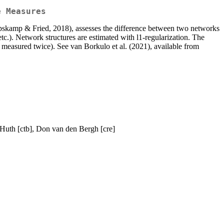
e Measures
(Epskamp & Fried, 2018), assesses the difference between two networks
tc.). Network structures are estimated with l1-regularization. The
 measured twice). See van Borkulo et al. (2021), available from
 Huth [ctb], Don van den Bergh [cre]