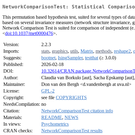
NetworkComparisonTest: Statistical Compariso
This permutation based hypothesis test, suited for several types of 
based on several invariance measures (network structure invariance, gl
Network Comparison Test is suited for comparison of independent (e.g.
<
doi:10.1037/met0000476
>.
Version:
2.2.3
Imports:
stats
,
graphics
,
utils
,
Matrix
,
methods
,
reshape2
,
Suggests:
bootnet
,
IsingSampler
,
testthat
(≥ 3.0.0)
Published:
2026-02-18
DOI:
10.32614/CRAN.package.NetworkComparisonT
Author:
Claudia van Borkulo [aut], Sacha Epskamp [aut], 
Maintainer:
Don van den Bergh <d.vandenbergh at uva.nl>
License:
GPL-2
Copyright:
see file
COPYRIGHTS
NeedsCompilation:
no
Citation:
NetworkComparisonTest citation info
Materials:
README
,
NEWS
In views:
Psychometrics
CRAN checks:
NetworkComparisonTest results