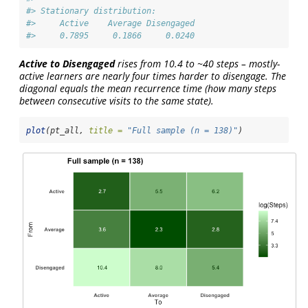
#> Stationary distribution:
#>     Active    Average Disengaged 
#>     0.7895     0.1866     0.0240
Active to Disengaged
rises from 10.4 to ~40 steps – mostly-
active learners are nearly four times harder to disengage. The
diagonal equals the mean recurrence time (how many steps
between consecutive visits to the same state).
plot
(pt_all, 
title =
"Full sample (n = 138)"
)