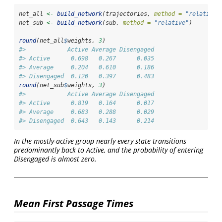
net_all 
<-
build_network
(trajectories, 
method =
"relative"
net_sub 
<-
build_network
(sub, 
method =
"relative"
)
round
(net_all
$
weights, 
3
)
#>            Active Average Disengaged
#> Active      0.698   0.267      0.035
#> Average     0.204   0.610      0.186
#> Disengaged  0.120   0.397      0.483
round
(net_sub
$
weights, 
3
)
#>            Active Average Disengaged
#> Active      0.819   0.164      0.017
#> Average     0.683   0.288      0.029
#> Disengaged  0.643   0.143      0.214
In the mostly-active group nearly every state transitions
predominantly back to Active, and the probability of entering
Disengaged is almost zero.
Mean First Passage Times