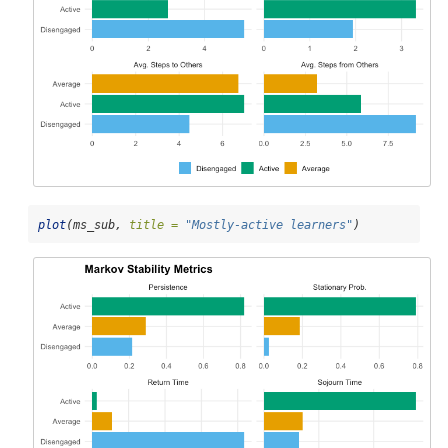
plot
(ms_sub, 
title =
"Mostly-active learners"
)