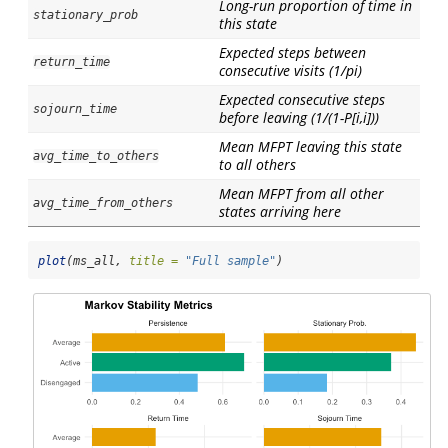
Long-run proportion of time in
stationary_prob
this state
Expected steps between
return_time
consecutive visits (1/pi)
Expected consecutive steps
sojourn_time
before leaving (1/(1-P[i,i]))
Mean MFPT leaving this state
avg_time_to_others
to all others
Mean MFPT from all other
avg_time_from_others
states arriving here
plot
(ms_all, 
title =
"Full sample"
)