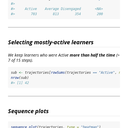
#> 
#>     Active    Average Disengaged       <NA> 
#>        703        813        354        200
Selecting mostly-active learners
We keep learners who were Active
more than half the time
(>
7 of 15 steps).
sub 
<-
 trajectories[
rowSums
(trajectories 
==
"Active"
, 
na.r
nrow
(sub)
#> [1] 42
Sequence plots
sequence_plot
(trajectories, 
type =
"heatmap"
)