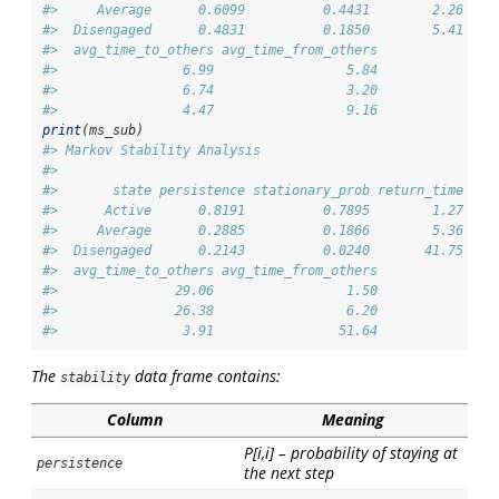
#>     Average      0.6099          0.4431        2.26    
#>  Disengaged      0.4831          0.1850        5.41    
#>  avg_time_to_others avg_time_from_others
#>                6.99                 5.84
#>                6.74                 3.20
#>                4.47                 9.16
print
(ms_sub)
#> Markov Stability Analysis
#> 
#>       state persistence stationary_prob return_time soj
#>      Active      0.8191          0.7895        1.27    
#>     Average      0.2885          0.1866        5.36    
#>  Disengaged      0.2143          0.0240       41.75    
#>  avg_time_to_others avg_time_from_others
#>               29.06                 1.50
#>               26.38                 6.20
#>                3.91                51.64
The
data frame contains:
stability
Column
Meaning
P[i,i] – probability of staying at
persistence
the next step