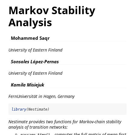
Markov Stability
Analysis
Mohammed Saqr
University of Eastern Finland
Sonsoles López-Pernas
University of Eastern Finland
Kamila Misiejuk
FernUniversität in Hagen, Germany
library
(Nestimate)
Nestimate provides two functions for Markov-chain stability
analysis of transition networks:
– computes the full matrix of mean first