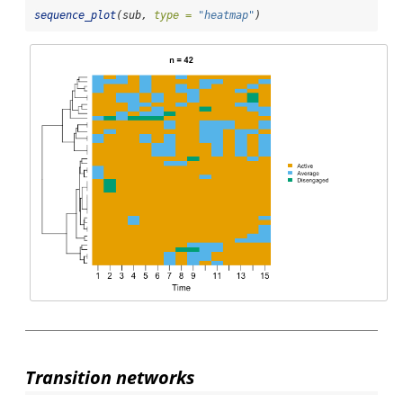
sequence_plot
(sub, 
type =
"heatmap"
)
Transition networks