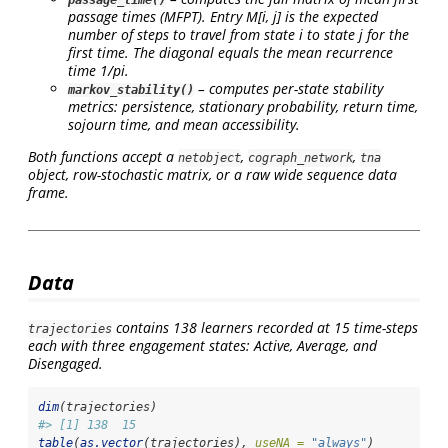
passage_time()
passage times (MFPT). Entry M[i, j] is the expected
number of steps to travel from state
i
to state
j
for the
first time. The diagonal equals the mean recurrence
time 1/pi.
– computes per-state stability
markov_stability()
metrics: persistence, stationary probability, return time,
sojourn time, and mean accessibility.
Both functions accept a
,
,
netobject
cograph_network
tna
object, row-stochastic matrix, or a raw wide sequence data
frame.
Data
contains 138 learners recorded at 15 time-steps
trajectories
each with three engagement states: Active, Average, and
Disengaged.
dim
(trajectories)
#> [1] 138  15
table
(
as.vector
(trajectories), 
useNA =
"always"
)