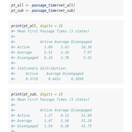
pt_all 
<-
passage_time
(net_all)
pt_sub 
<-
passage_time
(net_sub)
print
(pt_all, 
digits =
2
)
#> Mean First Passage Times (3 states)
#> 
#>            Active Average Disengaged
#> Active       2.69    3.63      10.36
#> Average      5.51    2.26       7.97
#> Disengaged   6.16    2.78       5.41
#> 
#> Stationary distribution:
#>     Active    Average Disengaged 
#>     0.3719     0.4431     0.1850
print
(pt_sub, 
digits =
2
)
#> Mean First Passage Times (3 states)
#> 
#>            Active Average Disengaged
#> Active       1.27    6.12      51.99
#> Average      1.47    5.36      51.29
#> Disengaged   1.54    6.28      41.75
#> 