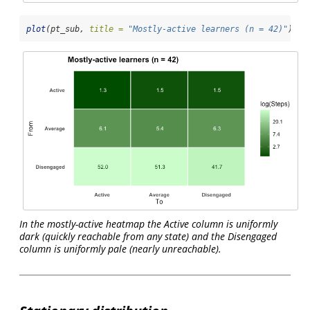
plot
(pt_sub, 
title =
"Mostly-active learners (n = 42)"
)
In the mostly-active heatmap the Active column is uniformly
dark (quickly reachable from any state) and the Disengaged
column is uniformly pale (nearly unreachable).