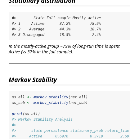
Stationary distribution
#>        State Full sample Mostly active

#> 1     Active       37.2%         78.9%

#> 2    Average       44.3%         18.7%

#> 3 Disengaged       18.5%          2.4%
In the mostly-active group ~79% of long-run time is spent
Active (vs 37% in the full sample).
Markov Stability
ms_all 
<-
markov_stability
(net_all)
ms_sub 
<-
markov_stability
(net_sub)
print
(ms_all)
#> Markov Stability Analysis
#> 
#>       state persistence stationary_prob return_time soj
#>      Active      0.6976          0.3719        2.69    