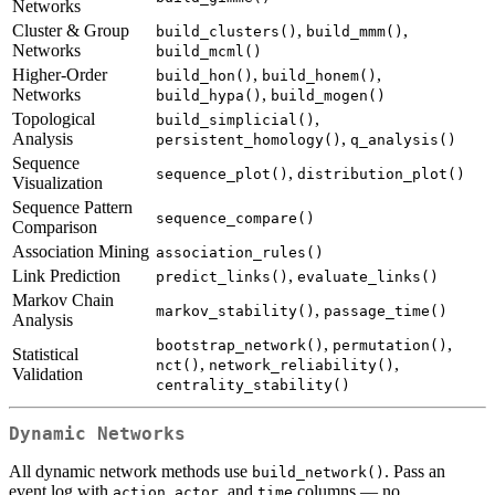
Networks
Cluster & Group
,
,
build_clusters()
build_mmm()
Networks
build_mcml()
Higher-Order
,
,
build_hon()
build_honem()
Networks
,
build_hypa()
build_mogen()
Topological
,
build_simplicial()
Analysis
,
persistent_homology()
q_analysis()
Sequence
,
sequence_plot()
distribution_plot()
Visualization
Sequence Pattern
sequence_compare()
Comparison
Association Mining
association_rules()
Link Prediction
,
predict_links()
evaluate_links()
Markov Chain
,
markov_stability()
passage_time()
Analysis
,
,
bootstrap_network()
permutation()
Statistical
,
,
nct()
network_reliability()
Validation
centrality_stability()
Dynamic Networks
All dynamic network methods use
. Pass an
build_network()
event log with
,
, and
columns — no
action
actor
time