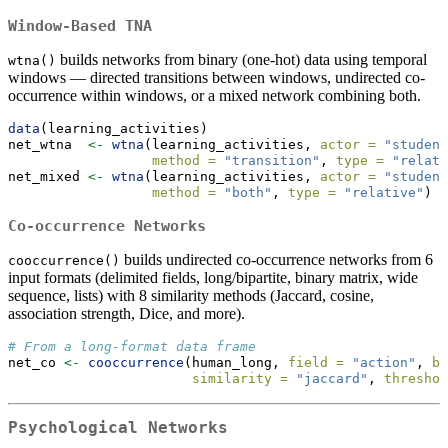
Window-Based TNA
builds networks from binary (one-hot) data using temporal
wtna()
windows — directed transitions between windows, undirected co-
occurrence within windows, or a mixed network combining both.
data
(learning_activities)
net_wtna  
<-
wtna
(learning_activities, 
actor =
"student
method =
"transition"
, 
type =
"relati
net_mixed 
<-
wtna
(learning_activities, 
actor =
"student
method =
"both"
, 
type =
"relative"
)
Co-occurrence Networks
builds undirected co-occurrence networks from 6
cooccurrence()
input formats (delimited fields, long/bipartite, binary matrix, wide
sequence, lists) with 8 similarity methods (Jaccard, cosine,
association strength, Dice, and more).
# From a long-format data frame
net_co 
<-
cooccurrence
(human_long, 
field =
"action"
, 
by
similarity =
"jaccard"
, 
threshol
Psychological Networks