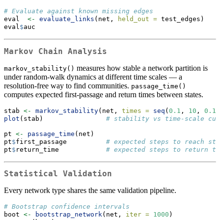
# Evaluate against known missing edges
eval  
<-
evaluate_links
(net, 
held_out =
 test_edges)
eval
$
auc
Markov Chain Analysis
measures how stable a network partition is
markov_stability()
under random-walk dynamics at different time scales — a
resolution-free way to find communities.
passage_time()
computes expected first-passage and return times between states.
stab 
<-
markov_stability
(net, 
times =
seq
(
0.1
, 
10
, 
0.1
)
plot
(stab)                
# stability vs time-scale cur
pt 
<-
passage_time
(net)
pt
$
first_passage          
# expected steps to reach sta
pt
$
return_time            
# expected steps to return to
Statistical Validation
Every network type shares the same validation pipeline.
# Bootstrap confidence intervals
boot 
<-
bootstrap_network
(net, 
iter =
1000
)