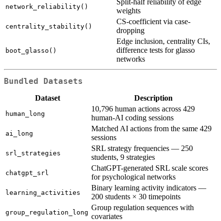
Split-half reliability of edge
network_reliability()
weights
CS-coefficient via case-
centrality_stability()
dropping
Edge inclusion, centrality CIs,
difference tests for glasso
boot_glasso()
networks
Bundled Datasets
Dataset
Description
10,796 human actions across 429
human_long
human-AI coding sessions
Matched AI actions from the same 429
ai_long
sessions
SRL strategy frequencies — 250
srl_strategies
students, 9 strategies
ChatGPT-generated SRL scale scores
chatgpt_srl
for psychological networks
Binary learning activity indicators —
learning_activities
200 students × 30 timepoints
Group regulation sequences with
group_regulation_long
covariates