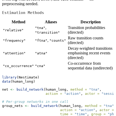
preprocessing needed.
Estimation Methods
Method
Aliases
Description
,
Transition probabilities
"tna"
"relative"
(directed)
"transition"
Raw transition counts
,
"frequency"
"ftna"
"counts"
(directed)
Decay-weighted transitions
emphasising recent events
"attention"
"atna"
(directed)
Co-occurrence from
"co_occurrence"
"cna"
sequential data (undirected)
library
(Nestimate)
data
(human_long)
net 
<-
build_network
(human_long, 
method =
"tna"
,
action =
"action"
, 
actor =
"sessio
# Per-group networks in one call
group_nets 
<-
build_network
(human_long, 
method =
"tna"
,
action =
"action"
, 
actor =
time =
"time"
, 
group =
"pha