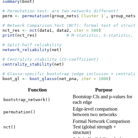
summary
(boot)
# Permutation test: are two networks different?
perm 
<-
permutation
(group_nets
$
`
Cluster 1
`
, group_nets
$
# Network Comparison Test (NCT): formal test of struct
nct_res 
<-
nct
(data1, data2, 
iter =
500
)
print
(nct_res)            
# M-statistic, S-statistic, p
# Split-half reliability
network_reliability
(net)
# Centrality stability (CS-coefficient)
centrality_stability
(net)
# Glasso-specific bootstrap (edge inclusion + centralit
boot_gl 
<-
boot_glasso
(net_pna, 
iter =
1000
)
Function
Purpose
Bootstrap CIs and p-values for
bootstrap_network()
each edge
Edge-level comparison
permutation()
between two networks
Formal Network Comparison
Test (global strength +
nct()
structure)