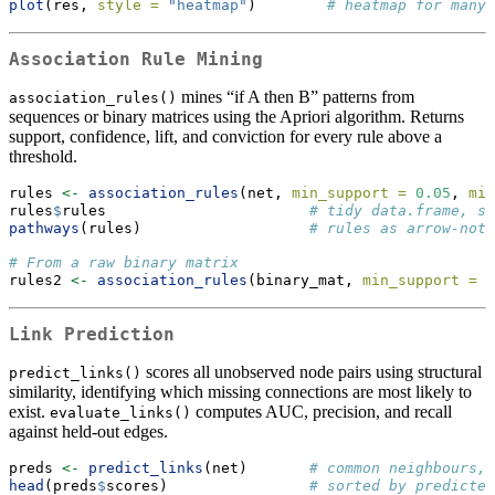
plot
(res, 
style =
"heatmap"
)        
# heatmap for many 
Association Rule Mining
mines “if A then B” patterns from
association_rules()
sequences or binary matrices using the Apriori algorithm. Returns
support, confidence, lift, and conviction for every rule above a
threshold.
rules 
<-
association_rules
(net, 
min_support =
0.05
, 
min
rules
$
rules                       
# tidy data.frame, so
pathways
(rules)                   
# rules as arrow-nota
# From a raw binary matrix
rules2 
<-
association_rules
(binary_mat, 
min_support =
0
Link Prediction
scores all unobserved node pairs using structural
predict_links()
similarity, identifying which missing connections are most likely to
exist.
computes AUC, precision, and recall
evaluate_links()
against held-out edges.
preds 
<-
predict_links
(net)       
# common neighbours, 
head
(preds
$
scores)                
# sorted by predicted