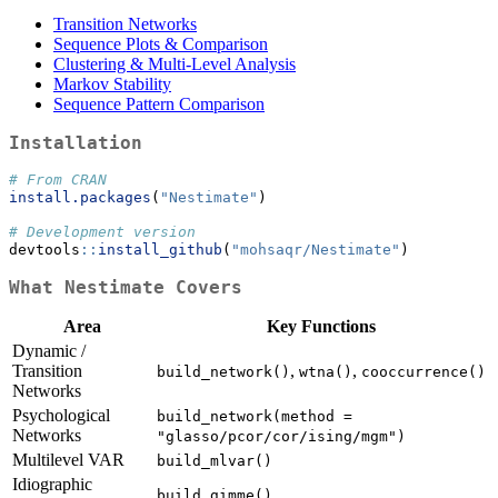
Transition Networks
Sequence Plots & Comparison
Clustering & Multi-Level Analysis
Markov Stability
Sequence Pattern Comparison
Installation
# From CRAN
install.packages
(
"Nestimate"
)
# Development version
devtools
::
install_github
(
"mohsaqr/Nestimate"
)
What Nestimate Covers
Area
Key Functions
Dynamic /
Transition
,
,
build_network()
wtna()
cooccurrence()
Networks
Psychological
build_network(method = 
Networks
"glasso/pcor/cor/ising/mgm")
Multilevel VAR
build_mlvar()
Idiographic
build_gimme()