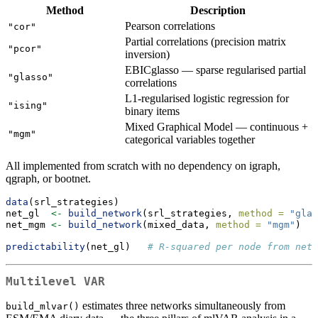
Method
Description
Pearson correlations
"cor"
Partial correlations (precision matrix
"pcor"
inversion)
EBICglasso — sparse regularised partial
"glasso"
correlations
L1-regularised logistic regression for
"ising"
binary items
Mixed Graphical Model — continuous +
"mgm"
categorical variables together
All implemented from scratch with no dependency on igraph,
qgraph, or bootnet.
data
(srl_strategies)
net_gl  
<-
build_network
(srl_strategies, 
method =
"glas
net_mgm 
<-
build_network
(mixed_data, 
method =
"mgm"
)   
predictability
(net_gl)   
# R-squared per node from netw
Multilevel VAR
estimates three networks simultaneously from
build_mlvar()