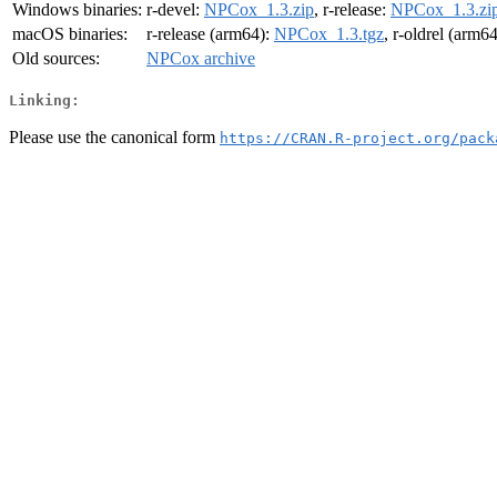
Windows binaries:
r-devel:
NPCox_1.3.zip
, r-release:
NPCox_1.3.zi
macOS binaries:
r-release (arm64):
NPCox_1.3.tgz
, r-oldrel (arm6
Old sources:
NPCox archive
Linking:
Please use the canonical form
https://CRAN.R-project.org/pack