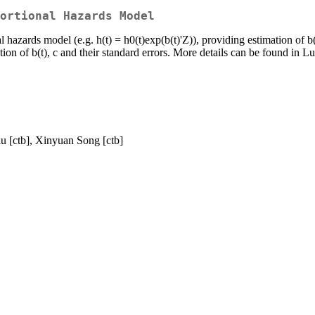
ortional Hazards Model
 hazards model (e.g. h(t) = h0(t)exp(b(t)'Z)), providing estimation of b
ion of b(t), c and their standard errors. More details can be found in Lu
iu [ctb], Xinyuan Song [ctb]