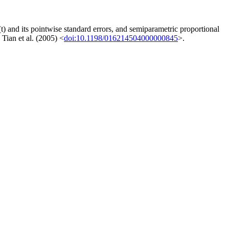
(t) and its pointwise standard errors, and semiparametric proportional
 Tian et al. (2005) <
doi:10.1198/016214504000000845
>.