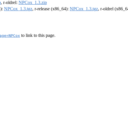
p
, r-oldrel:
NPCox_1.3.zip
4):
NPCox_1.3.tgz
, r-release (x86_64):
NPCox_1.3.tgz
, r-oldrel (x86_
to link to this page.
age=NPCox