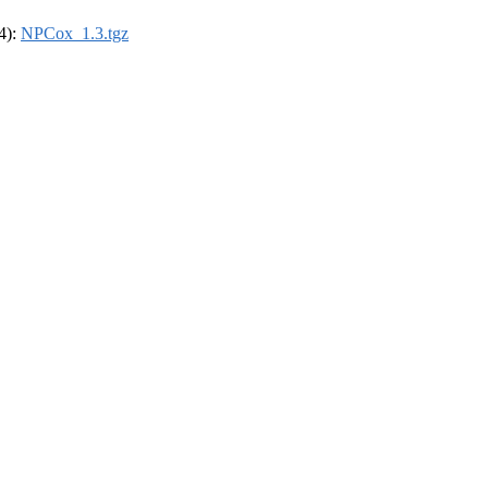
64):
NPCox_1.3.tgz