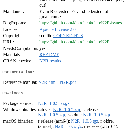
aut]
Maintainer:
Evan Biederstedt <evan.biederstedt at
gmail.com>
BugReports:
https://github.com/kharchenkolab/N2R/issues
License:
Apache License 2.0
Copyright:
see file
COPYRIGHTS
URL:
https://github.com/kharchenkolab/N2R
NeedsCompilation:
yes
Materials:
README
CRAN checks:
N2R results
Documentation:
Reference manual:
N2R.html
,
N2R.pdf
Downloads:
Package source:
N2R_1.0.5.tar.gz
Windows binaries:
r-devel:
N2R_1.0.5.zip
, r-release:
N2R_1.0.5.zip
, r-oldrel:
N2R_1.0.5.zip
macOS binaries:
r-release (arm64):
N2R_1.0.5.tgz
, r-oldrel
(arm64):
N2R_1.0.5.tgz
, r-release (x86_64):