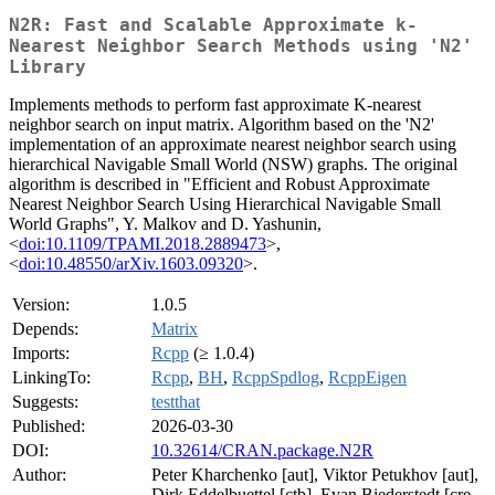
N2R: Fast and Scalable Approximate k-
Nearest Neighbor Search Methods using 'N2'
Library
Implements methods to perform fast approximate K-nearest
neighbor search on input matrix. Algorithm based on the 'N2'
implementation of an approximate nearest neighbor search using
hierarchical Navigable Small World (NSW) graphs. The original
algorithm is described in "Efficient and Robust Approximate
Nearest Neighbor Search Using Hierarchical Navigable Small
World Graphs", Y. Malkov and D. Yashunin,
<
doi:10.1109/TPAMI.2018.2889473
>,
<
doi:10.48550/arXiv.1603.09320
>.
Version:
1.0.5
Depends:
Matrix
Imports:
Rcpp
(≥ 1.0.4)
LinkingTo:
Rcpp
,
BH
,
RcppSpdlog
,
RcppEigen
Suggests:
testthat
Published:
2026-03-30
DOI:
10.32614/CRAN.package.N2R
Author:
Peter Kharchenko [aut], Viktor Petukhov [aut],
Dirk Eddelbuettel [ctb], Evan Biederstedt [cre,