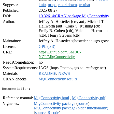
Suggests:
knitr
,
maps
,
rmarkdown
,
testthat
Published:
2025-08-27
DOI:
10.32614/CRAN.package.MigConnectivity
Author:
Jeffrey A. Hostetler [cre, aut], Michael T.
Hallworth [aut], Clark S. Rushing [ctb],
Emily B. Cohen [ctb], Valentine Herrmann
[ctb], Henry Stevens [ctb]
Maintainer:
Jeffrey A. Hostetler <jhostetler at usgs.gov>
License:
GPL (≥ 3)
URL:
https://github.com/SMBC-
NZP/MigConnectivity
NeedsCompilation:
no
SystemRequirements:
JAGS (https://mcmc-jags.sourceforge.net)
Materials:
README
,
NEWS
CRAN checks:
MigConnectivity results
Documentation:
Reference manual:
MigConnectivity.html
,
MigConnectivity.pdf
Vignettes:
MigConnectivity package
(
source
)
MigConnectivity package (older functionality)
(
source
,
R code
)