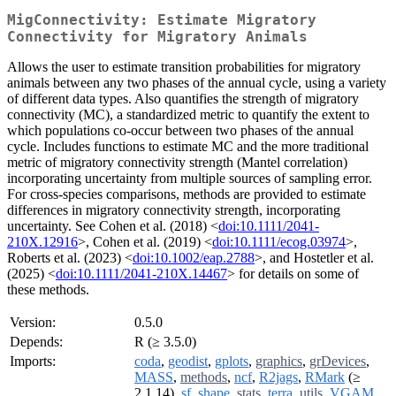
MigConnectivity: Estimate Migratory
Connectivity for Migratory Animals
Allows the user to estimate transition probabilities for migratory
animals between any two phases of the annual cycle, using a variety
of different data types. Also quantifies the strength of migratory
connectivity (MC), a standardized metric to quantify the extent to
which populations co-occur between two phases of the annual
cycle. Includes functions to estimate MC and the more traditional
metric of migratory connectivity strength (Mantel correlation)
incorporating uncertainty from multiple sources of sampling error.
For cross-species comparisons, methods are provided to estimate
differences in migratory connectivity strength, incorporating
uncertainty. See Cohen et al. (2018) <
doi:10.1111/2041-
210X.12916
>, Cohen et al. (2019) <
doi:10.1111/ecog.03974
>,
Roberts et al. (2023) <
doi:10.1002/eap.2788
>, and Hostetler et al.
(2025) <
doi:10.1111/2041-210X.14467
> for details on some of
these methods.
Version:
0.5.0
Depends:
R (≥ 3.5.0)
Imports:
coda
,
geodist
,
gplots
,
graphics
,
grDevices
,
MASS
,
methods
,
ncf
,
R2jags
,
RMark
(≥
2.1.14),
sf
,
shape
,
stats
,
terra
,
utils
,
VGAM