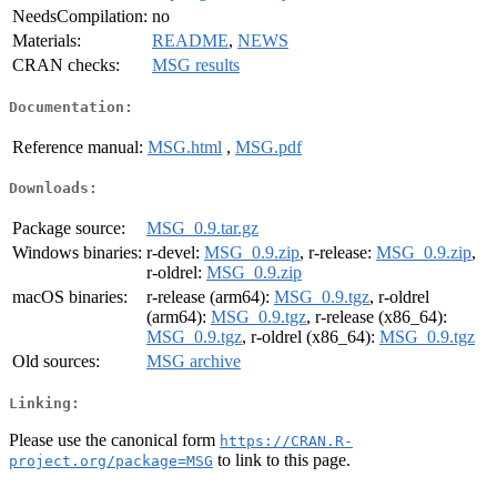
NeedsCompilation:
no
Materials:
README
,
NEWS
CRAN checks:
MSG results
Documentation:
Reference manual:
MSG.html
,
MSG.pdf
Downloads:
Package source:
MSG_0.9.tar.gz
Windows binaries:
r-devel:
MSG_0.9.zip
, r-release:
MSG_0.9.zip
,
r-oldrel:
MSG_0.9.zip
macOS binaries:
r-release (arm64):
MSG_0.9.tgz
, r-oldrel
(arm64):
MSG_0.9.tgz
, r-release (x86_64):
MSG_0.9.tgz
, r-oldrel (x86_64):
MSG_0.9.tgz
Old sources:
MSG archive
Linking:
Please use the canonical form
https://CRAN.R-
to link to this page.
project.org/package=MSG