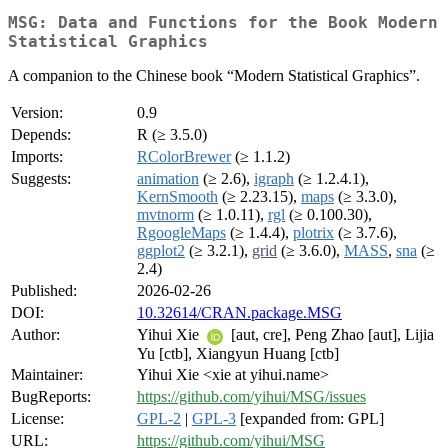
MSG: Data and Functions for the Book Modern
Statistical Graphics
A companion to the Chinese book “Modern Statistical Graphics”.
Version:
0.9
Depends:
R (≥ 3.5.0)
Imports:
RColorBrewer
(≥ 1.1.2)
Suggests:
animation
(≥ 2.6),
igraph
(≥ 1.2.4.1),
KernSmooth
(≥ 2.23.15),
maps
(≥ 3.3.0),
mvtnorm
(≥ 1.0.11),
rgl
(≥ 0.100.30),
RgoogleMaps
(≥ 1.4.4),
plotrix
(≥ 3.7.6),
ggplot2
(≥ 3.2.1),
grid
(≥ 3.6.0),
MASS
,
sna
(≥
2.4)
Published:
2026-02-26
DOI:
10.32614/CRAN.package.MSG
Author:
Yihui Xie
[aut, cre], Peng Zhao [aut], Lijia
Yu [ctb], Xiangyun Huang [ctb]
Maintainer:
Yihui Xie <xie at yihui.name>
BugReports:
https://github.com/yihui/MSG/issues
License:
GPL-2
|
GPL-3
[expanded from: GPL]
URL:
https://github.com/yihui/MSG