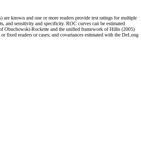
s) are known and one or more readers provide test ratings for multiple
ts, and sensitivity and specificity. ROC curves can be estimated
l of Obuchowski-Rockette and the unified framework of Hillis (2005)
 or fixed readers or cases; and covariances estimated with the DeLong