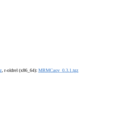
z
, r-oldrel (x86_64):
MRMCaov_0.3.1.tgz