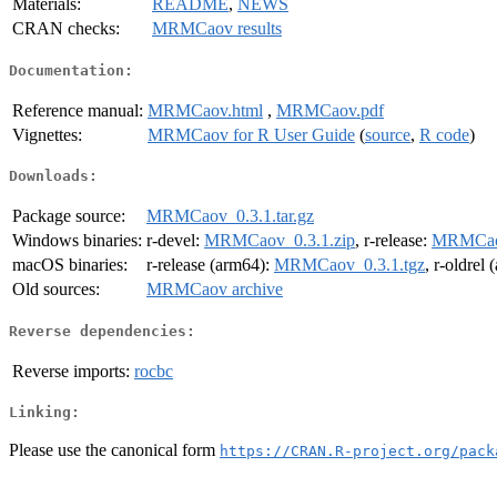
Materials:
README
,
NEWS
CRAN checks:
MRMCaov results
Documentation:
Reference manual:
MRMCaov.html
,
MRMCaov.pdf
Vignettes:
MRMCaov for R User Guide
(
source
,
R code
)
Downloads:
Package source:
MRMCaov_0.3.1.tar.gz
Windows binaries:
r-devel:
MRMCaov_0.3.1.zip
, r-release:
MRMCaov
macOS binaries:
r-release (arm64):
MRMCaov_0.3.1.tgz
, r-oldrel
Old sources:
MRMCaov archive
Reverse dependencies:
Reverse imports:
rocbc
Linking:
Please use the canonical form
https://CRAN.R-project.org/pack