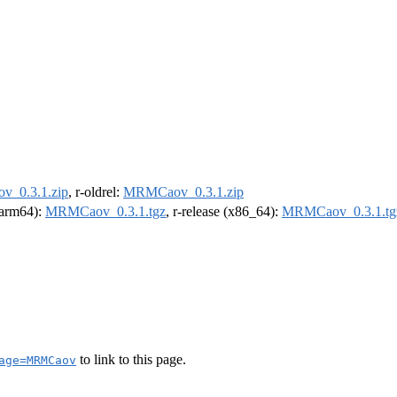
_0.3.1.zip
, r-oldrel:
MRMCaov_0.3.1.zip
 (arm64):
MRMCaov_0.3.1.tgz
, r-release (x86_64):
MRMCaov_0.3.1.tg
to link to this page.
age=MRMCaov