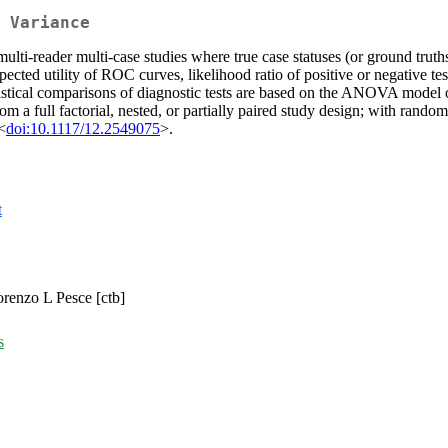
 Variance
ulti-reader multi-case studies where true case statuses (or ground truth
cted utility of ROC curves, likelihood ratio of positive or negative tes
atistical comparisons of diagnostic tests are based on the ANOVA mode
a full factorial, nested, or partially paired study design; with random
<
doi:10.1117/12.2549075
>.
t
Lorenzo L Pesce [ctb]
s