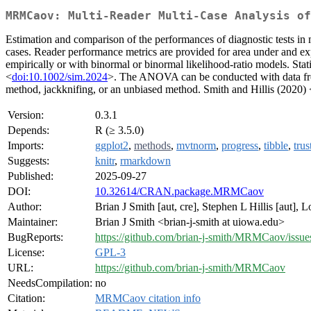
MRMCaov: Multi-Reader Multi-Case Analysis of
Estimation and comparison of the performances of diagnostic tests in m
cases. Reader performance metrics are provided for area under and expe
empirically or with binormal or binormal likelihood-ratio models. St
<
doi:10.1002/sim.2024
>. The ANOVA can be conducted with data from 
method, jackknifing, or an unbiased method. Smith and Hillis (2020) 
Version:
0.3.1
Depends:
R (≥ 3.5.0)
Imports:
ggplot2
,
methods
,
mvtnorm
,
progress
,
tibble
,
trus
Suggests:
knitr
,
rmarkdown
Published:
2025-09-27
DOI:
10.32614/CRAN.package.MRMCaov
Author:
Brian J Smith [aut, cre], Stephen L Hillis [aut], 
Maintainer:
Brian J Smith <brian-j-smith at uiowa.edu>
BugReports:
https://github.com/brian-j-smith/MRMCaov/issue
License:
GPL-3
URL:
https://github.com/brian-j-smith/MRMCaov
NeedsCompilation:
no
Citation:
MRMCaov citation info