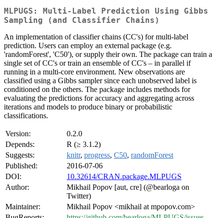
MLPUGS: Multi-Label Prediction Using Gibbs
Sampling (and Classifier Chains)
An implementation of classifier chains (CC's) for multi-label
prediction. Users can employ an external package (e.g.
'randomForest', 'C50'), or supply their own. The package can train a
single set of CC's or train an ensemble of CC's – in parallel if
running in a multi-core environment. New observations are
classified using a Gibbs sampler since each unobserved label is
conditioned on the others. The package includes methods for
evaluating the predictions for accuracy and aggregating across
iterations and models to produce binary or probabilistic
classifications.
Version:
0.2.0
Depends:
R (≥ 3.1.2)
Suggests:
knitr
,
progress
,
C50
,
randomForest
Published:
2016-07-06
DOI:
10.32614/CRAN.package.MLPUGS
Author:
Mikhail Popov [aut, cre] (@bearloga on
Twitter)
Maintainer:
Mikhail Popov <mikhail at mpopov.com>
BugReports:
https://github.com/bearloga/MLPUGS/issues