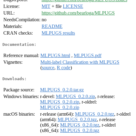
License:
MIT
+ file
LICENSE
URL:
https://github.com/bearloga/MLPUGS
NeedsCompilation:
no
Materials:
README
CRAN checks:
MLPUGS results
Documentation:
Reference manual:
MLPUGS.html
,
MLPUGS.pdf
Vignettes:
Multi-label Classification with MLPUGS
(
source
,
R code
)
Downloads:
Package source:
MLPUGS_0.2.0.tar.gz
Windows binaries:
r-devel:
MLPUGS_0.2.0.zip
, r-release:
MLPUGS_0.2.0.zip
, r-oldrel:
MLPUGS_0.2.0.zip
macOS binaries:
r-release (arm64):
MLPUGS_0.2.0.tgz
, r-oldrel
(arm64):
MLPUGS_0.2.0.tgz
, r-release
(x86_64):
MLPUGS_0.2.0.tgz
, r-oldrel
(x86_64):
MLPUGS_0.2.0.tgz