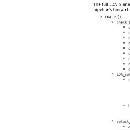
The full LDATS ana
pipeline’s hierarch
LDA_TS()
check_
LDA_se
select