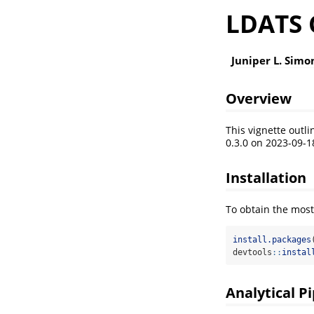
LDATS 
Juniper L. Simo
Overview
This vignette outl
0.3.0 on 2023-09-1
Installation
To obtain the most
install.packages
devtools
::
instal
Analytical P