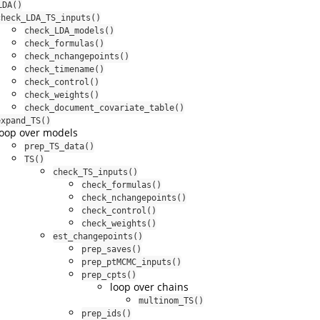
LDA()
check_LDA_TS_inputs()
check_LDA_models()
check_formulas()
check_nchangepoints()
check_timename()
check_control()
check_weights()
check_document_covariate_table()
expand_TS()
loop over models
prep_TS_data()
TS()
check_TS_inputs()
check_formulas()
check_nchangepoints()
check_control()
check_weights()
est_changepoints()
prep_saves()
prep_ptMCMC_inputs()
prep_cpts()
loop over chains
multinom_TS()
prep_ids()