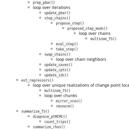
prep_pbar()
loop over iterations
update_pbar()
step_chains()
propose_step()
proposed_step_mods()
loop over chains
multinom_TS()
eval_step()
take_step()
swap_chains()
loop over chain neighbors
update_saves()
update_cpts()
update_ids()
est_regressors()
loop over unique realizations of change point loc
multinom_TS()
loop over chunks
mirror_vcov()
rmvnorm()
summarize_TS()
diagnose_ptMCMC()
count_trips()
summarize_rhos()