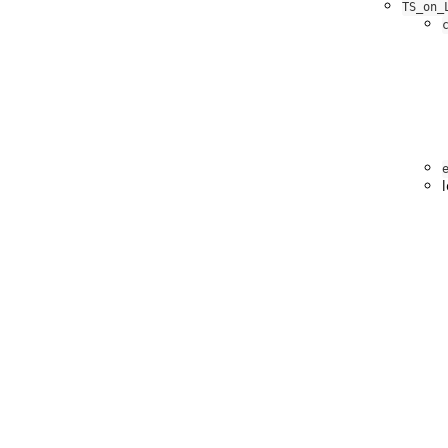
TS_on_