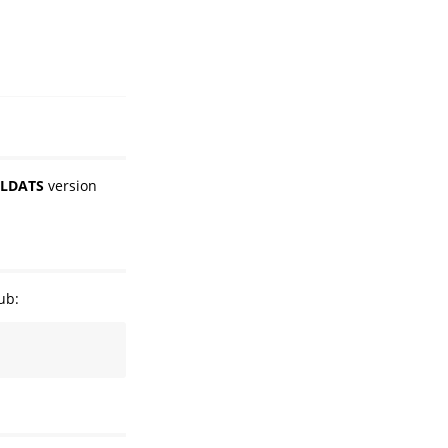
LDATS
version
ub: