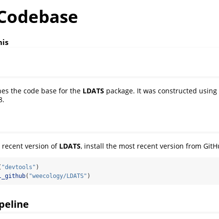
Codebase
nis
ines the code base for the
LDATS
package. It was constructed using
8.
 recent version of
LDATS
, install the most recent version from GitH
(
"devtools"
)
l_github
(
"weecology/LDATS"
)
ipeline