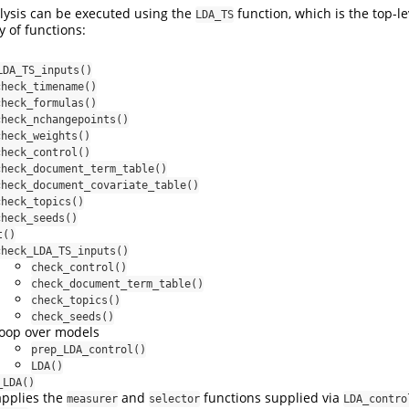
lysis can be executed using the
function, which is the top-le
LDA_TS
y of functions:
LDA_TS_inputs()
check_timename()
check_formulas()
check_nchangepoints()
check_weights()
check_control()
check_document_term_table()
check_document_covariate_table()
check_topics()
check_seeds()
t()
check_LDA_TS_inputs()
check_control()
check_document_term_table()
check_topics()
check_seeds()
loop over models
prep_LDA_control()
LDA()
_LDA()
applies the
and
functions supplied via
measurer
selector
LDA_contro