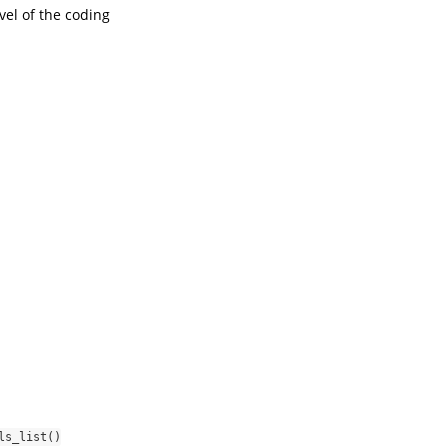
vel of the coding
ls_list()