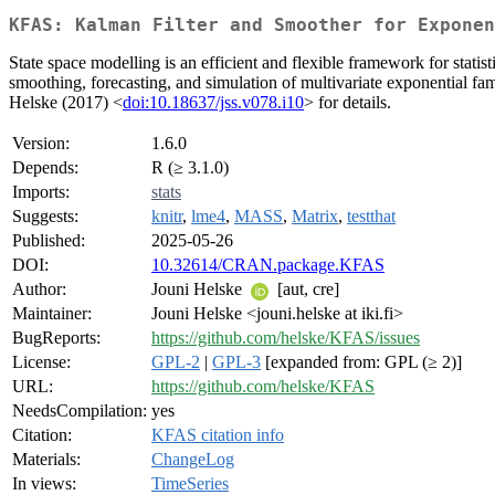
KFAS: Kalman Filter and Smoother for Exponen
State space modelling is an efficient and flexible framework for statis
smoothing, forecasting, and simulation of multivariate exponential fa
Helske (2017) <
doi:10.18637/jss.v078.i10
> for details.
Version:
1.6.0
Depends:
R (≥ 3.1.0)
Imports:
stats
Suggests:
knitr
,
lme4
,
MASS
,
Matrix
,
testthat
Published:
2025-05-26
DOI:
10.32614/CRAN.package.KFAS
Author:
Jouni Helske
[aut, cre]
Maintainer:
Jouni Helske <jouni.helske at iki.fi>
BugReports:
https://github.com/helske/KFAS/issues
License:
GPL-2
|
GPL-3
[expanded from: GPL (≥ 2)]
URL:
https://github.com/helske/KFAS
NeedsCompilation:
yes
Citation:
KFAS citation info
Materials:
ChangeLog
In views:
TimeSeries