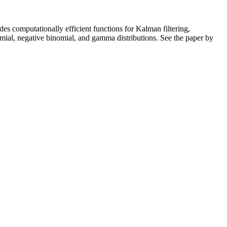
udes computationally efficient functions for Kalman filtering,
omial, negative binomial, and gamma distributions. See the paper by