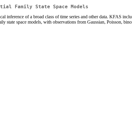
tial Family State Space Models
tical inference of a broad class of time series and other data. KFAS incl
mily state space models, with observations from Gaussian, Poisson, bin