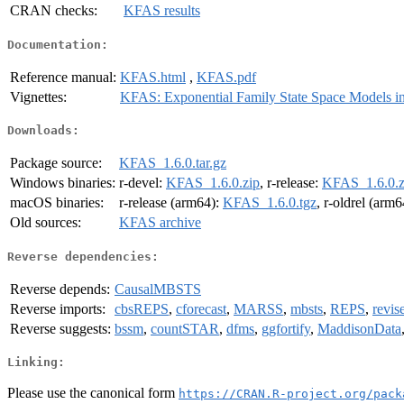
CRAN checks:
KFAS results
Documentation:
Reference manual:
KFAS.html
,
KFAS.pdf
Vignettes:
KFAS: Exponential Family State Space Models i
Downloads:
Package source:
KFAS_1.6.0.tar.gz
Windows binaries:
r-devel:
KFAS_1.6.0.zip
, r-release:
KFAS_1.6.0.z
macOS binaries:
r-release (arm64):
KFAS_1.6.0.tgz
, r-oldrel (arm
Old sources:
KFAS archive
Reverse dependencies:
Reverse depends:
CausalMBSTS
Reverse imports:
cbsREPS
,
cforecast
,
MARSS
,
mbsts
,
REPS
,
revis
Reverse suggests:
bssm
,
countSTAR
,
dfms
,
ggfortify
,
MaddisonData
Linking:
Please use the canonical form
https://CRAN.R-project.org/pack