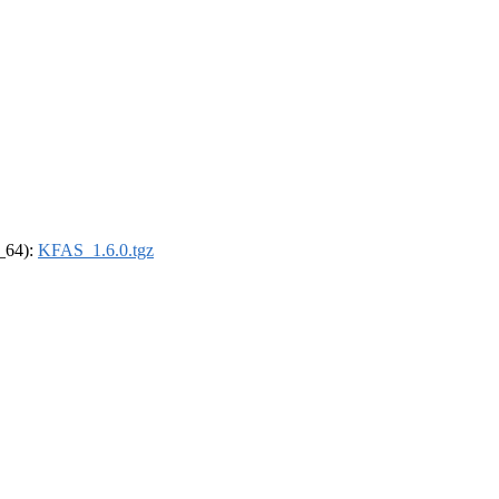
6_64):
KFAS_1.6.0.tgz