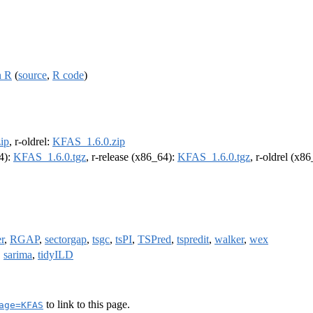
n R
(
source
,
R code
)
ip
, r-oldrel:
KFAS_1.6.0.zip
64):
KFAS_1.6.0.tgz
, r-release (x86_64):
KFAS_1.6.0.tgz
, r-oldrel (x8
er
,
RGAP
,
sectorgap
,
tsgc
,
tsPI
,
TSPred
,
tspredit
,
walker
,
wex
,
sarima
,
tidyILD
to link to this page.
age=KFAS