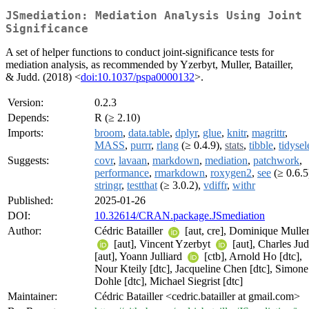
JSmediation: Mediation Analysis Using Joint
Significance
A set of helper functions to conduct joint-significance tests for
mediation analysis, as recommended by Yzerbyt, Muller, Batailler,
& Judd. (2018) <
doi:10.1037/pspa0000132
>.
Version:
0.2.3
Depends:
R (≥ 2.10)
Imports:
broom
,
data.table
,
dplyr
,
glue
,
knitr
,
magrittr
,
MASS
,
purrr
,
rlang
(≥ 0.4.9),
stats
,
tibble
,
tidysel
Suggests:
covr
,
lavaan
,
markdown
,
mediation
,
patchwork
,
performance
,
rmarkdown
,
roxygen2
,
see
(≥ 0.6.5
stringr
,
testthat
(≥ 3.0.2),
vdiffr
,
withr
Published:
2025-01-26
DOI:
10.32614/CRAN.package.JSmediation
Author:
Cédric Batailler
[aut, cre], Dominique Mulle
[aut], Vincent Yzerbyt
[aut], Charles Ju
[aut], Yoann Julliard
[ctb], Arnold Ho [dtc],
Nour Kteily [dtc], Jacqueline Chen [dtc], Simone
Dohle [dtc], Michael Siegrist [dtc]
Maintainer:
Cédric Batailler <cedric.batailler at gmail.com>