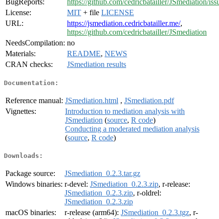
BugReports:
https://github.com/cedricbatailler/JSmediation/iss
License:
MIT
+ file
LICENSE
URL:
https://jsmediation.cedricbatailler.me/
,
https://github.com/cedricbatailler/JSmediation
NeedsCompilation:
no
Materials:
README
,
NEWS
CRAN checks:
JSmediation results
Documentation:
Reference manual:
JSmediation.html
,
JSmediation.pdf
Vignettes:
Introduction to mediation analysis with
JSmediation
(
source
,
R code
)
Conducting a moderated mediation analysis
(
source
,
R code
)
Downloads:
Package source:
JSmediation_0.2.3.tar.gz
Windows binaries:
r-devel:
JSmediation_0.2.3.zip
, r-release:
JSmediation_0.2.3.zip
, r-oldrel:
JSmediation_0.2.3.zip
macOS binaries:
r-release (arm64):
JSmediation_0.2.3.tgz
, r-