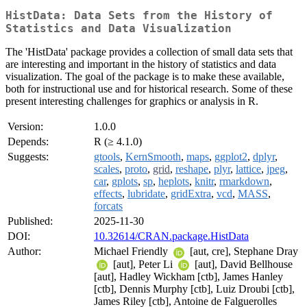
HistData: Data Sets from the History of
Statistics and Data Visualization
The 'HistData' package provides a collection of small data sets that
are interesting and important in the history of statistics and data
visualization. The goal of the package is to make these available,
both for instructional use and for historical research. Some of these
present interesting challenges for graphics or analysis in R.
Version:
1.0.0
Depends:
R (≥ 4.1.0)
Suggests:
gtools
,
KernSmooth
,
maps
,
ggplot2
,
dplyr
,
scales
,
proto
,
grid
,
reshape
,
plyr
,
lattice
,
jpeg
,
car
,
gplots
,
sp
,
heplots
,
knitr
,
rmarkdown
,
effects
,
lubridate
,
gridExtra
,
vcd
,
MASS
,
forcats
Published:
2025-11-30
DOI:
10.32614/CRAN.package.HistData
Author:
Michael Friendly
[aut, cre], Stephane Dray
[aut], Peter Li
[aut], David Bellhouse
[aut], Hadley Wickham [ctb], James Hanley
[ctb], Dennis Murphy [ctb], Luiz Droubi [ctb],
James Riley [ctb], Antoine de Falguerolles