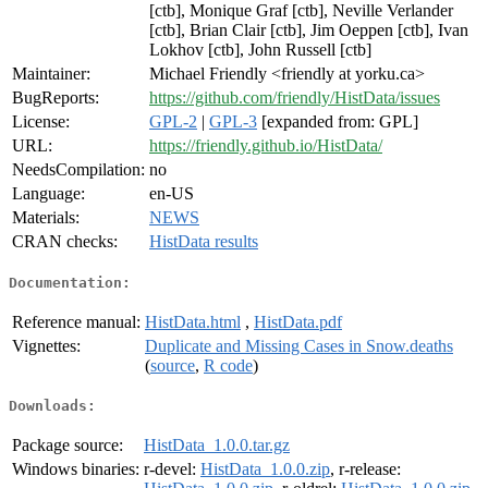
[ctb], Monique Graf [ctb], Neville Verlander
[ctb], Brian Clair [ctb], Jim Oeppen [ctb], Ivan
Lokhov [ctb], John Russell [ctb]
Maintainer:
Michael Friendly <friendly at yorku.ca>
BugReports:
https://github.com/friendly/HistData/issues
License:
GPL-2
|
GPL-3
[expanded from: GPL]
URL:
https://friendly.github.io/HistData/
NeedsCompilation:
no
Language:
en-US
Materials:
NEWS
CRAN checks:
HistData results
Documentation:
Reference manual:
HistData.html
,
HistData.pdf
Vignettes:
Duplicate and Missing Cases in Snow.deaths
(
source
,
R code
)
Downloads:
Package source:
HistData_1.0.0.tar.gz
Windows binaries:
r-devel:
HistData_1.0.0.zip
, r-release: