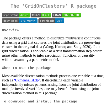
The ‘GridOnClusters’ R package
Overview
The package offers a method to discretize multivariate continuous
data using a grid that captures the joint distribution via preserving
clusters in the original data (Wang, Kumar, and Song 2020). Joint
grid discretization is applicable as a data transformation step before
using other methods to infer association, function, or causality
without assuming a parametric model.
When to use the package
Most available discretization methods process one variable at a time,
such as
‘Ckmeans.1d.dp’
. If discretizing each variable
independently misses patterns arising from the joint distribution of
multiple involved variables, one may benefit from using the joint
discretization method in this package.
To download and install the package