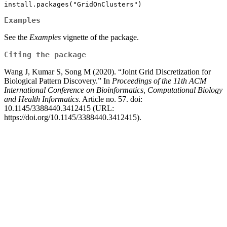
install.packages("GridOnClusters")
Examples
See the
Examples
vignette of the package.
Citing the package
Wang J, Kumar S, Song M (2020). “Joint Grid Discretization for
Biological Pattern Discovery.” In
Proceedings of the 11th ACM
International Conference on Bioinformatics, Computational Biology
and Health Informatics
. Article no. 57. doi:
10.1145/3388440.3412415 (URL:
https://doi.org/10.1145/3388440.3412415).