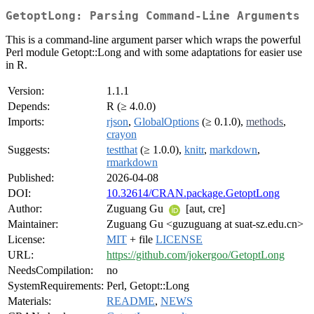
GetoptLong: Parsing Command-Line Arguments
This is a command-line argument parser which wraps the powerful
Perl module Getopt::Long and with some adaptations for easier use
in R.
Version:
1.1.1
Depends:
R (≥ 4.0.0)
Imports:
rjson
,
GlobalOptions
(≥ 0.1.0),
methods
,
crayon
Suggests:
testthat
(≥ 1.0.0),
knitr
,
markdown
,
rmarkdown
Published:
2026-04-08
DOI:
10.32614/CRAN.package.GetoptLong
Author:
Zuguang Gu
[aut, cre]
Maintainer:
Zuguang Gu <guzuguang at suat-sz.edu.cn>
License:
MIT
+ file
LICENSE
URL:
https://github.com/jokergoo/GetoptLong
NeedsCompilation:
no
SystemRequirements:
Perl, Getopt::Long
Materials:
README
,
NEWS