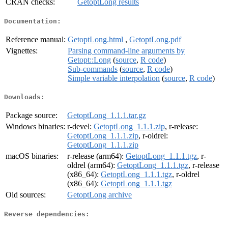
CRAN checks:
GetoptLong results
Documentation:
Reference manual:
GetoptLong.html
,
GetoptLong.pdf
Vignettes:
Parsing command-line arguments by
Getopt::Long
(
source
,
R code
)
Sub-commands
(
source
,
R code
)
Simple variable interpolation
(
source
,
R code
)
Downloads:
Package source:
GetoptLong_1.1.1.tar.gz
Windows binaries:
r-devel:
GetoptLong_1.1.1.zip
, r-release:
GetoptLong_1.1.1.zip
, r-oldrel:
GetoptLong_1.1.1.zip
macOS binaries:
r-release (arm64):
GetoptLong_1.1.1.tgz
, r-
oldrel (arm64):
GetoptLong_1.1.1.tgz
, r-release
(x86_64):
GetoptLong_1.1.1.tgz
, r-oldrel
(x86_64):
GetoptLong_1.1.1.tgz
Old sources:
GetoptLong archive
Reverse dependencies: