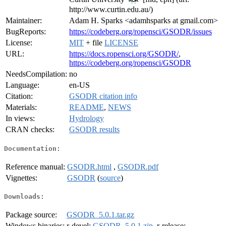
http://www.curtin.edu.au/)
Maintainer:
Adam H. Sparks <adamhsparks at gmail.com>
BugReports:
https://codeberg.org/ropensci/GSODR/issues
License:
MIT
+ file
LICENSE
URL:
https://docs.ropensci.org/GSODR/
,
https://codeberg.org/ropensci/GSODR
NeedsCompilation:
no
Language:
en-US
Citation:
GSODR citation info
Materials:
README
,
NEWS
In views:
Hydrology
CRAN checks:
GSODR results
Documentation:
Reference manual:
GSODR.html
,
GSODR.pdf
Vignettes:
GSODR
(
source
)
Downloads:
Package source:
GSODR_5.0.1.tar.gz
Windows binaries:
r-devel:
GSODR_5.0.1.zip
, r-release: