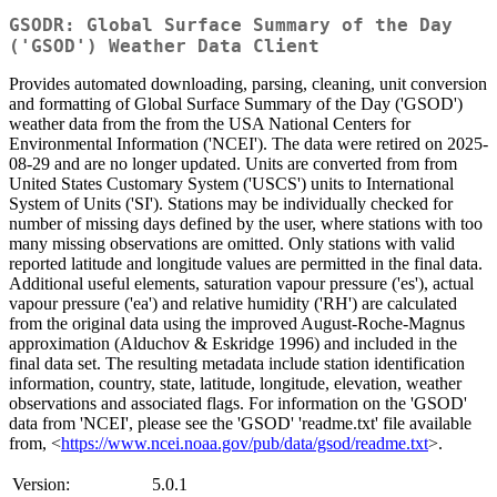
GSODR: Global Surface Summary of the Day
('GSOD') Weather Data Client
Provides automated downloading, parsing, cleaning, unit conversion
and formatting of Global Surface Summary of the Day ('GSOD')
weather data from the from the USA National Centers for
Environmental Information ('NCEI'). The data were retired on 2025-
08-29 and are no longer updated. Units are converted from from
United States Customary System ('USCS') units to International
System of Units ('SI'). Stations may be individually checked for
number of missing days defined by the user, where stations with too
many missing observations are omitted. Only stations with valid
reported latitude and longitude values are permitted in the final data.
Additional useful elements, saturation vapour pressure ('es'), actual
vapour pressure ('ea') and relative humidity ('RH') are calculated
from the original data using the improved August-Roche-Magnus
approximation (Alduchov & Eskridge 1996) and included in the
final data set. The resulting metadata include station identification
information, country, state, latitude, longitude, elevation, weather
observations and associated flags. For information on the 'GSOD'
data from 'NCEI', please see the 'GSOD' 'readme.txt' file available
from, <
https://www.ncei.noaa.gov/pub/data/gsod/readme.txt
>.
Version:
5.0.1