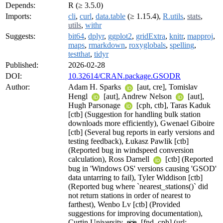
Depends:
R (≥ 3.5.0)
Imports:
cli
,
curl
,
data.table
(≥ 1.15.4),
R.utils
,
stats
,
utils
,
withr
Suggests:
bit64
,
dplyr
,
ggplot2
,
gridExtra
,
knitr
,
mapproj
,
maps
,
rmarkdown
,
roxyglobals
,
spelling
,
testthat
,
tidyr
Published:
2026-02-28
DOI:
10.32614/CRAN.package.GSODR
Author:
Adam H. Sparks
[aut, cre], Tomislav
Hengl
[aut], Andrew Nelson
[aut],
Hugh Parsonage
[cph, ctb], Taras Kaduk
[ctb] (Suggestion for handling bulk station
downloads more efficiently), Gwenael Giboire
[ctb] (Several bug reports in early versions and
testing feedback), Łukasz Pawlik [ctb]
(Reported bug in windspeed conversion
calculation), Ross Darnell
[ctb] (Reported
bug in 'Windows OS' versions causing 'GSOD'
data untarring to fail), Tyler Widdison [ctb]
(Reported bug where `nearest_stations()` did
not return stations in order of nearest to
farthest), Wenbo Lv [ctb] (Provided
suggestions for improving documentation),
Curtin University
[fnd, cph] (url: