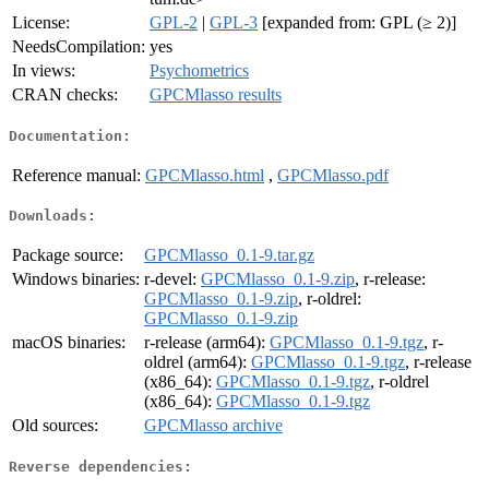
License:
GPL-2
|
GPL-3
[expanded from: GPL (≥ 2)]
NeedsCompilation:
yes
In views:
Psychometrics
CRAN checks:
GPCMlasso results
Documentation:
Reference manual:
GPCMlasso.html
,
GPCMlasso.pdf
Downloads:
Package source:
GPCMlasso_0.1-9.tar.gz
Windows binaries:
r-devel:
GPCMlasso_0.1-9.zip
, r-release:
GPCMlasso_0.1-9.zip
, r-oldrel:
GPCMlasso_0.1-9.zip
macOS binaries:
r-release (arm64):
GPCMlasso_0.1-9.tgz
, r-
oldrel (arm64):
GPCMlasso_0.1-9.tgz
, r-release
(x86_64):
GPCMlasso_0.1-9.tgz
, r-oldrel
(x86_64):
GPCMlasso_0.1-9.tgz
Old sources:
GPCMlasso archive
Reverse dependencies: