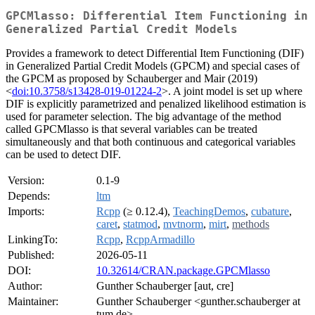
GPCMlasso: Differential Item Functioning in
Generalized Partial Credit Models
Provides a framework to detect Differential Item Functioning (DIF)
in Generalized Partial Credit Models (GPCM) and special cases of
the GPCM as proposed by Schauberger and Mair (2019)
<
doi:10.3758/s13428-019-01224-2
>. A joint model is set up where
DIF is explicitly parametrized and penalized likelihood estimation is
used for parameter selection. The big advantage of the method
called GPCMlasso is that several variables can be treated
simultaneously and that both continuous and categorical variables
can be used to detect DIF.
Version:
0.1-9
Depends:
ltm
Imports:
Rcpp
(≥ 0.12.4),
TeachingDemos
,
cubature
,
caret
,
statmod
,
mvtnorm
,
mirt
,
methods
LinkingTo:
Rcpp
,
RcppArmadillo
Published:
2026-05-11
DOI:
10.32614/CRAN.package.GPCMlasso
Author:
Gunther Schauberger [aut, cre]
Maintainer:
Gunther Schauberger <gunther.schauberger at
tum.de>