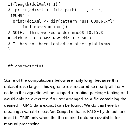
if
(
length
(
ddiXml
)
!=
1
)
{
#  print(ddiXml <- file.path('..', '..', 
'IPUMS'))
  print
(
ddiXml 
<-
 dir
(
pattern
=
"usa_00006.xml"
,
      full.names 
=
TRUE
)
)
# NOTE:  This worked under macOS 10.15.3 
# with R 3.6.3 and RStudio 1.2.5033.  
# It has not been tested on other platforms.  
}
Some of the computations below are fairly long, because this
dataset is so large. This vignette is structured so nearly all the R
code in this vignette will be skipped in routine package testing and
would only be executed if a user arranged so a file containing the
desired IPUMS data extract can be found. We do this here by
creating a variable
that is
by default and
readAndCompute
FALSE
is set to
only when the the desired data are available for
TRUE
manual processing.