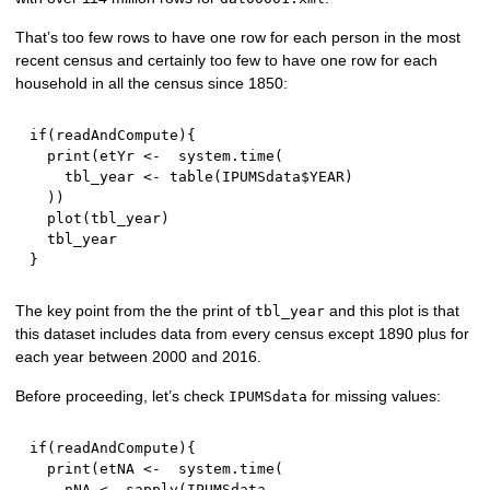
That’s too few rows to have one row for each person in the most
recent census and certainly too few to have one row for each
household in all the census since 1850:
if
(
readAndCompute
)
{
  print
(
etYr 
<-
  system.time
(
    tbl_year 
<-
 table
(
IPUMSdata
$
YEAR
)
)
)
  plot
(
tbl_year
)
}
The key point from the the print of
and this plot is that
tbl_year
this dataset includes data from every census except 1890 plus for
each year between 2000 and 2016.
Before proceeding, let’s check
for missing values:
IPUMSdata
if
(
readAndCompute
)
{
  print
(
etNA 
<-
  system.time
(
    nNA 
<-
 sapply
(
IPUMSdata
,