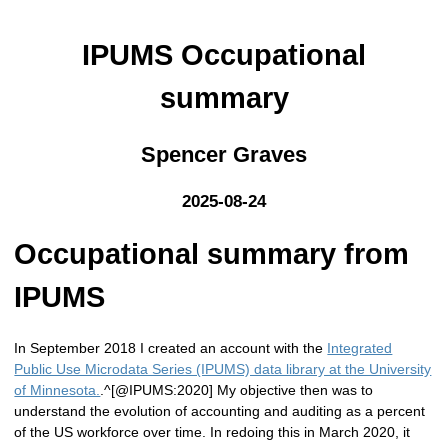
IPUMS Occupational
summary
Spencer Graves
2025-08-24
Occupational summary from
IPUMS
In September 2018 I created an account with the
Integrated
Public Use Microdata Series (IPUMS) data library at the University
of Minnesota.
.^[@IPUMS:2020] My objective then was to
understand the evolution of accounting and auditing as a percent
of the US workforce over time. In redoing this in March 2020, it