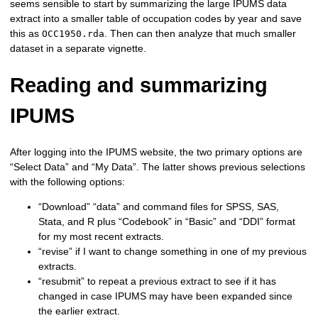
seems sensible to start by summarizing the large IPUMS data
extract into a smaller table of occupation codes by year and save
this as
. Then can then analyze that much smaller
OCC1950.rda
dataset in a separate vignette.
Reading and summarizing
IPUMS
After logging into the IPUMS website, the two primary options are
“Select Data” and “My Data”. The latter shows previous selections
with the following options:
“Download” “data” and command files for SPSS, SAS,
Stata, and R plus “Codebook” in “Basic” and “DDI” format
for my most recent extracts.
“revise” if I want to change something in one of my previous
extracts.
“resubmit” to repeat a previous extract to see if it has
changed in case IPUMS may have been expanded since
the earlier extract.