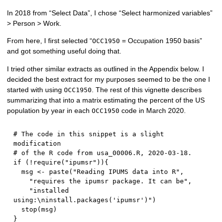
In 2018 from “Select Data”, I chose “Select harmonized variables”
> Person > Work.
From here, I first selected “
= Occupation 1950 basis”
OCC1950
and got something useful doing that.
I tried other similar extracts as outlined in the Appendix below. I
decided the best extract for my purposes seemed to be the one I
started with using
. The rest of this vignette describes
OCC1950
summarizing that into a matrix estimating the percent of the US
population by year in each
code in March 2020.
OCC1950
# The code in this snippet is a slight 
modification 
# of the R code from usa_00006.R, 2020-03-18.  
if
(
!
require
(
"ipumsr"
)
)
{
  msg 
<-
 paste
(
"Reading IPUMS data into R"
,
"requires the ipumsr package. It can be"
,
"installed 
using:\ninstall.packages('ipumsr')"
)
  stop
(
msg
)
}