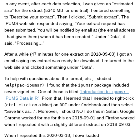
In any event, after each data selection, I was given an “estimated
size” for the extract (5340 MB for one trial). I entered something
to “Describe your extract”. Then I clicked, “Submit extract”. The
IPUMS web site responded saying, “Your extract request has
been submitted. You will be notified by email at (the email address
I had given them) when it has been created.” Under “Data”, it
said, “Processing…”.
After a while (47 minutes for one extract on 2018-09-03) I got an
email saying my extract was ready for download. I returned to the
web site and clicked something under “Data”.
To help with questions about the format, etc., I studied
. I found that the
package included
help(pac=ipumsr)
ipumsr
seven vignettes. One of those is titled
“Introduction to
-
ipumsr
IPUMS Data in R”
. From that, I learned that I needed to right-click
(
on a Mac) on
under
and then select
ctrl-click
DDI
Codebook
“Save link as…”. Moreover, I should NOT do this in Safari. Google
Chrome worked for me for this on 2018-09-01 and Firefox worked
when I repeated it with a slightly different extract on 2018-09-03.
When I repeated this 2020-03-18, I downloaded