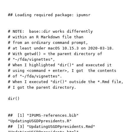
# NOTE:  base::dir works differently  
# within an R Markdown file than 
# from an ordinary command prompt, 
# at least under macOS 10.15.3 on 2020-03-18.  
# With getwd() = the parent directory of 
# "~/fda/vignettes", 
# When I highlighted "dir()" and executed it
# using <command + enter>, I got  the contents 
# of "~/fda/vignettes".
# When I executed "dir()" outside the *.Rmd file, 
# I got the parent directory.  
dir
(
)
##  [1] "IPUMS-references.bib"            
"UpdatingUSGDPpresidents.R"      

##  [3] "UpdatingUSGDPpresidents.Rmd"     