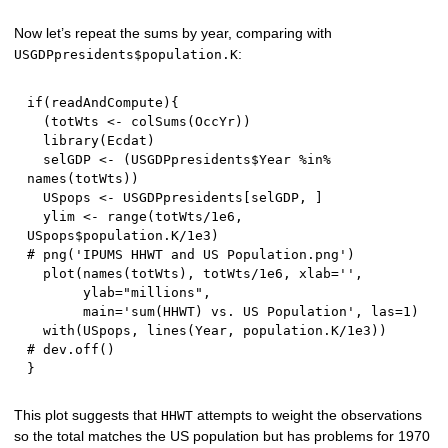
Now let’s repeat the sums by year, comparing with
:
USGDPpresidents$population.K
if
(
readAndCompute
)
{
(
totWts 
<-
 colSums
(
OccYr
)
)
  library
(
Ecdat
)
  selGDP 
<-
(
USGDPpresidents
$
Year 
%in%
names
(
totWts
)
)
  USpops 
<-
 USGDPpresidents
[
selGDP
,
]
  ylim 
<-
 range
(
totWts
/
1e6
,
USpops
$
population.K
/
1e3
)
# png('IPUMS HHWT and US Population.png')  
  plot
(
names
(
totWts
)
,
 totWts
/
1e6
,
 xlab
=
''
,
       ylab
=
"millions"
,
       main
=
'sum(HHWT) vs. US Population'
,
 las
=
1
)
  with
(
USpops
,
 lines
(
Year
,
 population.K
/
1e3
)
)
# dev.off()
}
This plot suggests that
attempts to weight the observations
HHWT
so the total matches the US population but has problems for 1970