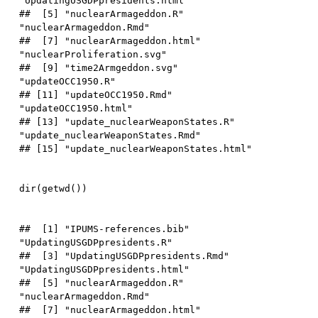
"UpdatingUSGDPpresidents.html"   

##  [5] "nuclearArmageddon.R"             
"nuclearArmageddon.Rmd"          

##  [7] "nuclearArmageddon.html"          
"nuclearProliferation.svg"       

##  [9] "time2Armgeddon.svg"              
"updateOCC1950.R"                

## [11] "updateOCC1950.Rmd"               
"updateOCC1950.html"             

## [13] "update_nuclearWeaponStates.R"    
"update_nuclearWeaponStates.Rmd" 

dir
(
getwd
(
)
)
##  [1] "IPUMS-references.bib"            
"UpdatingUSGDPpresidents.R"      

##  [3] "UpdatingUSGDPpresidents.Rmd"     
"UpdatingUSGDPpresidents.html"   

##  [5] "nuclearArmageddon.R"             
"nuclearArmageddon.Rmd"          

##  [7] "nuclearArmageddon.html"          