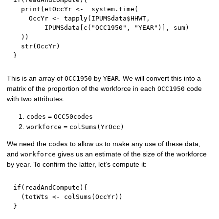
  print
(
etOccYr 
<-
  system.time
(
    OccYr 
<-
 tapply
(
IPUMSdata
$
HHWT
,
        IPUMSdata
[
c
(
"OCC1950"
,
"YEAR"
)
]
,
 sum
)
)
)
  str
(
OccYr
)
}
This is an array of
by
. We will convert this into a
OCC1950
YEAR
matrix of the proportion of the workforce in each
code
OCC1950
with two attributes:
=
codes
OCC50codes
=
workforce
colSums(YrOcc)
We need the
to allow us to make any use of these data,
codes
and
gives us an estimate of the size of the workforce
workforce
by year. To confirm the latter, let’s compute it:
if
(
readAndCompute
)
{
(
totWts 
<-
 colSums
(
OccYr
)
)
}