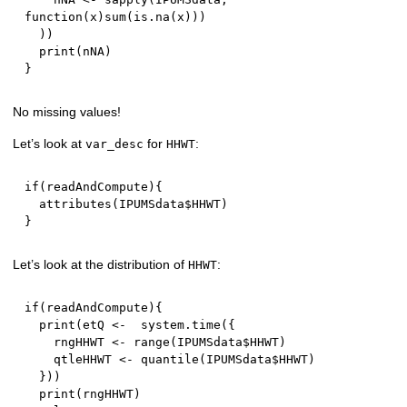
function
(
x
)
sum
(
is.na
(
x
)
)
)
)
)
  print
(
nNA
)
}
No missing values!
Let’s look at
for
:
var_desc
HHWT
if
(
readAndCompute
)
{
  attributes
(
IPUMSdata
$
HHWT
)
}
Let’s look at the distribution of
:
HHWT
if
(
readAndCompute
)
{
  print
(
etQ 
<-
  system.time
(
{
    rngHHWT 
<-
 range
(
IPUMSdata
$
HHWT
)
    qtleHHWT 
<-
 quantile
(
IPUMSdata
$
HHWT
)
}
)
)
  print
(
rngHHWT
)