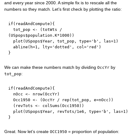
and every year since 2000. A simple fix is to rescale all the
numbers so they match. Let’s first check by plotting the ratio:
if
(
readAndCompute
)
{
  tot_pop 
<-
(
totWts 
/
(
USpops
$
population.K
*
1000
)
)
  plot
(
USpops
$
Year
,
 tot_pop
,
 type
=
'b'
,
 las
=
1
)
  abline
(
h
=
1
,
 lty
=
'dotted'
,
 col
=
'red'
)
}
We can make these numbers match by dividing
by
OccYr
:
tot_pop
if
(
readAndCompute
)
{
  nOcc 
<-
 nrow
(
OccYr
)
  Occ1950 
<-
(
OccYr 
/
 rep
(
tot_pop
,
 e
=
nOcc
)
)
(
revTots 
<-
 colSums
(
Occ1950
)
)
  plot
(
USpops
$
Year
,
 revTots
/
1e6
,
 type
=
'b'
,
 las
=
1
)
}
Great. Now let’s create
= proportion of population:
OCC1950