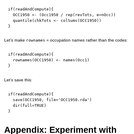
if
(
readAndCompute
)
{
  OCC1950 
<-
(
Occ1950 
/
 rep
(
revTots
,
 e
=
nOcc
)
)
  quantile
(
chkTots 
<-
 colSums
(
OCC1950
)
)
}
Let’s make
= occupation names rather than the codes:
rownames
if
(
readAndCompute
)
{
  rownames
(
OCC1950
)
<-
 names
(
Occ1
)
}
Let’s save this:
if
(
readAndCompute
)
{
  save
(
OCC1950
,
 file
=
'OCC1950.rda'
)
  dir
(
full
=
TRUE
)
}
Appendix: Experiment with