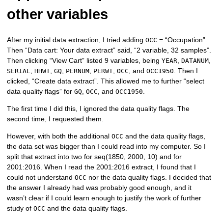
other variables
After my initial data extraction, I tried adding
= “Occupation”.
OCC
Then “Data cart: Your data extract” said, “2 variable, 32 samples”.
Then clicking “View Cart” listed 9 variables, being
,
,
YEAR
DATANUM
,
,
,
,
,
, and
. Then I
SERIAL
HHWT
GQ
PERNUM
PERWT
OCC
OCC1950
clicked, “Create data extract”. This allowed me to further “select
data quality flags” for
,
, and
.
GQ
OCC
OCC1950
The first time I did this, I ignored the data quality flags. The
second time, I requested them.
However, with both the additional
and the data quality flags,
OCC
the data set was bigger than I could read into my computer. So I
split that extract into two for seq(1850, 2000, 10) and for
2001:2016. When I read the 2001:2016 extract, I found that I
could not understand
nor the data quality flags. I decided that
OCC
the answer I already had was probably good enough, and it
wasn’t clear if I could learn enough to justify the work of further
study of
and the data quality flags.
OCC