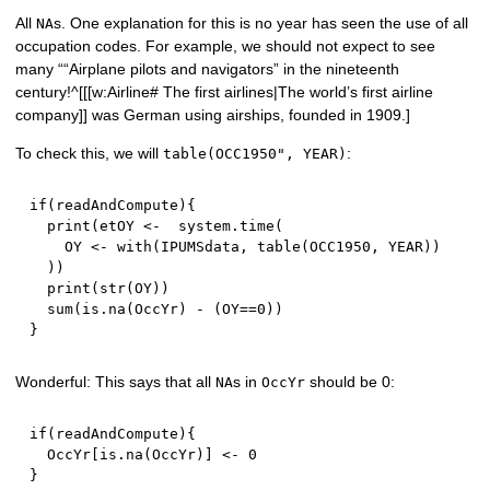
All
s. One explanation for this is no year has seen the use of all
NA
occupation codes. For example, we should not expect to see
many ““Airplane pilots and navigators” in the nineteenth
century!^[[[w:Airline# The first airlines|The world’s first airline
company]] was German using airships, founded in 1909.]
To check this, we will
:
table(OCC1950", YEAR)
if
(
readAndCompute
)
{
  print
(
etOY 
<-
  system.time
(
    OY 
<-
 with
(
IPUMSdata
,
 table
(
OCC1950
,
 YEAR
)
)
)
)
  print
(
str
(
OY
)
)
  sum
(
is.na
(
OccYr
)
-
(
OY
==
0
)
)
}
Wonderful: This says that all
s in
should be 0:
NA
OccYr
if
(
readAndCompute
)
{
  OccYr
[
is.na
(
OccYr
)
]
<-
0
}