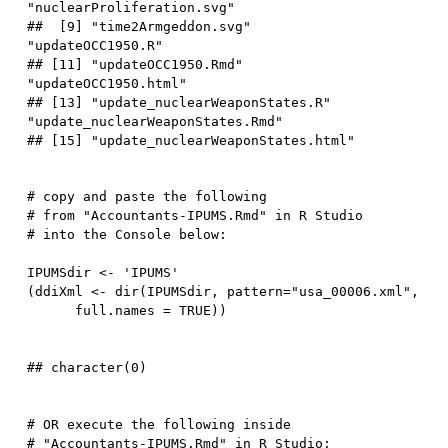
"nuclearProliferation.svg"       

##  [9] "time2Armgeddon.svg"              
"updateOCC1950.R"                

## [11] "updateOCC1950.Rmd"               
"updateOCC1950.html"             

## [13] "update_nuclearWeaponStates.R"    
"update_nuclearWeaponStates.Rmd" 

# copy and paste the following 
# from "Accountants-IPUMS.Rmd" in R Studio 
# into the Console below:  
IPUMSdir 
<-
'IPUMS'
(
ddiXml 
<-
 dir
(
IPUMSdir
,
 pattern
=
"usa_00006.xml"
,
      full.names 
=
TRUE
)
)
# OR execute the following inside 
# "Accountants-IPUMS.Rmd" in R Studio:  