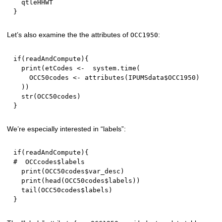
}
Let’s also examine the the attributes of
:
OCC1950
if
(
readAndCompute
)
{
  print
(
etCodes 
<-
  system.time
(
    OCC50codes 
<-
 attributes
(
IPUMSdata
$
OCC1950
)
)
)
  str
(
OCC50codes
)
}
We’re especially interested in “labels”:
if
(
readAndCompute
)
{
#  OCCcodes$labels
  print
(
OCC50codes
$
var_desc
)
  print
(
head
(
OCC50codes
$
labels
)
)
  tail
(
OCC50codes
$
labels
)
}