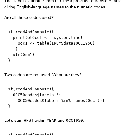
The “labels” attribute from
provided a translate table
OCC1950
giving English-language names to the numeric codes.
Are all these codes used?
if
(
readAndCompute
)
{
  print
(
etOcc1 
<-
  system.time
(
    Occ1 
<-
 table
(
IPUMSdata
$
OCC1950
)
)
)
  str
(
Occ1
)
}
Two codes are not used. What are they?
if
(
readAndCompute
)
{
  OCC50codes
$
labels
[
!
(
    OCC50codes
$
labels 
%in%
 names
(
Occ1
)
)
]
}
Let’s sum
within
and
:
HHWT
YEAR
OCC1950
if
(
readAndCompute
)
{