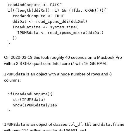
readAndCompute 
<-
FALSE
if
(
(
length
(
ddiXml
)
==
1
)
&&
(
!
fda
::
CRAN
(
)
)
)
{
  readAndCompute 
<-
TRUE
  ddiDat 
<-
 read_ipums_ddi
(
ddiXml
)
(
readDatTime 
<-
 system.time
(
    IPUMSdata 
<-
 read_ipums_micro
(
ddiDat
)
)
)
}
On 2020-03-19 this took roughly 40 seconds on a MacBook Pro
with a 2.8 GHz quad-core Intel core i7 with 16 GB RAM.
is an object with a huge number of rows and 8
IPUMSdata
columns:
if
(
readAndCompute
)
{
  str
(
IPUMSdata
)
  nrow
(
IPUMSdata
)
/
1e6
}
is an object of classes
,
and
IPUMSdata
tbl_df
tbl
data.frame
with over 114 million rows for
.
dat00001.xml