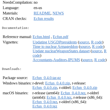
NeedsCompilation:
no
Language:
en-us
Materials:
README
,
NEWS
CRAN checks:
Ecfun results
Documentation:
Reference manual:
Ecfun.html
,
Ecfun.pdf
Vignettes:
Updating USGDPpresidents
(
source
,
R code
)
Time to nuclear Armageddon
(
source
,
R code
)
Update nuclearWeaponStates dataset
(
source
,
R
code
)
Accountants-Auditors-IPUMS
(
source
,
R code
)
Downloads:
Package source:
Ecfun_0.4.0.tar.gz
Windows binaries:
r-devel:
Ecfun_0.4.0.zip
, r-release:
Ecfun_0.4.0.zip
, r-oldrel:
Ecfun_0.4.0.zip
macOS binaries:
r-release (arm64):
Ecfun_0.4.0.tgz
, r-oldrel
(arm64):
Ecfun_0.4.0.tgz
, r-release (x86_64):
Ecfun_0.4.0.tgz
, r-oldrel (x86_64):
Ecfun_0.4.0.tgz