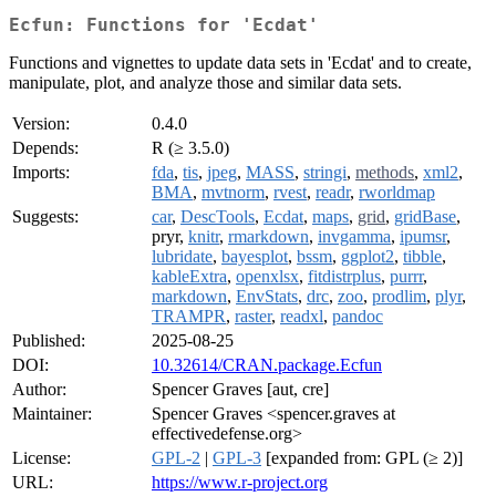
Ecfun: Functions for 'Ecdat'
Functions and vignettes to update data sets in 'Ecdat' and to create,
manipulate, plot, and analyze those and similar data sets.
Version:
0.4.0
Depends:
R (≥ 3.5.0)
Imports:
fda
,
tis
,
jpeg
,
MASS
,
stringi
,
methods
,
xml2
,
BMA
,
mvtnorm
,
rvest
,
readr
,
rworldmap
Suggests:
car
,
DescTools
,
Ecdat
,
maps
,
grid
,
gridBase
,
pryr,
knitr
,
rmarkdown
,
invgamma
,
ipumsr
,
lubridate
,
bayesplot
,
bssm
,
ggplot2
,
tibble
,
kableExtra
,
openxlsx
,
fitdistrplus
,
purrr
,
markdown
,
EnvStats
,
drc
,
zoo
,
prodlim
,
plyr
,
TRAMPR
,
raster
,
readxl
,
pandoc
Published:
2025-08-25
DOI:
10.32614/CRAN.package.Ecfun
Author:
Spencer Graves [aut, cre]
Maintainer:
Spencer Graves <spencer.graves at
effectivedefense.org>
License:
GPL-2
|
GPL-3
[expanded from: GPL (≥ 2)]
URL:
https://www.r-project.org