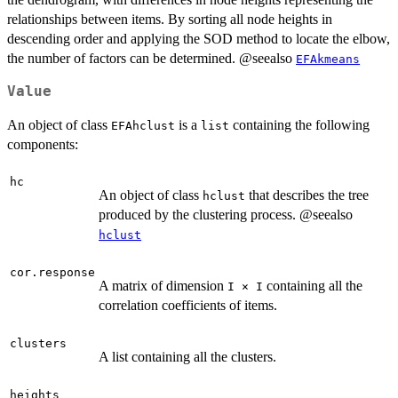
relationships between items. By sorting all node heights in
descending order and applying the SOD method to locate the elbow,
the number of factors can be determined. @seealso
EFAkmeans
Value
An object of class
is a
containing the following
EFAhclust
list
components:
hc
An object of class
that describes the tree
hclust
produced by the clustering process. @seealso
hclust
cor.response
A matrix of dimension
containing all the
I × I
correlation coefficients of items.
clusters
A list containing all the clusters.
heights