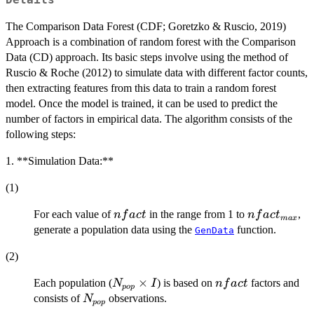
Details
The Comparison Data Forest (CDF; Goretzko & Ruscio, 2019)
Approach is a combination of random forest with the Comparison
Data (CD) approach. Its basic steps involve using the method of
Ruscio & Roche (2012) to simulate data with different factor counts,
then extracting features from this data to train a random forest
model. Once the model is trained, it can be used to predict the
number of factors in empirical data. The algorithm consists of the
following steps:
1. **Simulation Data:**
(1)
nfact
nfact_{max
For each value of
in the range from 1 to
,
n
f
a
c
t
n
f
a
c
t
ma
x
generate a population data using the
function.
GenData
(2)
N_{pop}
×
nfact
Each population (
) is based on
factors and
N
I
n
f
a
c
t
p
o
p
×I
N_{pop}
consists of
observations.
N
p
o
p