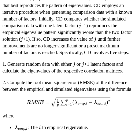
that best reproduces the pattern of eigenvalues. CD employs an
iterative procedure when generating comparison data with a known
number of factors. Initially, CD compares whether the simulated
j
comparison data with one latent factor (
=1) reproduces the
j
empirical eigenvalue pattern significantly worse than the two-factor
j
j
solution (
+1). If so, CD increases the value of
until further
j
j
improvements are no longer significant or a preset maximum
number of factors is reached. Specifically, CD involves five steps:
j
j
1. Generate random data with either
or
+1 latent factors and
j
j
calculate the eigenvalues of the respective correlation matrices.
2. Compute the root mean square error (RMSE) of the difference
between the empirical and simulated eigenvalues using the formula
RMSE =
1
p
2
=
(
−
)
∑
RMSE
λ
λ
,
,
e
m
p
i
s
im
i
=
1
i
p
\sqrt{\frac{1}{p}
\sum_{i=1}^{p}
where:
(\lambda_{emp,i} -
\lambda_{sim,i})^2}
\lambda_{emp,i}
i
: The
-th empirical eigenvalue.
λ
i
,
e
m
p
i