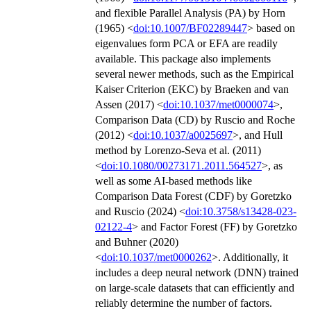
and flexible Parallel Analysis (PA) by Horn
(1965) <
doi:10.1007/BF02289447
> based on
eigenvalues form PCA or EFA are readily
available. This package also implements
several newer methods, such as the Empirical
Kaiser Criterion (EKC) by Braeken and van
Assen (2017) <
doi:10.1037/met0000074
>,
Comparison Data (CD) by Ruscio and Roche
(2012) <
doi:10.1037/a0025697
>, and Hull
method by Lorenzo-Seva et al. (2011)
<
doi:10.1080/00273171.2011.564527
>, as
well as some AI-based methods like
Comparison Data Forest (CDF) by Goretzko
and Ruscio (2024) <
doi:10.3758/s13428-023-
02122-4
> and Factor Forest (FF) by Goretzko
and Buhner (2020)
<
doi:10.1037/met0000262
>. Additionally, it
includes a deep neural network (DNN) trained
on large-scale datasets that can efficiently and
reliably determine the number of factors.