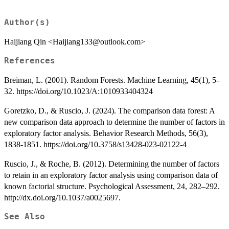
Author(s)
Haijiang Qin <Haijiang133@outlook.com>
References
Breiman, L. (2001). Random Forests. Machine Learning, 45(1), 5-
32. https://doi.org/10.1023/A:1010933404324
Goretzko, D., & Ruscio, J. (2024). The comparison data forest: A
new comparison data approach to determine the number of factors in
exploratory factor analysis. Behavior Research Methods, 56(3),
1838-1851. https://doi.org/10.3758/s13428-023-02122-4
Ruscio, J., & Roche, B. (2012). Determining the number of factors
to retain in an exploratory factor analysis using comparison data of
known factorial structure. Psychological Assessment, 24, 282–292.
http://dx.doi.org/10.1037/a0025697.
See Also