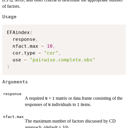
of factors.
Usage
EFAindex
(
  response
,
  nfact.max 
=
10
,
  cor.type 
=
"cor"
,
  use 
=
"pairwise.complete.obs"
)
Arguments
response
A required
×
matrix or data.frame consisting of the
N
I
responses of
individuals to
items.
N
I
nfact.max
The maximum number of factors discussed by CD
approach. (default = 10)