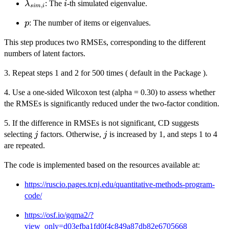
\lambda_{sim,i}
i
: The
-th simulated eigenvalue.
λ
i
,
s
im
i
p
: The number of items or eigenvalues.
p
This step produces two RMSEs, corresponding to the different
numbers of latent factors.
3. Repeat steps 1 and 2 for 500 times ( default in the Package ).
4. Use a one-sided Wilcoxon test (alpha = 0.30) to assess whether
the RMSEs is significantly reduced under the two-factor condition.
5. If the difference in RMSEs is not significant, CD suggests
j
j
selecting
factors. Otherwise,
is increased by 1, and steps 1 to 4
j
j
are repeated.
The code is implemented based on the resources available at:
https://ruscio.pages.tcnj.edu/quantitative-methods-program-
code/
https://osf.io/gqma2/?
view_only=d03efba1fd0f4c849a87db82e6705668