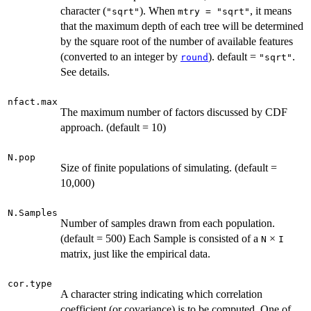
character (
). When
, it means
"sqrt"
mtry = "sqrt"
that the maximum depth of each tree will be determined
by the square root of the number of available features
(converted to an integer by
). default =
.
round
"sqrt"
See details.
nfact.max
The maximum number of factors discussed by CDF
approach. (default = 10)
N.pop
Size of finite populations of simulating. (default =
10,000)
N.Samples
Number of samples drawn from each population.
(default = 500) Each Sample is consisted of a
×
N
I
matrix, just like the empirical data.
cor.type
A character string indicating which correlation
coefficient (or covariance) is to be computed. One of