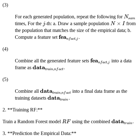
(3)
N_{s
For each generated population, repeat the following for
N
s
am
j
N×I
×
times, For the
-th: a. Draw a sample population
from
j
N
I
the population that matches the size of the empirical data; b.
fea
\mathbf{fea}_{nfact,j}
Compute a feature set
.
,
n
f
a
c
t
j
(4)
fea
\mathbf{fea}_{nfac
Combine all the generated feature sets
into a data
,
n
f
a
c
t
j
data
\mathbf{data}_{train,
frame as
.
,
t
r
ain
n
f
a
c
t
nfact}
(5)
data
\mathbf{data}_{train,
Combine all
into a final data frame as the
,
t
r
ain
n
f
a
c
t
nfact}
data
\mathbf{data}_{train}
training datasets
.
t
r
ain
2. **Training RF:**
data
RF
\mathbf{da
Train a Random Forest model
using the combined
.
RF
t
r
ain
3. **Prediction the Empirical Data:**