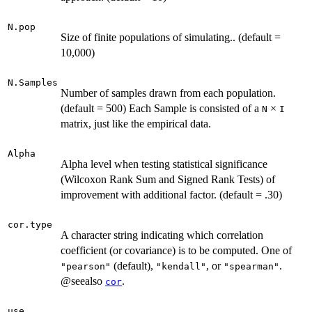
N.pop
Size of finite populations of simulating.. (default =
10,000)
N.Samples
Number of samples drawn from each population.
(default = 500) Each Sample is consisted of a
×
N
I
matrix, just like the empirical data.
Alpha
Alpha level when testing statistical significance
(Wilcoxon Rank Sum and Signed Rank Tests) of
improvement with additional factor. (default = .30)
cor.type
A character string indicating which correlation
coefficient (or covariance) is to be computed. One of
(default),
, or
.
"pearson"
"kendall"
"spearman"
@seealso
.
cor
use