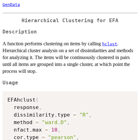
GenData
Hierarchical Clustering for EFA
Description
A function performs clustering on items by calling
.
hclust
Hierarchical cluster analysis on a set of dissimilarities and methods
for analyzing it. The items will be continuously clustered in pairs
until all items are grouped into a single cluster, at which point the
process will stop.
Usage
EFAhclust
(
  response
,
  dissimilarity.type 
=
"R"
,
  method 
=
"ward.D"
,
  nfact.max 
=
10
,
  cor.type 
=
"pearson"
,