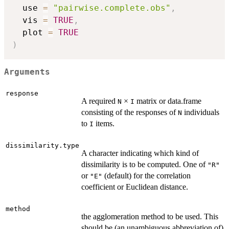
  use 
=
"pairwise.complete.obs"
,
  vis 
=
TRUE
,
  plot 
=
TRUE
)
Arguments
response
A required
×
matrix or data.frame
N
I
consisting of the responses of
individuals
N
to
items.
I
dissimilarity.type
A character indicating which kind of
dissimilarity is to be computed. One of
"R"
or
(default) for the correlation
"E"
coefficient or Euclidean distance.
method
the agglomeration method to be used. This
should be (an unambiguous abbreviation of)