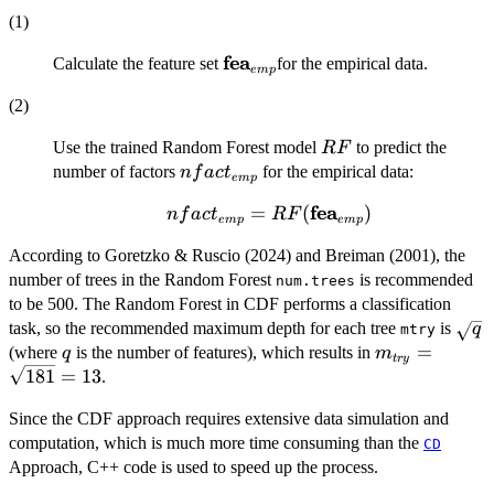
(1)
fea
\mathbf{fea}_{emp}
Calculate the feature set
for the empirical data.
e
m
p
(2)
RF
Use the trained Random Forest model
to predict the
RF
nfact_{emp}
number of factors
for the empirical data:
n
f
a
c
t
e
m
p
fea
nfact_{emp} =
=
(
)
n
f
a
c
t
RF
e
m
p
e
m
p
RF(\mathbf{fea}_{emp})
According to Goretzko & Ruscio (2024) and Breiman (2001), the
number of trees in the Random Forest
is recommended
num.trees
to be 500. The Random Forest in CDF performs a classification
\sqr
task, so the recommended maximum depth for each tree
is
q
mtry
q
m_{try}=\sq
=
(where
is the number of features), which results in
q
m
t
ry
181
=
13
.
Since the CDF approach requires extensive data simulation and
computation, which is much more time consuming than the
CD
Approach, C++ code is used to speed up the process.