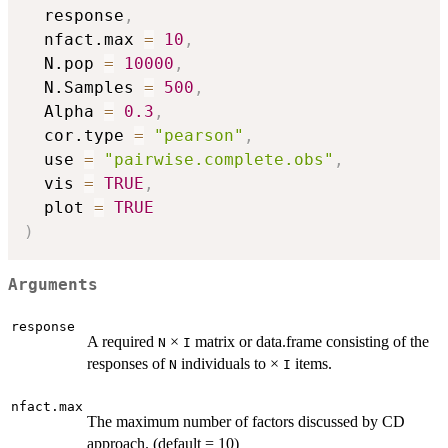
  response
,
  nfact.max 
=
10
,
  N.pop 
=
10000
,
  N.Samples 
=
500
,
  Alpha 
=
0.3
,
  cor.type 
=
"pearson"
,
  use 
=
"pairwise.complete.obs"
,
  vis 
=
TRUE
,
  plot 
=
TRUE
)
Arguments
response
A required
×
matrix or data.frame consisting of the
N
I
responses of
individuals to ×
items.
N
I
nfact.max
The maximum number of factors discussed by CD
approach. (default = 10)