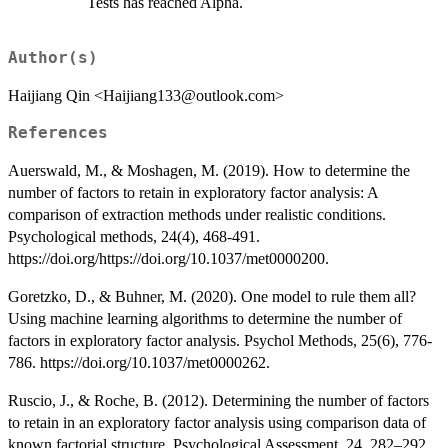
Tests has reached Alpha.
Author(s)
Haijiang Qin <Haijiang133@outlook.com>
References
Auerswald, M., & Moshagen, M. (2019). How to determine the
number of factors to retain in exploratory factor analysis: A
comparison of extraction methods under realistic conditions.
Psychological methods, 24(4), 468-491.
https://doi.org/https://doi.org/10.1037/met0000200.
Goretzko, D., & Buhner, M. (2020). One model to rule them all?
Using machine learning algorithms to determine the number of
factors in exploratory factor analysis. Psychol Methods, 25(6), 776-
786. https://doi.org/10.1037/met0000262.
Ruscio, J., & Roche, B. (2012). Determining the number of factors
to retain in an exploratory factor analysis using comparison data of
known factorial structure. Psychological Assessment, 24, 282–292.