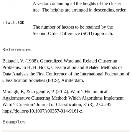
A vector containing all the heights of the cluster
tree. The heights are arranged in descending order.
nfact.SOD
The number of factors to be retained by the
Second-Order Difference (SOD) approach.
References
Batagelj, V. (1988). Generalized Ward and Related Clustering
Problems. In H. H. Bock, Classification and Related Methods of
Data Analysis the First Conference of the International Federation of
Classification Societies (IFCS), Amsterdam.
Murtagh, F., & Legendre, P. (2014). Ward’s Hierarchical
Agglomerative Clustering Method: Which Algorithms Implement
Ward’s Criterion? Journal of Classification, 31(3), 274-295.
https://doi.org/10.1007/s00357-014-9161-z.
Examples