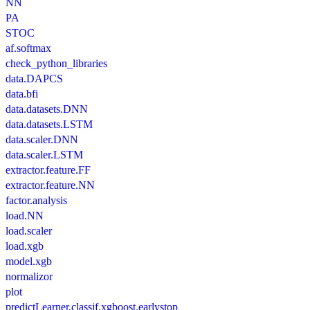
NN
PA
STOC
af.softmax
check_python_libraries
data.DAPCS
data.bfi
data.datasets.DNN
data.datasets.LSTM
data.scaler.DNN
data.scaler.LSTM
extractor.feature.FF
extractor.feature.NN
factor.analysis
load.NN
load.scaler
load.xgb
model.xgb
normalizor
plot
predictLearner.classif.xgboost.earlystop