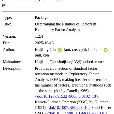
print
Type:
Package
Title:
Determining the Number of Factors in
Exploratory Factor Analysis
Version:
1.2.4
Date:
2025-10-13
Author:
Haijiang Qin
[aut, cre, cph], Lei Guo
[aut, cph]
Maintainer:
Haijiang Qin <haijiang133@outlook.com>
Description:
Provides a collection of standard factor
retention methods in Exploratory Factor
Analysis (EFA), making it easier to determine
the number of factors. Traditional methods such
as the scree plot by Cattell (1966)
<
doi:10.1207/s15327906mbr0102_10
>,
Kaiser-Guttman Criterion (KGC) by Guttman
(1954) <
doi:10.1007/BF02289162
> and Kaiser
(1960) <
doi:10.1177/001316446002000116
>,