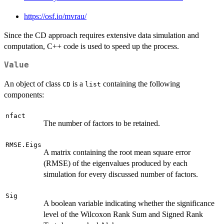
https://osf.io/mvrau/
Since the CD approach requires extensive data simulation and
computation, C++ code is used to speed up the process.
Value
An object of class
is a
containing the following
CD
list
components:
nfact
The number of factors to be retained.
RMSE.Eigs
A matrix containing the root mean square error
(RMSE) of the eigenvalues produced by each
simulation for every discussed number of factors.
Sig
A boolean variable indicating whether the significance
level of the Wilcoxon Rank Sum and Signed Rank