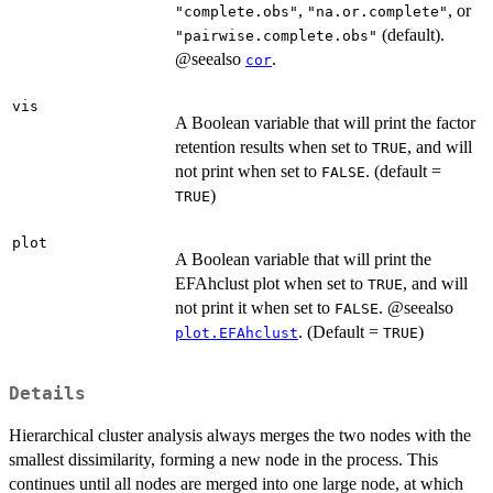
,
, or
"complete.obs"
"na.or.complete"
(default).
"pairwise.complete.obs"
@seealso
.
cor
vis
A Boolean variable that will print the factor
retention results when set to
, and will
TRUE
not print when set to
. (default =
FALSE
)
TRUE
plot
A Boolean variable that will print the
EFAhclust plot when set to
, and will
TRUE
not print it when set to
. @seealso
FALSE
. (Default =
)
plot.EFAhclust
TRUE
Details
Hierarchical cluster analysis always merges the two nodes with the
smallest dissimilarity, forming a new node in the process. This
continues until all nodes are merged into one large node, at which