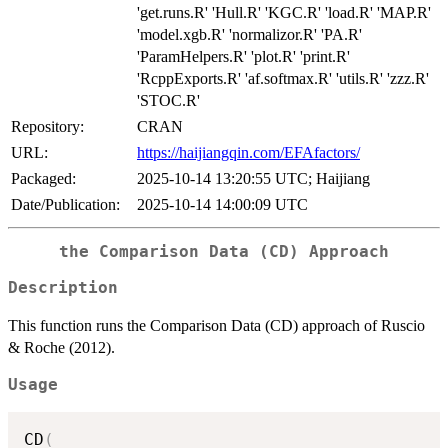
'get.runs.R' 'Hull.R' 'KGC.R' 'load.R' 'MAP.R'
'model.xgb.R' 'normalizor.R' 'PA.R'
'ParamHelpers.R' 'plot.R' 'print.R'
'RcppExports.R' 'af.softmax.R' 'utils.R' 'zzz.R'
'STOC.R'
Repository:
CRAN
URL:
https://haijiangqin.com/EFAfactors/
Packaged:
2025-10-14 13:20:55 UTC; Haijiang
Date/Publication:
2025-10-14 14:00:09 UTC
the Comparison Data (CD) Approach
Description
This function runs the Comparison Data (CD) approach of Ruscio
& Roche (2012).
Usage
CD
(