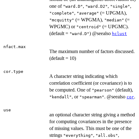
one of
,
,
,
"ward.D"
"ward.D2"
"single"
,
(= UPGMA),
"complete"
"average"
(= WPGMA),
(=
"mcquitty"
"median"
WPGMC) or
(= UPGMC).
"centroid"
(default =
) @seealso
"ward.D"
hclust
nfact.max
The maximum number of factors discussed.
(default = 10)
cor.type
A character string indicating which
correlation coefficient (or covariance) is to
be computed. One of
(default),
"pearson"
, or
. @seealso
.
"kendall"
"spearman"
cor
use
an optional character string giving a method
for computing covariances in the presence
of missing values. This must be one of the
strings
,
,
"everything"
"all.obs"