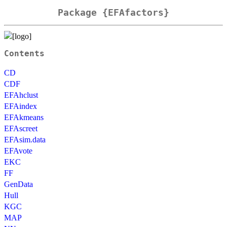
Package {EFAfactors}
Contents
CD
CDF
EFAhclust
EFAindex
EFAkmeans
EFAscreet
EFAsim.data
EFAvote
EKC
FF
GenData
Hull
KGC
MAP