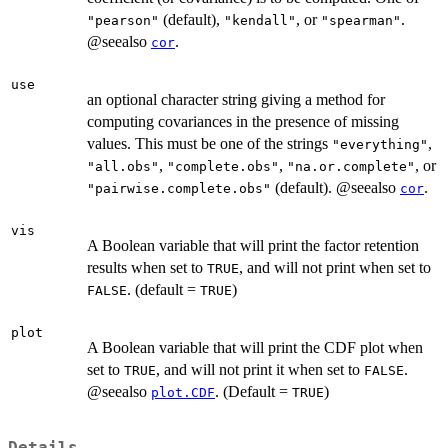
(default),
, or
.
"pearson"
"kendall"
"spearman"
@seealso
.
cor
use
an optional character string giving a method for
computing covariances in the presence of missing
values. This must be one of the strings
,
"everything"
,
,
, or
"all.obs"
"complete.obs"
"na.or.complete"
(default). @seealso
.
"pairwise.complete.obs"
cor
vis
A Boolean variable that will print the factor retention
results when set to
, and will not print when set to
TRUE
. (default =
)
FALSE
TRUE
plot
A Boolean variable that will print the CDF plot when
set to
, and will not print it when set to
.
TRUE
FALSE
@seealso
. (Default =
)
plot.CDF
TRUE