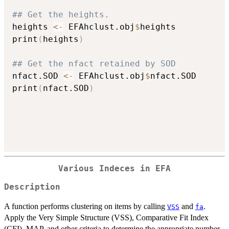
## Get the heights.
heights 
<-
 EFAhclust.obj
$
heights

print
(
heights
)
## Get the nfact retained by SOD
nfact.SOD 
<-
 EFAhclust.obj
$
nfact.SOD

print
(
nfact.SOD
)
Various Indeces in EFA
Description
A function performs clustering on items by calling
and
.
VSS
fa
Apply the Very Simple Structure (VSS), Comparative Fit Index
(CFI), MAP, and other criteria to determine the appropriate number