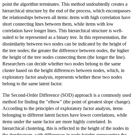
point the algorithm terminates. This method undoubtedly creates a
hierarchical structure by the end of the process, which encompasses
the relationships between all items: items with high correlation have
short connecting lines between them, while items with low
correlation have longer lines. This hierarchical structure is well-
suited to be represented as a binary tree. In this representation, the
dissimilarity between two nodes can be indicated by the height of
the tree nodes; the greater the difference between nodes, the higher
the height of the tree nodes connecting them (the longer the line).
Researchers can decide whether two nodes belong to the same
cluster based on the height differences between nodes, which, in
exploratory factor analysis, represents whether these two nodes
belong to the same latent factor.
The Second-Order Difference (SOD) approach is a commonly used
method for finding the "elbow" (the point of greatest slope change).
According to the principles of exploratory factor analysis, items
belonging to different latent factors have lower correlations, while
items under the same factor are more highly correlated. In
hierarchical clustering, this is reflected in the height of the nodes in
the dendrogram, with differences in node heights representing the