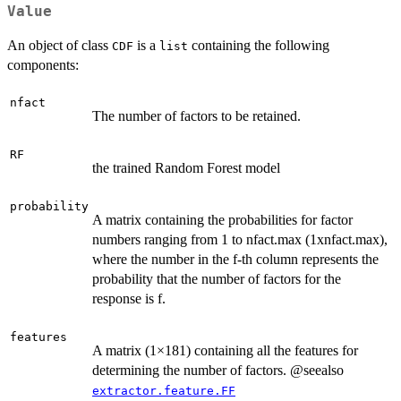
Value
An object of class
is a
containing the following
CDF
list
components:
nfact
The number of factors to be retained.
RF
the trained Random Forest model
probability
A matrix containing the probabilities for factor
numbers ranging from 1 to nfact.max (1xnfact.max),
where the number in the f-th column represents the
probability that the number of factors for the
response is f.
features
A matrix (1×181) containing all the features for
determining the number of factors. @seealso
extractor.feature.FF