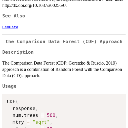
http://dx.doi.org/10.1037/a0025697.
See Also
GenData
the Comparison Data Forest (CDF) Approach
Description
The Comparison Data Forest (CDF; Goretzko & Ruscio, 2019)
approach is a combination of Random Forest with the Comparison
Data (CD) approach.
Usage
CDF
(
  response
,
  num.trees 
=
500
,
  mtry 
=
"sqrt"
,