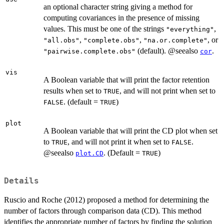
an optional character string giving a method for
computing covariances in the presence of missing
values. This must be one of the strings
,
"everything"
,
,
, or
"all.obs"
"complete.obs"
"na.or.complete"
(default). @seealso
.
"pairwise.complete.obs"
cor
vis
A Boolean variable that will print the factor retention
results when set to
, and will not print when set to
TRUE
. (default =
)
FALSE
TRUE
plot
A Boolean variable that will print the CD plot when set
to
, and will not print it when set to
.
TRUE
FALSE
@seealso
. (Default =
)
plot.CD
TRUE
Details
Ruscio and Roche (2012) proposed a method for determining the
number of factors through comparison data (CD). This method
identifies the appropriate number of factors by finding the solution