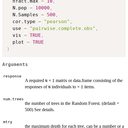
  nfact.max 
=
10
,
  N.pop 
=
10000
,
  N.Samples 
=
500
,
  cor.type 
=
"pearson"
,
  use 
=
"pairwise.complete.obs"
,
  vis 
=
TRUE
,
  plot 
=
TRUE
)
Arguments
response
A required
×
matrix or data.frame consisting of the
N
I
responses of
individuals to ×
items.
N
I
num.trees
the number of trees in the Random Forest. (default =
500) See details.
mtry
the maximum depth for each tree, can be a number or a