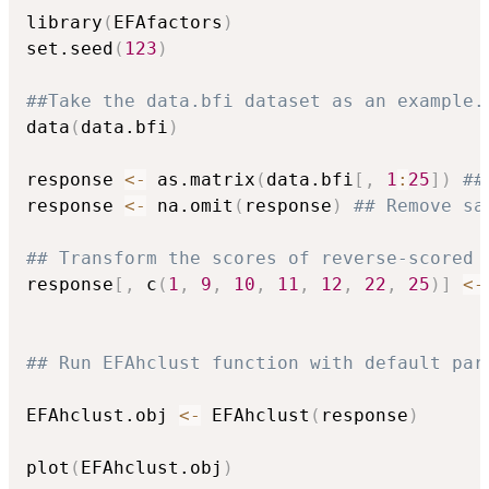
library
(
EFAfactors
)
set.seed
(
123
)
##Take the data.bfi dataset as an example.
data
(
data.bfi
)
response 
<-
 as.matrix
(
data.bfi
[
,
1
:
25
]
)
##
response 
<-
 na.omit
(
response
)
## Remove sa
## Transform the scores of reverse-scored 
response
[
,
 c
(
1
,
9
,
10
,
11
,
12
,
22
,
25
)
]
<-
## Run EFAhclust function with default par
EFAhclust.obj 
<-
 EFAhclust
(
response
)
plot
(
EFAhclust.obj
)