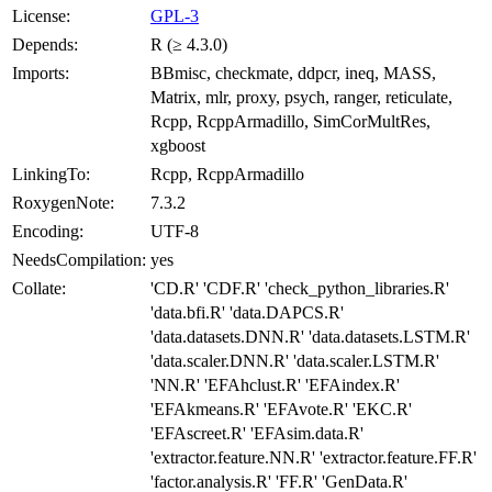
License:
GPL-3
Depends:
R (≥ 4.3.0)
Imports:
BBmisc, checkmate, ddpcr, ineq, MASS,
Matrix, mlr, proxy, psych, ranger, reticulate,
Rcpp, RcppArmadillo, SimCorMultRes,
xgboost
LinkingTo:
Rcpp, RcppArmadillo
RoxygenNote:
7.3.2
Encoding:
UTF-8
NeedsCompilation:
yes
Collate:
'CD.R' 'CDF.R' 'check_python_libraries.R'
'data.bfi.R' 'data.DAPCS.R'
'data.datasets.DNN.R' 'data.datasets.LSTM.R'
'data.scaler.DNN.R' 'data.scaler.LSTM.R'
'NN.R' 'EFAhclust.R' 'EFAindex.R'
'EFAkmeans.R' 'EFAvote.R' 'EKC.R'
'EFAscreet.R' 'EFAsim.data.R'
'extractor.feature.NN.R' 'extractor.feature.FF.R'
'factor.analysis.R' 'FF.R' 'GenData.R'