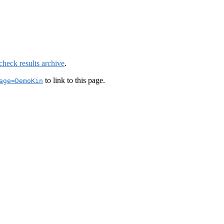
check results archive
.
to link to this page.
age=DemoKin