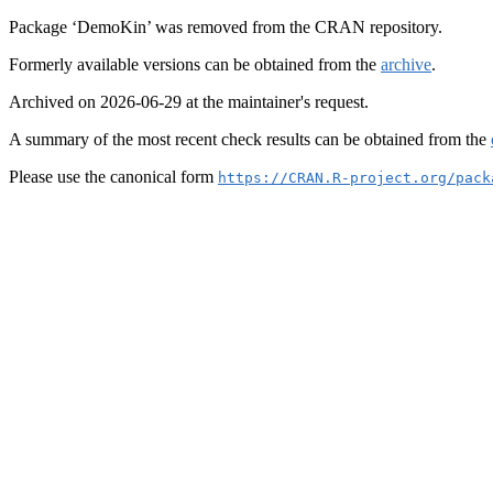
Package ‘DemoKin’ was removed from the CRAN repository.
Formerly available versions can be obtained from the
archive
.
Archived on 2026-06-29 at the maintainer's request.
A summary of the most recent check results can be obtained from the
Please use the canonical form
https://CRAN.R-project.org/pack