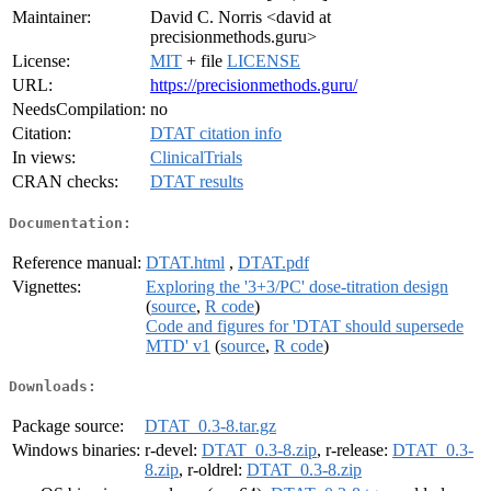
Maintainer:
David C. Norris <david at
precisionmethods.guru>
License:
MIT
+ file
LICENSE
URL:
https://precisionmethods.guru/
NeedsCompilation:
no
Citation:
DTAT citation info
In views:
ClinicalTrials
CRAN checks:
DTAT results
Documentation:
Reference manual:
DTAT.html
,
DTAT.pdf
Vignettes:
Exploring the '3+3/PC' dose-titration design
(
source
,
R code
)
Code and figures for 'DTAT should supersede
MTD' v1
(
source
,
R code
)
Downloads:
Package source:
DTAT_0.3-8.tar.gz
Windows binaries:
r-devel:
DTAT_0.3-8.zip
, r-release:
DTAT_0.3-
8.zip
, r-oldrel:
DTAT_0.3-8.zip