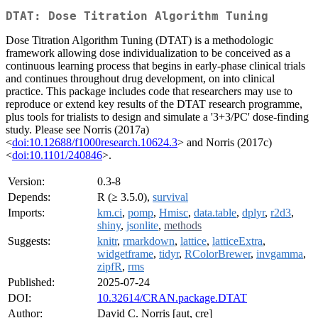
DTAT: Dose Titration Algorithm Tuning
Dose Titration Algorithm Tuning (DTAT) is a methodologic
framework allowing dose individualization to be conceived as a
continuous learning process that begins in early-phase clinical trials
and continues throughout drug development, on into clinical
practice. This package includes code that researchers may use to
reproduce or extend key results of the DTAT research programme,
plus tools for trialists to design and simulate a '3+3/PC' dose-finding
study. Please see Norris (2017a)
<
doi:10.12688/f1000research.10624.3
> and Norris (2017c)
<
doi:10.1101/240846
>.
Version:
0.3-8
Depends:
R (≥ 3.5.0),
survival
Imports:
km.ci
,
pomp
,
Hmisc
,
data.table
,
dplyr
,
r2d3
,
shiny
,
jsonlite
,
methods
Suggests:
knitr
,
rmarkdown
,
lattice
,
latticeExtra
,
widgetframe
,
tidyr
,
RColorBrewer
,
invgamma
,
zipfR
,
rms
Published:
2025-07-24
DOI:
10.32614/CRAN.package.DTAT
Author:
David C. Norris [aut, cre]