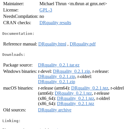
Maintainer:
Michael Thrun <m.thrun at gmx.net>
License:
GPL-3
NeedsCompilation:
no
CRAN checks:
DRquality results
Documentation:
Reference manual:
DRquality.html
,
DRquality.pdf
Downloads:
Package source:
DRquality_0.2.1.tar.gz
Windows binaries:
r-devel:
DRquality_0.2.1.zip
, r-release:
DRquality_0.2.1.zip
, r-oldrel:
DRquality_0.2.1.zip
macOS binaries:
r-release (arm64):
DRquality_0.2.1.tgz
, r-oldrel
(arm64):
DRquality_0.2.1.tgz
, r-release
(x86_64):
DRquality_0.2.1.tgz
, r-oldrel
(x86_64):
DRquality_0.2.1.tgz
Old sources:
DRquality archive
Linking: