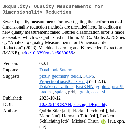
DRquality: Quality Measurements for
Dimensionality Reduction
Several quality measurements for investigating the performance of
dimensionality reduction methods are provided here. In addition a
new quality measurement called Gabriel classification error is made
accessible, which was published in Thrun, M. C., Märte, J., & Stier,
Q: "Analyzing Quality Measurements for Dimensionality
Reduction" (2023), Machine Learning and Knowledge Extraction
(MAKE), <
doi:10.3390/make5030056
>.
Version:
0.2.1
Imports:
DatabionicSwarm
Suggests:
plotly
,
geometry
,
deldir
,
FCPS
,
ProjectionBasedClustering
(≥ 1.2.1),
DataVisualizations
,
FastKNN
,
ggplot2
,
pcaPP
,
pracma
,
spdep
,
grid
,
igraph
,
cccd
,
sf
Published:
2023-10-12
DOI:
10.32614/CRAN.package.DRquality
Author:
Quirin Stier [aut], Florian Lerch [ctb], Julian
Märte [aut], Hermann Tafo [ctb], Laukert
Schlichting [ctb], Michael Thrun
[aut, cph,
cre]