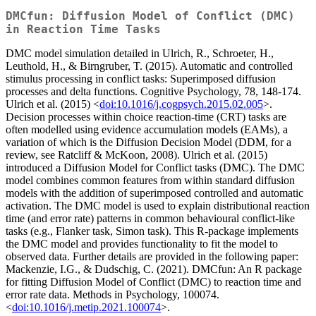
DMCfun: Diffusion Model of Conflict (DMC)
in Reaction Time Tasks
DMC model simulation detailed in Ulrich, R., Schroeter, H.,
Leuthold, H., & Birngruber, T. (2015). Automatic and controlled
stimulus processing in conflict tasks: Superimposed diffusion
processes and delta functions. Cognitive Psychology, 78, 148-174.
Ulrich et al. (2015) <
doi:10.1016/j.cogpsych.2015.02.005
>.
Decision processes within choice reaction-time (CRT) tasks are
often modelled using evidence accumulation models (EAMs), a
variation of which is the Diffusion Decision Model (DDM, for a
review, see Ratcliff & McKoon, 2008). Ulrich et al. (2015)
introduced a Diffusion Model for Conflict tasks (DMC). The DMC
model combines common features from within standard diffusion
models with the addition of superimposed controlled and automatic
activation. The DMC model is used to explain distributional reaction
time (and error rate) patterns in common behavioural conflict-like
tasks (e.g., Flanker task, Simon task). This R-package implements
the DMC model and provides functionality to fit the model to
observed data. Further details are provided in the following paper:
Mackenzie, I.G., & Dudschig, C. (2021). DMCfun: An R package
for fitting Diffusion Model of Conflict (DMC) to reaction time and
error rate data. Methods in Psychology, 100074.
<
doi:10.1016/j.metip.2021.100074
>.