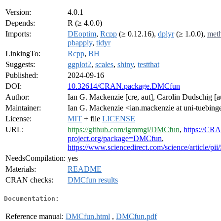
Version:
4.0.1
Depends:
R (≥ 4.0.0)
Imports:
DEoptim
,
Rcpp
(≥ 0.12.16),
dplyr
(≥ 1.0.0),
met
pbapply
,
tidyr
LinkingTo:
Rcpp
,
BH
Suggests:
ggplot2
,
scales
,
shiny
,
testthat
Published:
2024-09-16
DOI:
10.32614/CRAN.package.DMCfun
Author:
Ian G. Mackenzie [cre, aut], Carolin Dudschig [a
Maintainer:
Ian G. Mackenzie <ian.mackenzie at uni-tuebing
License:
MIT
+ file
LICENSE
URL:
https://github.com/igmmgi/DMCfun
,
https://CR
project.org/package=DMCfun
,
https://www.sciencedirect.com/science/article/
NeedsCompilation:
yes
Materials:
README
CRAN checks:
DMCfun results
Documentation:
Reference manual:
DMCfun.html
,
DMCfun.pdf