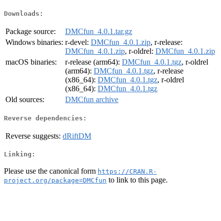
Downloads:
Package source:
DMCfun_4.0.1.tar.gz
Windows binaries:
r-devel:
DMCfun_4.0.1.zip
, r-release:
DMCfun_4.0.1.zip
, r-oldrel:
DMCfun_4.0.1.zip
macOS binaries:
r-release (arm64):
DMCfun_4.0.1.tgz
, r-oldrel
(arm64):
DMCfun_4.0.1.tgz
, r-release
(x86_64):
DMCfun_4.0.1.tgz
, r-oldrel
(x86_64):
DMCfun_4.0.1.tgz
Old sources:
DMCfun archive
Reverse dependencies:
Reverse suggests:
dRiftDM
Linking:
Please use the canonical form
https://CRAN.R-
to link to this page.
project.org/package=DMCfun