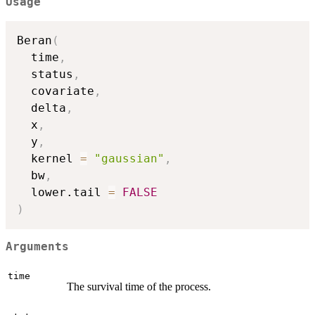
Usage
Beran
(
  time
,
  status
,
  covariate
,
  delta
,
  x
,
  y
,
  kernel 
=
"gaussian"
,
  bw
,
  lower.tail 
=
FALSE
)
Arguments
time
The survival time of the process.