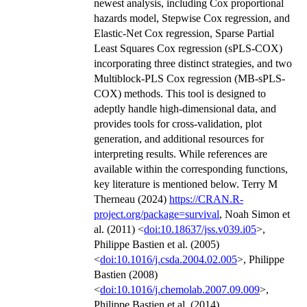
newest analysis, including Cox proportional
hazards model, Stepwise Cox regression, and
Elastic-Net Cox regression, Sparse Partial
Least Squares Cox regression (sPLS-COX)
incorporating three distinct strategies, and two
Multiblock-PLS Cox regression (MB-sPLS-
COX) methods. This tool is designed to
adeptly handle high-dimensional data, and
provides tools for cross-validation, plot
generation, and additional resources for
interpreting results. While references are
available within the corresponding functions,
key literature is mentioned below. Terry M
Therneau (2024)
https://CRAN.R-
project.org/package=survival
, Noah Simon et
al. (2011) <
doi:10.18637/jss.v039.i05
>,
Philippe Bastien et al. (2005)
<
doi:10.1016/j.csda.2004.02.005
>, Philippe
Bastien (2008)
<
doi:10.1016/j.chemolab.2007.09.009
>,
Philippe Bastien et al. (2014)