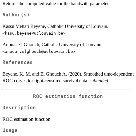
Returns the computed value for the bandwith parameter.
Author(s)
Kassu Mehari Beyene, Catholic University of Louvain.
<kasu.beyene@uclouvain.be>
Anouar El Ghouch, Catholic University of Louvain.
<anouar.elghouch@uclouvain.be>
References
Beyene, K. M. and El Ghouch A. (2020). Smoothed time-dependent
ROC curves for right-censored survival data.
submitted
.
ROC estimation function
Description
ROC estimation function
Usage