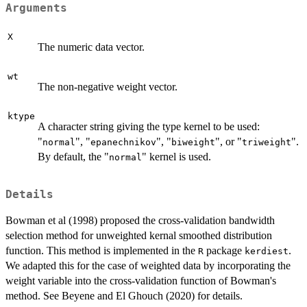
Arguments
X
The numeric data vector.
wt
The non-negative weight vector.
ktype
A character string giving the type kernel to be used:
"
", "
", "
", or "
".
normal
epanechnikov
biweight
triweight
By default, the "
" kernel is used.
normal
Details
Bowman et al (1998) proposed the cross-validation bandwidth
selection method for unweighted kernal smoothed distribution
function. This method is implemented in the
package
.
R
kerdiest
We adapted this for the case of weighted data by incorporating the
weight variable into the cross-validation function of Bowman's
method. See Beyene and El Ghouch (2020) for details.