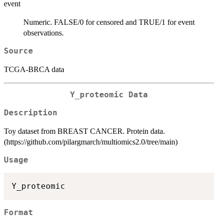
event
Numeric. FALSE/0 for censored and TRUE/1 for event
observations.
Source
TCGA-BRCA data
Y_proteomic Data
Description
Toy dataset from BREAST CANCER. Protein data.
(https://github.com/pilargmarch/multiomics2.0/tree/main)
Usage
Format