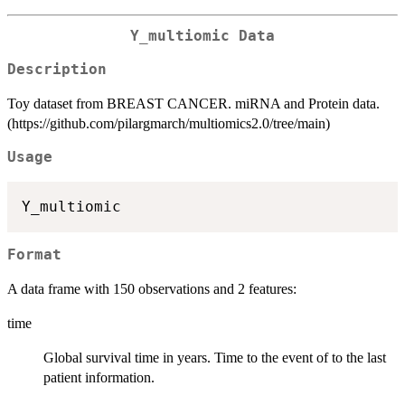
Y_multiomic Data
Description
Toy dataset from BREAST CANCER. miRNA and Protein data.
(https://github.com/pilargmarch/multiomics2.0/tree/main)
Usage
Format
A data frame with 150 observations and 2 features:
time
Global survival time in years. Time to the event of to the last
patient information.