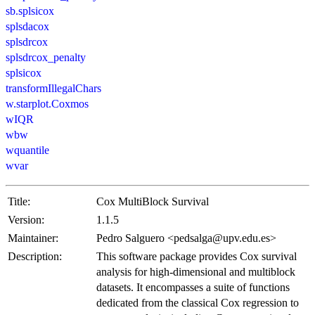
sb.splsicox
splsdacox
splsdrcox
splsdrcox_penalty
splsicox
transformIllegalChars
w.starplot.Coxmos
wIQR
wbw
wquantile
wvar
Title:
Cox MultiBlock Survival
Version:
1.1.5
Maintainer:
Pedro Salguero <pedsalga@upv.edu.es>
Description:
This software package provides Cox survival
analysis for high-dimensional and multiblock
datasets. It encompasses a suite of functions
dedicated from the classical Cox regression to