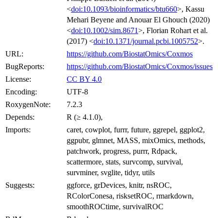
<
doi:10.1093/bioinformatics/btu660
>, Kassu
Mehari Beyene and Anouar El Ghouch (2020)
<
doi:10.1002/sim.8671
>, Florian Rohart et al.
(2017) <
doi:10.1371/journal.pcbi.1005752
>.
URL:
https://github.com/BiostatOmics/Coxmos
BugReports:
https://github.com/BiostatOmics/Coxmos/issues
License:
CC BY 4.0
Encoding:
UTF-8
RoxygenNote:
7.2.3
Depends:
R (≥ 4.1.0),
Imports:
caret, cowplot, furrr, future, ggrepel, ggplot2,
ggpubr, glmnet, MASS, mixOmics, methods,
patchwork, progress, purrr, Rdpack,
scattermore, stats, survcomp, survival,
survminer, svglite, tidyr, utils
Suggests:
ggforce, grDevices, knitr, nsROC,
RColorConesa, risksetROC, rmarkdown,
smoothROCtime, survivalROC