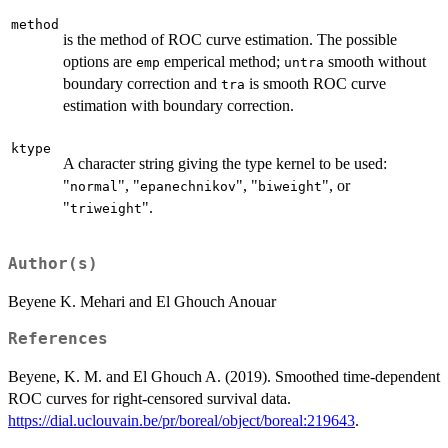
method
is the method of ROC curve estimation. The possible
options are
emperical method;
smooth without
emp
untra
boundary correction and
is smooth ROC curve
tra
estimation with boundary correction.
ktype
A character string giving the type kernel to be used:
"
", "
", "
", or
normal
epanechnikov
biweight
"
".
triweight
Author(s)
Beyene K. Mehari and El Ghouch Anouar
References
Beyene, K. M. and El Ghouch A. (2019). Smoothed time-dependent
ROC curves for right-censored survival data.
https://dial.uclouvain.be/pr/boreal/object/boreal:219643
.