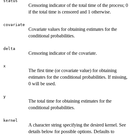
status
Censoring indicator of the total time of the process; 0
if the total time is censored and 1 otherwise.
covariate
Covariate values for obtaining estimates for the
conditional probabilities.
delta
Censoring indicator of the covariate.
x
The first time (or covariate value) for obtaining
estimates for the conditional probabilities. If missing,
0 will be used.
y
The total time for obtaining estimates for the
conditional probabilities.
kernel
A character string specifying the desired kernel. See
details below for possible options. Defaults to