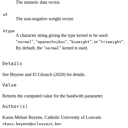
The numeric data vector.
wt
The non-negative weight vector.
ktype
A character string giving the type kernel to be used:
"
", "
", "
", or "
".
normal
epanechnikov
biweight
triweight
By default, the "
" kernel is used.
normal
Details
See Beyene and El Ghouch (2020) for details.
Value
Returns the computed value for the bandwith parameter.
Author(s)
Kassu Mehari Beyene, Catholic University of Louvain.
<kasu.beyene@uclouvain.be>