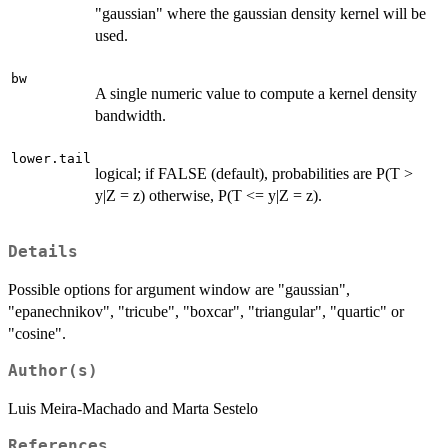
"gaussian" where the gaussian density kernel will be
used.
bw
A single numeric value to compute a kernel density
bandwidth.
lower.tail
logical; if FALSE (default), probabilities are P(T >
y|Z = z) otherwise, P(T <= y|Z = z).
Details
Possible options for argument window are "gaussian",
"epanechnikov", "tricube", "boxcar", "triangular", "quartic" or
"cosine".
Author(s)
Luis Meira-Machado and Marta Sestelo
References