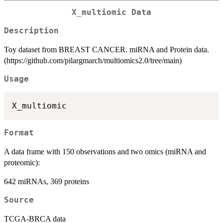
X_multiomic Data
Description
Toy dataset from BREAST CANCER. miRNA and Protein data.
(https://github.com/pilargmarch/multiomics2.0/tree/main)
Usage
Format
A data frame with 150 observations and two omics (miRNA and
proteomic):
642 miRNAs, 369 proteins
Source
TCGA-BRCA data