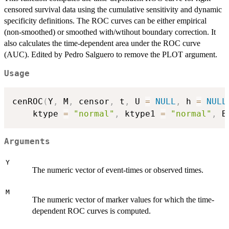
censored survival data using the cumulative sensitivity and dynamic
specificity definitions. The ROC curves can be either empirical
(non-smoothed) or smoothed with/wtihout boundary correction. It
also calculates the time-dependent area under the ROC curve
(AUC). Edited by Pedro Salguero to remove the PLOT argument.
Usage
cenROC
(
Y
,
 M
,
 censor
,
 t
,
 U 
=
NULL
,
 h 
=
NULL
    ktype 
=
"normal"
,
 ktype1 
=
"normal"
,
 B
Arguments
Y
The numeric vector of event-times or observed times.
M
The numeric vector of marker values for which the time-
dependent ROC curves is computed.