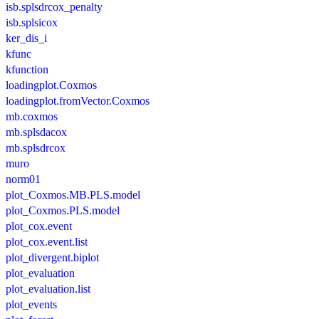
isb.splsdrcox_penalty
isb.splsicox
ker_dis_i
kfunc
kfunction
loadingplot.Coxmos
loadingplot.fromVector.Coxmos
mb.coxmos
mb.splsdacox
mb.splsdrcox
muro
norm01
plot_Coxmos.MB.PLS.model
plot_Coxmos.PLS.model
plot_cox.event
plot_cox.event.list
plot_divergent.biplot
plot_evaluation
plot_evaluation.list
plot_events