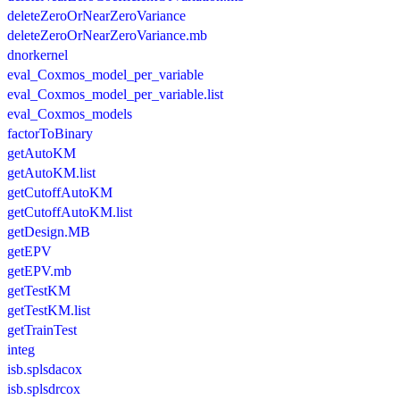
deleteZeroOrNearZeroVariance
deleteZeroOrNearZeroVariance.mb
dnorkernel
eval_Coxmos_model_per_variable
eval_Coxmos_model_per_variable.list
eval_Coxmos_models
factorToBinary
getAutoKM
getAutoKM.list
getCutoffAutoKM
getCutoffAutoKM.list
getDesign.MB
getEPV
getEPV.mb
getTestKM
getTestKM.list
getTrainTest
integ
isb.splsdacox
isb.splsdrcox