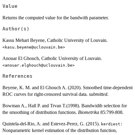
Value
Returns the computed value for the bandwith parameter.
Author(s)
Kassu Mehari Beyene, Catholic University of Louvain.
<kasu.beyene@uclouvain.be>
Anouar El Ghouch, Catholic University of Louvain.
<anouar.elghouch@uclouvain.be>
References
Beyene, K. M. and El Ghouch A. (2020). Smoothed time-dependent
ROC curves for right-censored survival data.
submitted
.
Bowman A., Hall P. and Trvan T.(1998). Bandwidth selection for
the smoothing of distribution functions.
Biometrika
85:799-808.
Quintela-del-Rio, A. and Estevez-Perez, G. (2015).
kerdiest:
Nonparametric kernel estimation of the distribution function,