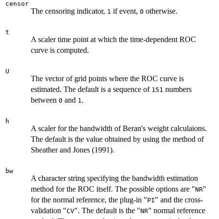
censor
The censoring indicator,
if event,
otherwise.
1
0
t
A scaler time point at which the time-dependent ROC
curve is computed.
U
The vector of grid points where the ROC curve is
estimated. The default is a sequence of
numbers
151
between
and
.
0
1
h
A scaler for the bandwidth of Beran's weight calculaions.
The default is the value obtained by using the method of
Sheather and Jones (1991).
bw
A character string specifying the bandwidth estimation
method for the ROC itself. The possible options are "
"
NR
for the normal reference, the plug-in "
" and the cross-
PI
validation "
". The default is the "
" normal reference
CV
NR