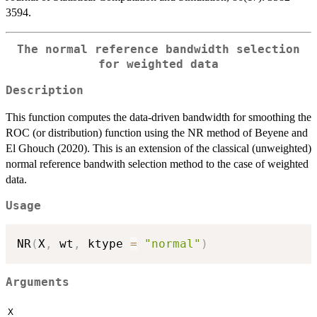
3594.
The normal reference bandwidth selection
for weighted data
Description
This function computes the data-driven bandwidth for smoothing the
ROC (or distribution) function using the NR method of Beyene and
El Ghouch (2020). This is an extension of the classical (unweighted)
normal reference bandwith selection method to the case of weighted
data.
Usage
NR
(
X
,
 wt
,
 ktype 
=
"normal"
)
Arguments
X