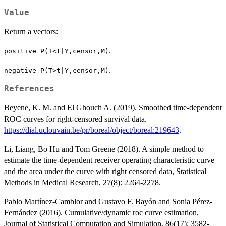
Value
Return a vectors:
.
positive
P(T<t|Y,censor,M)
.
negative
P(T>t|Y,censor,M)
References
Beyene, K. M. and El Ghouch A. (2019). Smoothed time-dependent
ROC curves for right-censored survival data.
https://dial.uclouvain.be/pr/boreal/object/boreal:219643
.
Li, Liang, Bo Hu and Tom Greene (2018). A simple method to
estimate the time-dependent receiver operating characteristic curve
and the area under the curve with right censored data, Statistical
Methods in Medical Research, 27(8): 2264-2278.
Pablo Martínez-Camblor and Gustavo F. Bayón and Sonia Pérez-
Fernández (2016). Cumulative/dynamic roc curve estimation,
Journal of Statistical Computation and Simulation, 86(17): 3582-