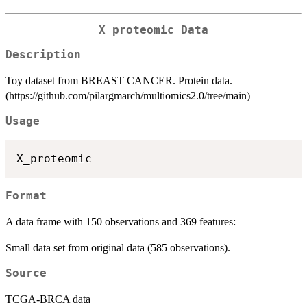
X_proteomic Data
Description
Toy dataset from BREAST CANCER. Protein data.
(https://github.com/pilargmarch/multiomics2.0/tree/main)
Usage
Format
A data frame with 150 observations and 369 features:
Small data set from original data (585 observations).
Source
TCGA-BRCA data