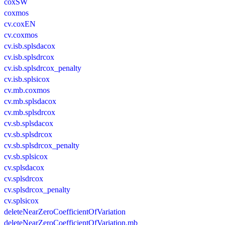
coxSW
coxmos
cv.coxEN
cv.coxmos
cv.isb.splsdacox
cv.isb.splsdrcox
cv.isb.splsdrcox_penalty
cv.isb.splsicox
cv.mb.coxmos
cv.mb.splsdacox
cv.mb.splsdrcox
cv.sb.splsdacox
cv.sb.splsdrcox
cv.sb.splsdrcox_penalty
cv.sb.splsicox
cv.splsdacox
cv.splsdrcox
cv.splsdrcox_penalty
cv.splsicox
deleteNearZeroCoefficientOfVariation
deleteNearZeroCoefficientOfVariation.mb