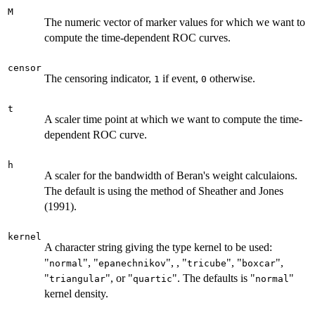
M
The numeric vector of marker values for which we want to
compute the time-dependent ROC curves.
censor
The censoring indicator,
if event,
otherwise.
1
0
t
A scaler time point at which we want to compute the time-
dependent ROC curve.
h
A scaler for the bandwidth of Beran's weight calculaions.
The default is using the method of Sheather and Jones
(1991).
kernel
A character string giving the type kernel to be used:
"
", "
", , "
", "
",
normal
epanechnikov
tricube
boxcar
"
", or "
". The defaults is "
"
triangular
quartic
normal
kernel density.