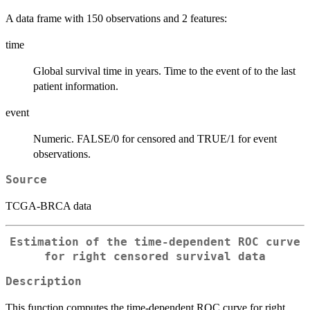
A data frame with 150 observations and 2 features:
time
Global survival time in years. Time to the event of to the last
patient information.
event
Numeric. FALSE/0 for censored and TRUE/1 for event
observations.
Source
TCGA-BRCA data
Estimation of the time-dependent ROC curve
for right censored survival data
Description
This function computes the time-dependent ROC curve for right