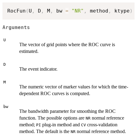
RocFun
(
U
,
 D
,
 M
,
 bw 
=
"NR"
,
 method
,
 ktype
)
Arguments
U
The vector of grid points where the ROC curve is
estimated.
D
The event indicator.
M
The numeric vector of marker values for which the time-
dependent ROC curves is computed.
bw
The bandwidth parameter for smoothing the ROC
function. The possible options are
normal reference
NR
method;
plug-in method and
cross-validation
PI
CV
method. The default is the
normal reference method.
NR