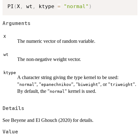
PI
(
X
,
 wt
,
 ktype 
=
"normal"
)
Arguments
X
The numeric vector of random variable.
wt
The non-negative weight vector.
ktype
A character string giving the type kernel to be used:
"
", "
", "
", or "
".
normal
epanechnikov
biweight
triweight
By default, the "
" kernel is used.
normal
Details
See Beyene and El Ghouch (2020) for details.
Value