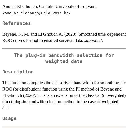
Anouar El Ghouch, Catholic University of Louvain.
<anouar.elghouch@uclouvain.be>
References
Beyene, K. M. and El Ghouch A. (2020). Smoothed time-dependent
ROC curves for right-censored survival data.
submitted
.
The plug-in bandwidth selection for
weighted data
Description
This function computes the data-driven bandwidth for smoothing the
ROC (or distribution) function using the PI method of Beyene and
El Ghouch (2020). This is an extension of the classical (unweighted)
direct plug-in bandwith selection method to the case of weighted
data.
Usage