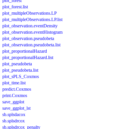
plot_forest
plot_forest.list
plot_multipleObservations.LP
plot_multipleObservations.LP.list
plot_observation.eventDensity
plot_observation.eventHistogram
plot_observation.pseudobeta
plot_observation.pseudobeta.list
plot_proportionalHazard
plot_proportionalHazard.list
plot_pseudobeta
plot_pseudobeta.list
plot_sPLS_Coxmos
plot_time.list
predict.Coxmos
print.Coxmos
save_ggplot
save_ggplot_lst
sb.splsdacox
sb.splsdrcox
sb.splsdrcox_penalty