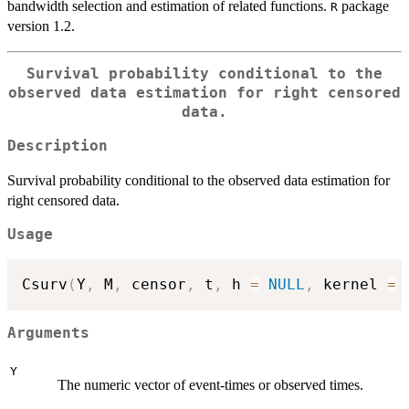
bandwidth selection and estimation of related functions.
package
R
version 1.2.
Survival probability conditional to the
observed data estimation for right censored
data.
Description
Survival probability conditional to the observed data estimation for
right censored data.
Usage
Csurv
(
Y
,
 M
,
 censor
,
 t
,
 h 
=
NULL
,
 kernel 
=
Arguments
Y
The numeric vector of event-times or observed times.