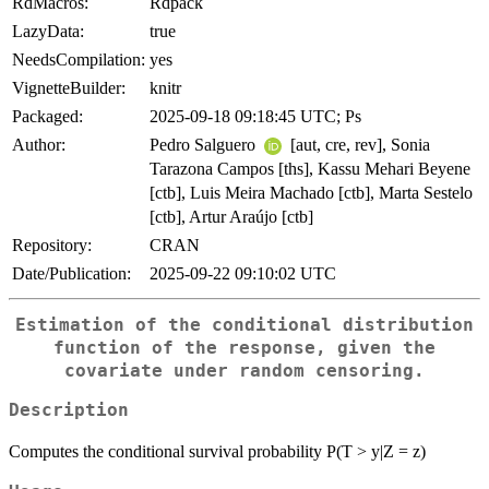
RdMacros:
Rdpack
LazyData:
true
NeedsCompilation:
yes
VignetteBuilder:
knitr
Packaged:
2025-09-18 09:18:45 UTC; Ps
Author:
Pedro Salguero
[aut, cre, rev], Sonia
Tarazona Campos [ths], Kassu Mehari Beyene
[ctb], Luis Meira Machado [ctb], Marta Sestelo
[ctb], Artur Araújo [ctb]
Repository:
CRAN
Date/Publication:
2025-09-22 09:10:02 UTC
Estimation of the conditional distribution
function of the response, given the
covariate under random censoring.
Description
Computes the conditional survival probability P(T > y|Z = z)