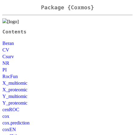
Package {Coxmos}
Contents
Beran
CV
Csurv
NR
PI
RocFun
X_multiomic
X_proteomic
Y_multiomic
Y_proteomic
cenROC
cox
cox.prediction
coxEN