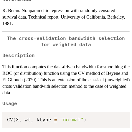
R. Beran. Nonparametric regression with randomly censored
survival data. Technical report, University of California, Berkeley,
1981.
The cross-validation bandwidth selection
for weighted data
Description
This function computes the data-driven bandwidth for smoothing the
ROC (or distribution) function using the CV method of Beyene and
El Ghouch (2020). This is an extension of the classical (unweighted)
cross-validation bandwith selection method to the case of weighted
data.
Usage
CV
(
X
,
 wt
,
 ktype 
=
"normal"
)