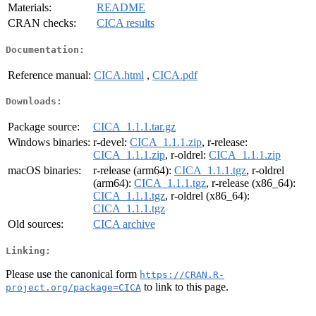
Materials:
README
CRAN checks:
CICA results
Documentation:
Reference manual:
CICA.html
,
CICA.pdf
Downloads:
Package source:
CICA_1.1.1.tar.gz
Windows binaries:
r-devel:
CICA_1.1.1.zip
, r-release:
CICA_1.1.1.zip
, r-oldrel:
CICA_1.1.1.zip
macOS binaries:
r-release (arm64):
CICA_1.1.1.tgz
, r-oldrel
(arm64):
CICA_1.1.1.tgz
, r-release (x86_64):
CICA_1.1.1.tgz
, r-oldrel (x86_64):
CICA_1.1.1.tgz
Old sources:
CICA archive
Linking:
Please use the canonical form
https://CRAN.R-
to link to this page.
project.org/package=CICA