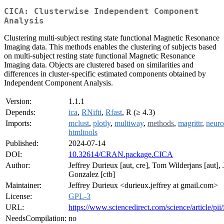
CICA: Clusterwise Independent Component
Analysis
Clustering multi-subject resting state functional Magnetic Resonance
Imaging data. This methods enables the clustering of subjects based
on multi-subject resting state functional Magnetic Resonance
Imaging data. Objects are clustered based on similarities and
differences in cluster-specific estimated components obtained by
Independent Component Analysis.
Version:
1.1.1
Depends:
ica
,
RNifti
,
Rfast
, R (≥ 4.3)
Imports:
mclust
,
plotly
,
multiway
,
methods
,
magrittr
,
neuro
htmltools
Published:
2024-07-14
DOI:
10.32614/CRAN.package.CICA
Author:
Jeffrey Durieux [aut, cre], Tom Wilderjans [aut]
Gonzalez [ctb]
Maintainer:
Jeffrey Durieux <durieux.jeffrey at gmail.com>
License:
GPL-3
URL:
https://www.sciencedirect.com/science/article/
NeedsCompilation:
no