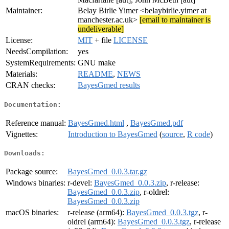
Maintainer:
Belay Birlie Yimer <belaybirlie.yimer at
manchester.ac.uk>
[email to maintainer is
undeliverable]
License:
MIT
+ file
LICENSE
NeedsCompilation:
yes
SystemRequirements:
GNU make
Materials:
README
,
NEWS
CRAN checks:
BayesGmed results
Documentation:
Reference manual:
BayesGmed.html
,
BayesGmed.pdf
Vignettes:
Introduction to BayesGmed
(
source
,
R code
)
Downloads:
Package source:
BayesGmed_0.0.3.tar.gz
Windows binaries:
r-devel:
BayesGmed_0.0.3.zip
, r-release:
BayesGmed_0.0.3.zip
, r-oldrel:
BayesGmed_0.0.3.zip
macOS binaries:
r-release (arm64):
BayesGmed_0.0.3.tgz
, r-
oldrel (arm64):
BayesGmed_0.0.3.tgz
, r-release