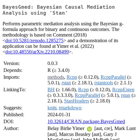
BayesGmed: Bayesian Causal Mediation
Analysis using 'Stan'
Performs parametric mediation analysis using the Bayesian g-
formula approach for binary and continuous outcomes. The
methodology is based on Comment (2018)
<
doi:10.5281/zenodo.1285275
> and a demonstration of its
application can be found at Yimer et al. (2022)
<
doi:10.48550/arXiv.2210.08499
>.
Version:
0.0.3
Depends:
R (≥ 3.4.0)
Imports:
methods
,
Rcpp
(≥ 0.12.0),
RcppParallel
(≥
5.0.1),
rstan
(≥ 2.18.1),
rstantools
(≥ 2.1.1)
LinkingTo:
BH
(≥ 1.66.0),
Rcpp
(≥ 0.12.0),
RcppEigen
(≥ 0.3.3.3.0),
RcppParallel
(≥ 5.0.1),
rstan
(≥
2.18.1),
StanHeaders
(≥ 2.18.0)
Suggests:
knitr
,
rmarkdown
Published:
2024-01-31
DOI:
10.32614/CRAN.package.BayesGmed
Author:
Belay Birlie Yimer
[aut, cre], Mark Lunt
[aut], Marcus Beasley [aut], Gary J
Macfarlane [aut], John McBeth [aut]