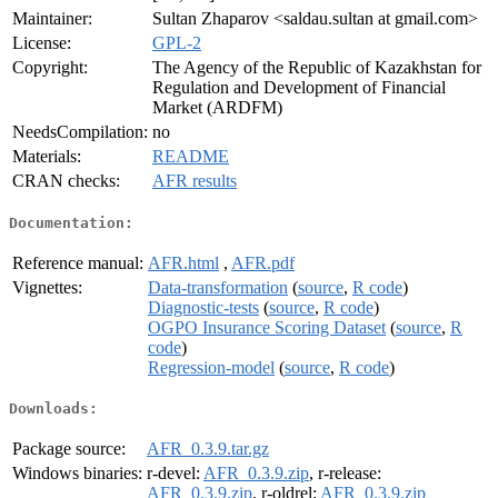
Maintainer:
Sultan Zhaparov <saldau.sultan at gmail.com>
License:
GPL-2
Copyright:
The Agency of the Republic of Kazakhstan for
Regulation and Development of Financial
Market (ARDFM)
NeedsCompilation:
no
Materials:
README
CRAN checks:
AFR results
Documentation:
Reference manual:
AFR.html
,
AFR.pdf
Vignettes:
Data-transformation
(
source
,
R code
)
Diagnostic-tests
(
source
,
R code
)
OGPO Insurance Scoring Dataset
(
source
,
R
code
)
Regression-model
(
source
,
R code
)
Downloads:
Package source:
AFR_0.3.9.tar.gz
Windows binaries:
r-devel:
AFR_0.3.9.zip
, r-release:
AFR_0.3.9.zip
, r-oldrel:
AFR_0.3.9.zip