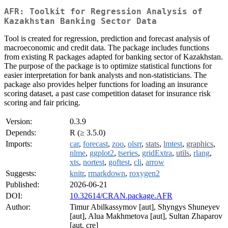
AFR: Toolkit for Regression Analysis of
Kazakhstan Banking Sector Data
Tool is created for regression, prediction and forecast analysis of
macroeconomic and credit data. The package includes functions
from existing R packages adapted for banking sector of Kazakhstan.
The purpose of the package is to optimize statistical functions for
easier interpretation for bank analysts and non-statisticians. The
package also provides helper functions for loading an insurance
scoring dataset, a past case competition dataset for insurance risk
scoring and fair pricing.
Version:
0.3.9
Depends:
R (≥ 3.5.0)
Imports:
car
,
forecast
,
zoo
,
olsrr
,
stats
,
lmtest
,
graphics
,
nlme
,
ggplot2
,
tseries
,
gridExtra
,
utils
,
rlang
,
xts
,
nortest
,
goftest
,
cli
,
arrow
Suggests:
knitr
,
rmarkdown
,
roxygen2
Published:
2026-06-21
DOI:
10.32614/CRAN.package.AFR
Author:
Timur Abilkassymov [aut], Shyngys Shuneyev
[aut], Alua Makhmetova [aut], Sultan Zhaparov
[aut, cre]