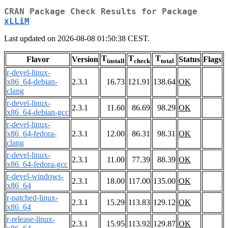
CRAN Package Check Results for Package
xLLiM
Last updated on 2026-08-08 01:50:38 CEST.
T
T
T
Flavor
Version
Status
Flags
install
check
total
r-devel-linux-
x86_64-debian-
2.3.1
16.73
121.91
138.64
OK
clang
r-devel-linux-
2.3.1
11.60
86.69
98.29
OK
x86_64-debian-gcc
r-devel-linux-
x86_64-fedora-
2.3.1
12.00
86.31
98.31
OK
clang
r-devel-linux-
2.3.1
11.00
77.39
88.39
OK
x86_64-fedora-gcc
r-devel-windows-
2.3.1
18.00
117.00
135.00
OK
x86_64
r-patched-linux-
2.3.1
15.29
113.83
129.12
OK
x86_64
r-release-linux-
2.3.1
15.95
113.92
129.87
OK