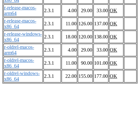
x86_64
r-release-macos-
2.3.1
4.00
29.00
33.00
OK
arm64
r-release-macos-
2.3.1
11.00
126.00
137.00
OK
x86_64
r-release-windows-
2.3.1
18.00
120.00
138.00
OK
x86_64
r-oldrel-macos-
2.3.1
4.00
29.00
33.00
OK
arm64
r-oldrel-macos-
2.3.1
11.00
90.00
101.00
OK
x86_64
r-oldrel-windows-
2.3.1
22.00
155.00
177.00
OK
x86_64