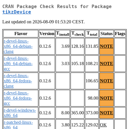
CRAN Package Check Results for Package
tikzDevice
Last updated on 2026-08-09 01:53:20 CEST.
T
T
T
Flavor
Version
Status
Flags
install
check
total
r-devel-linux-
x86_64-debian-
0.12.6
3.69
128.16
131.85
NOTE
clang
r-devel-linux-
x86_64-debian-
0.12.6
3.03
105.18
108.21
NOTE
gcc
r-devel-linux-
x86_64-fedora-
0.12.6
106.65
NOTE
clang
r-devel-linux-
x86_64-fedora-
0.12.6
98.00
NOTE
gcc
r-devel-windows-
0.12.6
8.00
365.00
373.00
NOTE
x86_64
r-patched-linux-
0.12.6
3.80
125.22
129.02
OK
x86_64