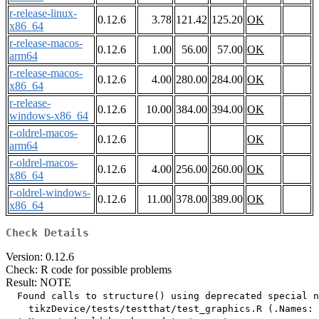
r-release-linux-
0.12.6
3.78
121.42
125.20
OK
x86_64
r-release-macos-
0.12.6
1.00
56.00
57.00
OK
arm64
r-release-macos-
0.12.6
4.00
280.00
284.00
OK
x86_64
r-release-
0.12.6
10.00
384.00
394.00
OK
windows-x86_64
r-oldrel-macos-
0.12.6
OK
arm64
r-oldrel-macos-
0.12.6
4.00
256.00
260.00
OK
x86_64
r-oldrel-windows-
0.12.6
11.00
378.00
389.00
OK
x86_64
Check Details
Version: 0.12.6
Check: R code for possible problems
Result: NOTE
  Found calls to structure() using deprecated special n
    tikzDevice/tests/testthat/test_graphics.R (.Names: 