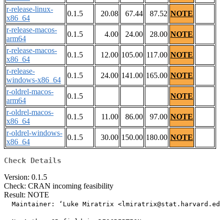
r-release-linux-
0.1.5
20.08
67.44
87.52
NOTE
x86_64
r-release-macos-
0.1.5
4.00
24.00
28.00
NOTE
arm64
r-release-macos-
0.1.5
12.00
105.00
117.00
NOTE
x86_64
r-release-
0.1.5
24.00
141.00
165.00
NOTE
windows-x86_64
r-oldrel-macos-
0.1.5
NOTE
arm64
r-oldrel-macos-
0.1.5
11.00
86.00
97.00
NOTE
x86_64
r-oldrel-windows-
0.1.5
30.00
150.00
180.00
NOTE
x86_64
Check Details
Version: 0.1.5
Check: CRAN incoming feasibility
Result: NOTE
  Maintainer: ‘Luke Miratrix <lmiratrix@stat.harvard.ed