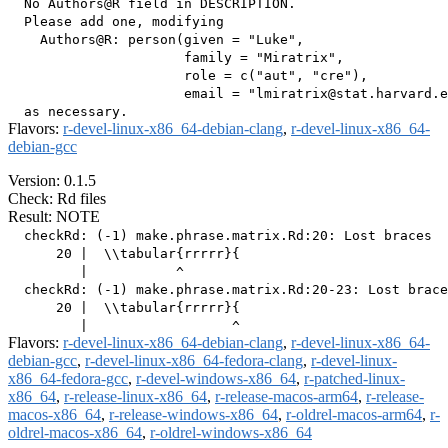
  No Authors@R field in DESCRIPTION.

  Please add one, modifying

    Authors@R: person(given = "Luke",

                      family = "Miratrix",

                      role = c("aut", "cre"),

                      email = "lmiratrix@stat.harvard.e
Flavors:
r-devel-linux-x86_64-debian-clang
,
r-devel-linux-x86_64-
debian-gcc
Version: 0.1.5
Check: Rd files
Result: NOTE
  checkRd: (-1) make.phrase.matrix.Rd:20: Lost braces

      20 |  \\tabular{rrrrr}{

         |           ^

  checkRd: (-1) make.phrase.matrix.Rd:20-23: Lost brace
      20 |  \\tabular{rrrrr}{

Flavors:
r-devel-linux-x86_64-debian-clang
,
r-devel-linux-x86_64-
debian-gcc
,
r-devel-linux-x86_64-fedora-clang
,
r-devel-linux-
x86_64-fedora-gcc
,
r-devel-windows-x86_64
,
r-patched-linux-
x86_64
,
r-release-linux-x86_64
,
r-release-macos-arm64
,
r-release-
macos-x86_64
,
r-release-windows-x86_64
,
r-oldrel-macos-arm64
,
r-
oldrel-macos-x86_64
,
r-oldrel-windows-x86_64