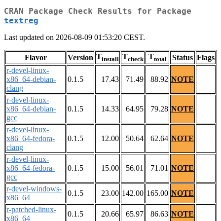
CRAN Package Check Results for Package
textreg
Last updated on 2026-08-09 01:53:20 CEST.
T
T
T
Flavor
Version
Status
Flags
install
check
total
r-devel-linux-
x86_64-debian-
0.1.5
17.43
71.49
88.92
NOTE
clang
r-devel-linux-
x86_64-debian-
0.1.5
14.33
64.95
79.28
NOTE
gcc
r-devel-linux-
x86_64-fedora-
0.1.5
12.00
50.64
62.64
NOTE
clang
r-devel-linux-
x86_64-fedora-
0.1.5
15.00
56.01
71.01
NOTE
gcc
r-devel-windows-
0.1.5
23.00
142.00
165.00
NOTE
x86_64
r-patched-linux-
0.1.5
20.66
65.97
86.63
NOTE
x86_64