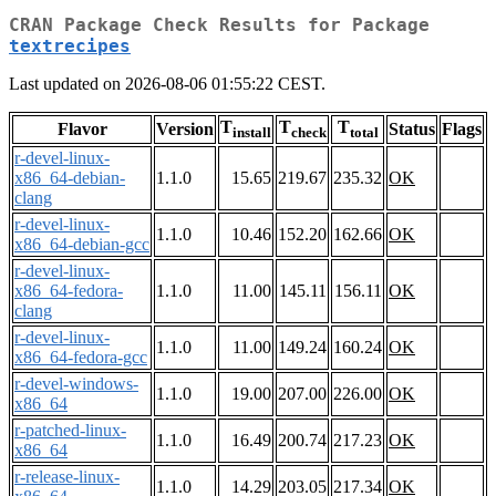
CRAN Package Check Results for Package
textrecipes
Last updated on 2026-08-06 01:55:22 CEST.
T
T
T
Flavor
Version
Status
Flags
install
check
total
r-devel-linux-
x86_64-debian-
1.1.0
15.65
219.67
235.32
OK
clang
r-devel-linux-
1.1.0
10.46
152.20
162.66
OK
x86_64-debian-gcc
r-devel-linux-
x86_64-fedora-
1.1.0
11.00
145.11
156.11
OK
clang
r-devel-linux-
1.1.0
11.00
149.24
160.24
OK
x86_64-fedora-gcc
r-devel-windows-
1.1.0
19.00
207.00
226.00
OK
x86_64
r-patched-linux-
1.1.0
16.49
200.74
217.23
OK
x86_64
r-release-linux-
1.1.0
14.29
203.05
217.34
OK