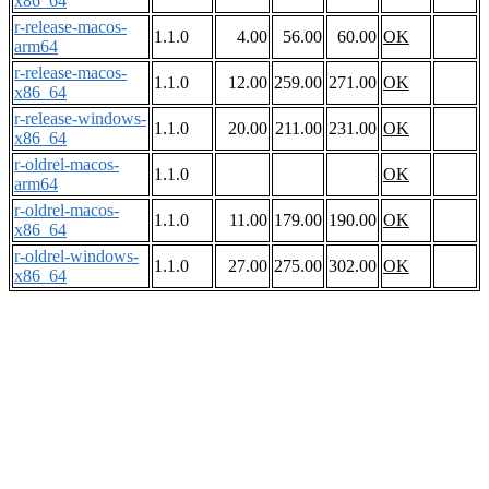
x86_64
r-release-macos-
1.1.0
4.00
56.00
60.00
OK
arm64
r-release-macos-
1.1.0
12.00
259.00
271.00
OK
x86_64
r-release-windows-
1.1.0
20.00
211.00
231.00
OK
x86_64
r-oldrel-macos-
1.1.0
OK
arm64
r-oldrel-macos-
1.1.0
11.00
179.00
190.00
OK
x86_64
r-oldrel-windows-
1.1.0
27.00
275.00
302.00
OK
x86_64