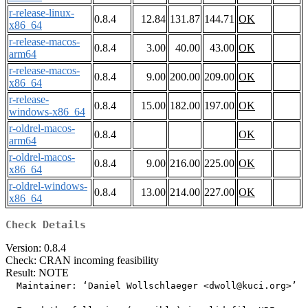
r-release-linux-
0.8.4
12.84
131.87
144.71
OK
x86_64
r-release-macos-
0.8.4
3.00
40.00
43.00
OK
arm64
r-release-macos-
0.8.4
9.00
200.00
209.00
OK
x86_64
r-release-
0.8.4
15.00
182.00
197.00
OK
windows-x86_64
r-oldrel-macos-
0.8.4
OK
arm64
r-oldrel-macos-
0.8.4
9.00
216.00
225.00
OK
x86_64
r-oldrel-windows-
0.8.4
13.00
214.00
227.00
OK
x86_64
Check Details
Version: 0.8.4
Check: CRAN incoming feasibility
Result: NOTE
  Maintainer: ‘Daniel Wollschlaeger <dwoll@kuci.org>’
