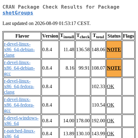
CRAN Package Check Results for Package
shotGroups
Last updated on 2026-08-09 01:53:17 CEST.
T
T
T
Flavor
Version
Status
Flags
install
check
total
r-devel-linux-
x86_64-debian-
0.8.4
11.48
136.58
148.06
NOTE
clang
r-devel-linux-
x86_64-debian-
0.8.4
8.16
99.91
108.07
NOTE
gcc
r-devel-linux-
x86_64-fedora-
0.8.4
102.33
OK
clang
r-devel-linux-
x86_64-fedora-
0.8.4
110.54
OK
gcc
r-devel-windows-
0.8.4
14.00
178.00
192.00
OK
x86_64
r-patched-linux-
0.8.4
13.89
130.10
143.99
OK
x86_64