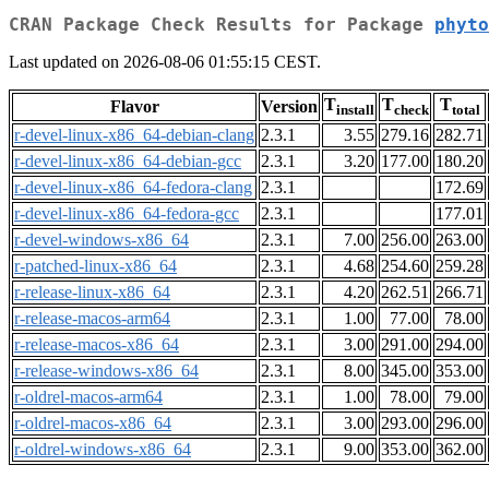
CRAN Package Check Results for Package
phyto
Last updated on 2026-08-06 01:55:15 CEST.
T
T
T
Flavor
Version
install
check
total
r-devel-linux-x86_64-debian-clang
2.3.1
3.55
279.16
282.71
r-devel-linux-x86_64-debian-gcc
2.3.1
3.20
177.00
180.20
r-devel-linux-x86_64-fedora-clang
2.3.1
172.69
r-devel-linux-x86_64-fedora-gcc
2.3.1
177.01
r-devel-windows-x86_64
2.3.1
7.00
256.00
263.00
r-patched-linux-x86_64
2.3.1
4.68
254.60
259.28
r-release-linux-x86_64
2.3.1
4.20
262.51
266.71
r-release-macos-arm64
2.3.1
1.00
77.00
78.00
r-release-macos-x86_64
2.3.1
3.00
291.00
294.00
r-release-windows-x86_64
2.3.1
8.00
345.00
353.00
r-oldrel-macos-arm64
2.3.1
1.00
78.00
79.00
r-oldrel-macos-x86_64
2.3.1
3.00
293.00
296.00
r-oldrel-windows-x86_64
2.3.1
9.00
353.00
362.00