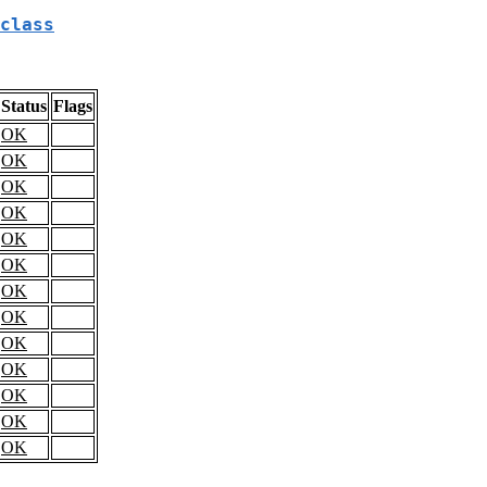
class
Status
Flags
OK
OK
OK
OK
OK
OK
OK
OK
OK
OK
OK
OK
OK