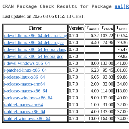
CRAN Package Check Results for Package
naijR
Last updated on 2026-08-06 01:55:13 CEST.
T
T
T
Flavor
Version
install
check
total
r-devel-linux-x86_64-debian-clang
0.7.0
6.32
103.22
109.54
r-devel-linux-x86_64-debian-gcc
0.7.0
4.40
74.96
79.36
r-devel-linux-x86_64-fedora-clang
0.7.0
76.47
r-devel-linux-x86_64-fedora-gcc
0.7.0
79.82
r-devel-windows-x86_64
0.7.0
8.00
133.00
141.00
r-patched-linux-x86_64
0.7.0
6.23
95.45
101.68
r-release-linux-x86_64
0.7.0
6.05
93.83
99.88
r-release-macos-arm64
0.7.0
2.00
32.00
34.00
r-release-macos-x86_64
0.7.0
4.00
114.00
118.00
r-release-windows-x86_64
0.7.0
8.00
132.00
140.00
r-oldrel-macos-arm64
0.7.0
1.00
31.00
32.00
r-oldrel-macos-x86_64
0.7.0
4.00
133.00
137.00
r-oldrel-windows-x86_64
0.7.0
10.00
164.00
174.00