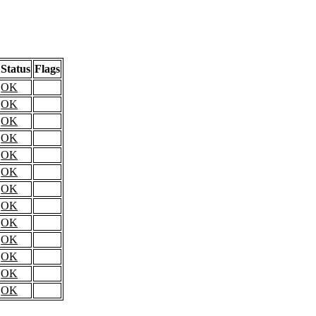
Status
Flags
OK
OK
OK
OK
OK
OK
OK
OK
OK
OK
OK
OK
OK