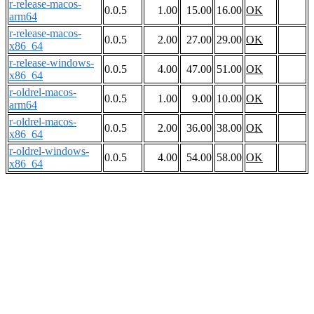
r-release-macos-
0.0.5
1.00
15.00
16.00
OK
arm64
r-release-macos-
0.0.5
2.00
27.00
29.00
OK
x86_64
r-release-windows-
0.0.5
4.00
47.00
51.00
OK
x86_64
r-oldrel-macos-
0.0.5
1.00
9.00
10.00
OK
arm64
r-oldrel-macos-
0.0.5
2.00
36.00
38.00
OK
x86_64
r-oldrel-windows-
0.0.5
4.00
54.00
58.00
OK
x86_64