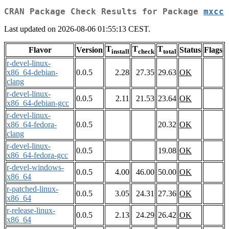
CRAN Package Check Results for Package
mxcc
Last updated on 2026-08-06 01:55:13 CEST.
T
T
T
Flavor
Version
Status
Flags
install
check
total
r-devel-linux-
x86_64-debian-
0.0.5
2.28
27.35
29.63
OK
clang
r-devel-linux-
0.0.5
2.11
21.53
23.64
OK
x86_64-debian-gcc
r-devel-linux-
x86_64-fedora-
0.0.5
20.32
OK
clang
r-devel-linux-
0.0.5
19.08
OK
x86_64-fedora-gcc
r-devel-windows-
0.0.5
4.00
46.00
50.00
OK
x86_64
r-patched-linux-
0.0.5
3.05
24.31
27.36
OK
x86_64
r-release-linux-
0.0.5
2.13
24.29
26.42
OK
x86_64