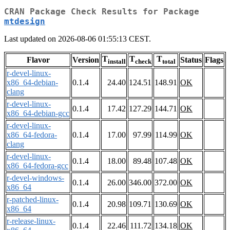
CRAN Package Check Results for Package
mtdesign
Last updated on 2026-08-06 01:55:13 CEST.
T
T
T
Flavor
Version
Status
Flags
install
check
total
r-devel-linux-
x86_64-debian-
0.1.4
24.40
124.51
148.91
OK
clang
r-devel-linux-
0.1.4
17.42
127.29
144.71
OK
x86_64-debian-gcc
r-devel-linux-
x86_64-fedora-
0.1.4
17.00
97.99
114.99
OK
clang
r-devel-linux-
0.1.4
18.00
89.48
107.48
OK
x86_64-fedora-gcc
r-devel-windows-
0.1.4
26.00
346.00
372.00
OK
x86_64
r-patched-linux-
0.1.4
20.98
109.71
130.69
OK
x86_64
r-release-linux-
0.1.4
22.46
111.72
134.18
OK