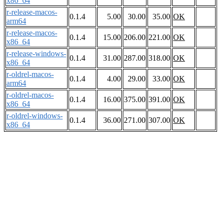
x86_64
r-release-macos-
0.1.4
5.00
30.00
35.00
OK
arm64
r-release-macos-
0.1.4
15.00
206.00
221.00
OK
x86_64
r-release-windows-
0.1.4
31.00
287.00
318.00
OK
x86_64
r-oldrel-macos-
0.1.4
4.00
29.00
33.00
OK
arm64
r-oldrel-macos-
0.1.4
16.00
375.00
391.00
OK
x86_64
r-oldrel-windows-
0.1.4
36.00
271.00
307.00
OK
x86_64