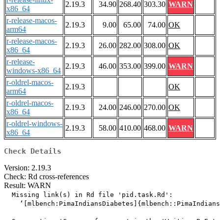
2.19.3
34.90
268.40
303.30
WARN
x86_64
r-release-macos-
2.19.3
9.00
65.00
74.00
OK
arm64
r-release-macos-
2.19.3
26.00
282.00
308.00
OK
x86_64
r-release-
2.19.3
46.00
353.00
399.00
WARN
windows-x86_64
r-oldrel-macos-
2.19.3
OK
arm64
r-oldrel-macos-
2.19.3
24.00
246.00
270.00
OK
x86_64
r-oldrel-windows-
2.19.3
58.00
410.00
468.00
WARN
x86_64
Check Details
Version: 2.19.3
Check: Rd cross-references
Result: WARN
  Missing link(s) in Rd file 'pid.task.Rd':

    ‘[mlbench:PimaIndiansDiabetes]{mlbench::PimaIndians