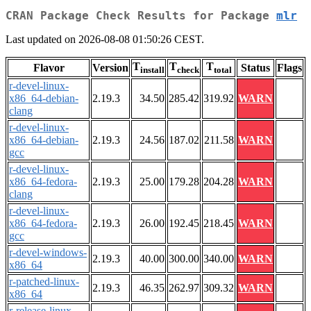
CRAN Package Check Results for Package
mlr
Last updated on 2026-08-08 01:50:26 CEST.
T
T
T
Flavor
Version
Status
Flags
install
check
total
r-devel-linux-
x86_64-debian-
2.19.3
34.50
285.42
319.92
WARN
clang
r-devel-linux-
x86_64-debian-
2.19.3
24.56
187.02
211.58
WARN
gcc
r-devel-linux-
x86_64-fedora-
2.19.3
25.00
179.28
204.28
WARN
clang
r-devel-linux-
x86_64-fedora-
2.19.3
26.00
192.45
218.45
WARN
gcc
r-devel-windows-
2.19.3
40.00
300.00
340.00
WARN
x86_64
r-patched-linux-
2.19.3
46.35
262.97
309.32
WARN
x86_64
r-release-linux-