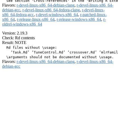
Flavors:
r-devel-linux-x86_64-debian-clang
,
r-devel-linux-x86_64-
debian-gcc
,
r-devel-linux-x86_64-fedora-clang
,
r-devel-linux-
x86_64-fedora-gcc
,
r-devel-windows-x86_64
,
r-patched-linux-
x86_64
,
r-release-linux-x86_64
,
r-release-windows-x86_64
,
r-
oldrel-windows-x86_64
Version: 2.19.3
Check: Rd contents
Result: NOTE
  Rd files without \usage:

    ‘Task.Rd’ ‘TuneControl.Rd’ ‘crossover.Rd’ ‘mlrFamil
Flavors:
r-devel-linux-x86_64-debian-clang
,
r-devel-linux-x86_64-
debian-gcc