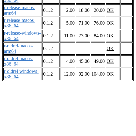
x86_64
r-release-macos-
0.1.2
2.00
18.00
20.00
OK
arm64
r-release-macos-
0.1.2
5.00
71.00
76.00
OK
x86_64
r-release-windows-
0.1.2
11.00
73.00
84.00
OK
x86_64
r-oldrel-macos-
0.1.2
OK
arm64
r-oldrel-macos-
0.1.2
4.00
45.00
49.00
OK
x86_64
r-oldrel-windows-
0.1.2
12.00
92.00
104.00
OK
x86_64