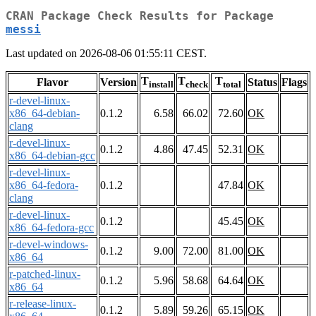
CRAN Package Check Results for Package
messi
Last updated on 2026-08-06 01:55:11 CEST.
T
T
T
Flavor
Version
Status
Flags
install
check
total
r-devel-linux-
x86_64-debian-
0.1.2
6.58
66.02
72.60
OK
clang
r-devel-linux-
0.1.2
4.86
47.45
52.31
OK
x86_64-debian-gcc
r-devel-linux-
x86_64-fedora-
0.1.2
47.84
OK
clang
r-devel-linux-
0.1.2
45.45
OK
x86_64-fedora-gcc
r-devel-windows-
0.1.2
9.00
72.00
81.00
OK
x86_64
r-patched-linux-
0.1.2
5.96
58.68
64.64
OK
x86_64
r-release-linux-
0.1.2
5.89
59.26
65.15
OK