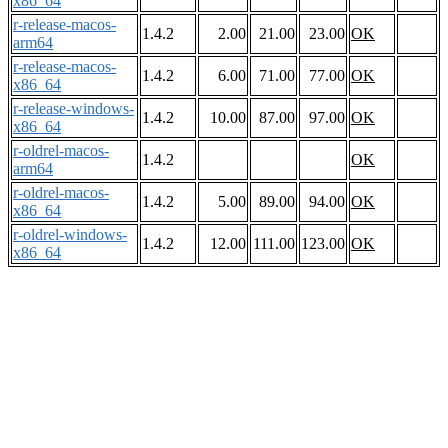
x86_64
r-release-macos-
1.4.2
2.00
21.00
23.00
OK
arm64
r-release-macos-
1.4.2
6.00
71.00
77.00
OK
x86_64
r-release-windows-
1.4.2
10.00
87.00
97.00
OK
x86_64
r-oldrel-macos-
1.4.2
OK
arm64
r-oldrel-macos-
1.4.2
5.00
89.00
94.00
OK
x86_64
r-oldrel-windows-
1.4.2
12.00
111.00
123.00
OK
x86_64