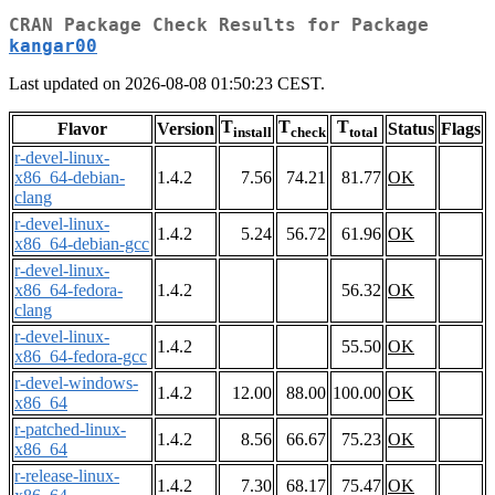
CRAN Package Check Results for Package
kangar00
Last updated on 2026-08-08 01:50:23 CEST.
T
T
T
Flavor
Version
Status
Flags
install
check
total
r-devel-linux-
x86_64-debian-
1.4.2
7.56
74.21
81.77
OK
clang
r-devel-linux-
1.4.2
5.24
56.72
61.96
OK
x86_64-debian-gcc
r-devel-linux-
x86_64-fedora-
1.4.2
56.32
OK
clang
r-devel-linux-
1.4.2
55.50
OK
x86_64-fedora-gcc
r-devel-windows-
1.4.2
12.00
88.00
100.00
OK
x86_64
r-patched-linux-
1.4.2
8.56
66.67
75.23
OK
x86_64
r-release-linux-
1.4.2
7.30
68.17
75.47
OK