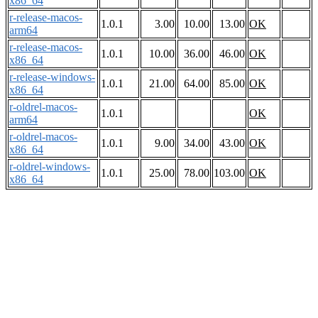
x86_64
r-release-macos-
1.0.1
3.00
10.00
13.00
OK
arm64
r-release-macos-
1.0.1
10.00
36.00
46.00
OK
x86_64
r-release-windows-
1.0.1
21.00
64.00
85.00
OK
x86_64
r-oldrel-macos-
1.0.1
OK
arm64
r-oldrel-macos-
1.0.1
9.00
34.00
43.00
OK
x86_64
r-oldrel-windows-
1.0.1
25.00
78.00
103.00
OK
x86_64