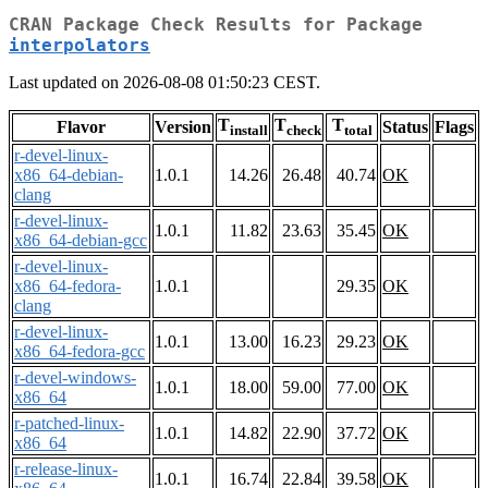
CRAN Package Check Results for Package
interpolators
Last updated on 2026-08-08 01:50:23 CEST.
T
T
T
Flavor
Version
Status
Flags
install
check
total
r-devel-linux-
x86_64-debian-
1.0.1
14.26
26.48
40.74
OK
clang
r-devel-linux-
1.0.1
11.82
23.63
35.45
OK
x86_64-debian-gcc
r-devel-linux-
x86_64-fedora-
1.0.1
29.35
OK
clang
r-devel-linux-
1.0.1
13.00
16.23
29.23
OK
x86_64-fedora-gcc
r-devel-windows-
1.0.1
18.00
59.00
77.00
OK
x86_64
r-patched-linux-
1.0.1
14.82
22.90
37.72
OK
x86_64
r-release-linux-
1.0.1
16.74
22.84
39.58
OK