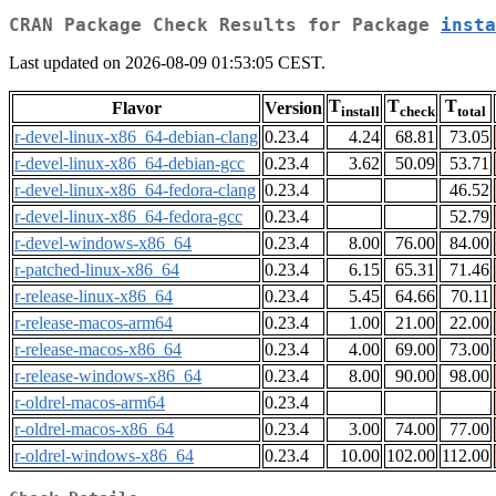
CRAN Package Check Results for Package
insta
Last updated on 2026-08-09 01:53:05 CEST.
T
T
T
Flavor
Version
install
check
total
r-devel-linux-x86_64-debian-clang
0.23.4
4.24
68.81
73.05
r-devel-linux-x86_64-debian-gcc
0.23.4
3.62
50.09
53.71
r-devel-linux-x86_64-fedora-clang
0.23.4
46.52
r-devel-linux-x86_64-fedora-gcc
0.23.4
52.79
r-devel-windows-x86_64
0.23.4
8.00
76.00
84.00
r-patched-linux-x86_64
0.23.4
6.15
65.31
71.46
r-release-linux-x86_64
0.23.4
5.45
64.66
70.11
r-release-macos-arm64
0.23.4
1.00
21.00
22.00
r-release-macos-x86_64
0.23.4
4.00
69.00
73.00
r-release-windows-x86_64
0.23.4
8.00
90.00
98.00
r-oldrel-macos-arm64
0.23.4
r-oldrel-macos-x86_64
0.23.4
3.00
74.00
77.00
r-oldrel-windows-x86_64
0.23.4
10.00
102.00
112.00