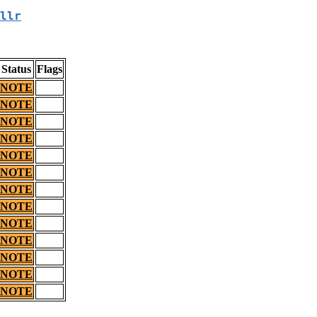
llr
Status
Flags
NOTE
NOTE
NOTE
NOTE
NOTE
NOTE
NOTE
NOTE
NOTE
NOTE
NOTE
NOTE
NOTE