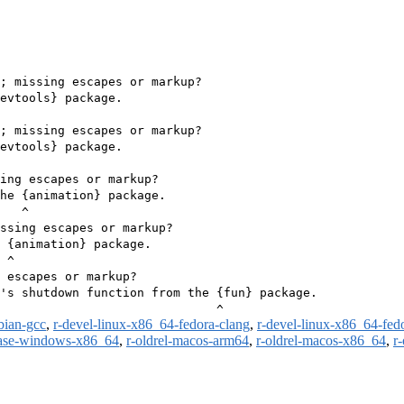
; missing escapes or markup?

evtools} package.

; missing escapes or markup?

evtools} package.

ing escapes or markup?

he {animation} package.

   ^

ssing escapes or markup?

 {animation} package.

 ^

 escapes or markup?

's shutdown function from the {fun} package.

bian-gcc
,
r-devel-linux-x86_64-fedora-clang
,
r-devel-linux-x86_64-fed
ease-windows-x86_64
,
r-oldrel-macos-arm64
,
r-oldrel-macos-x86_64
,
r