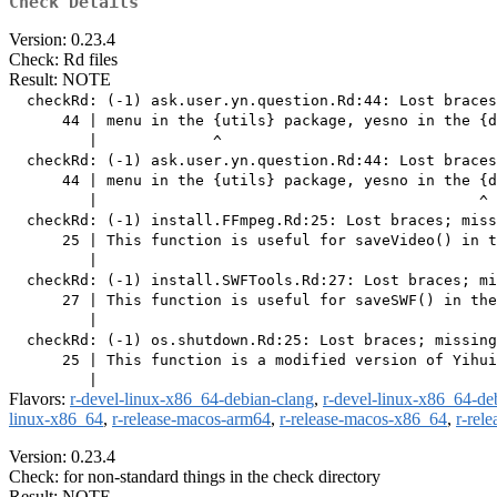
Check Details
Version: 0.23.4
Check: Rd files
Result: NOTE
  checkRd: (-1) ask.user.yn.question.Rd:44: Lost braces
      44 | menu in the {utils} package, yesno in the {d
         |             ^

  checkRd: (-1) ask.user.yn.question.Rd:44: Lost braces
      44 | menu in the {utils} package, yesno in the {d
         |                                           ^

  checkRd: (-1) install.FFmpeg.Rd:25: Lost braces; miss
      25 | This function is useful for saveVideo() in t
         |                                             
  checkRd: (-1) install.SWFTools.Rd:27: Lost braces; mi
      27 | This function is useful for saveSWF() in the
         |                                             
  checkRd: (-1) os.shutdown.Rd:25: Lost braces; missing
      25 | This function is a modified version of Yihui
Flavors:
r-devel-linux-x86_64-debian-clang
,
r-devel-linux-x86_64-de
linux-x86_64
,
r-release-macos-arm64
,
r-release-macos-x86_64
,
r-rel
Version: 0.23.4
Check: for non-standard things in the check directory
Result: NOTE