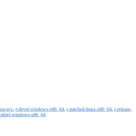
ora-gcc
,
r-devel-windows-x86_64
,
r-patched-linux-x86_64
,
r-release-
-oldrel-windows-x86_64