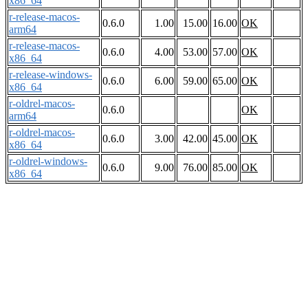
x86_64
r-release-macos-
0.6.0
1.00
15.00
16.00
OK
arm64
r-release-macos-
0.6.0
4.00
53.00
57.00
OK
x86_64
r-release-windows-
0.6.0
6.00
59.00
65.00
OK
x86_64
r-oldrel-macos-
0.6.0
OK
arm64
r-oldrel-macos-
0.6.0
3.00
42.00
45.00
OK
x86_64
r-oldrel-windows-
0.6.0
9.00
76.00
85.00
OK
x86_64