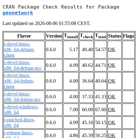
CRAN Package Check Results for Package
geonetwork
Last updated on 2026-08-06 01:55:08 CEST.
T
T
T
Flavor
Version
Status
Flags
install
check
total
r-devel-linux-
x86_64-debian-
0.6.0
5.17
49.40
54.57
OK
clang
r-devel-linux-
0.6.0
4.09
40.62
44.71
OK
x86_64-debian-gcc
r-devel-linux-
x86_64-fedora-
0.6.0
4.00
36.64
40.64
OK
clang
r-devel-linux-
0.6.0
4.00
37.33
41.33
OK
x86_64-fedora-gcc
r-devel-windows-
0.6.0
7.00
60.00
67.00
OK
x86_64
r-patched-linux-
0.6.0
4.99
45.16
50.15
OK
x86_64
r-release-linux-
0.6.0
4.86
45.39
50.25
OK