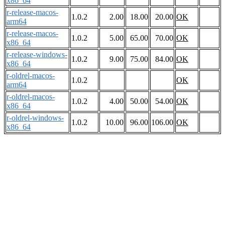
x86_64
r-release-macos-
1.0.2
2.00
18.00
20.00
OK
arm64
r-release-macos-
1.0.2
5.00
65.00
70.00
OK
x86_64
r-release-windows-
1.0.2
9.00
75.00
84.00
OK
x86_64
r-oldrel-macos-
1.0.2
OK
arm64
r-oldrel-macos-
1.0.2
4.00
50.00
54.00
OK
x86_64
r-oldrel-windows-
1.0.2
10.00
96.00
106.00
OK
x86_64