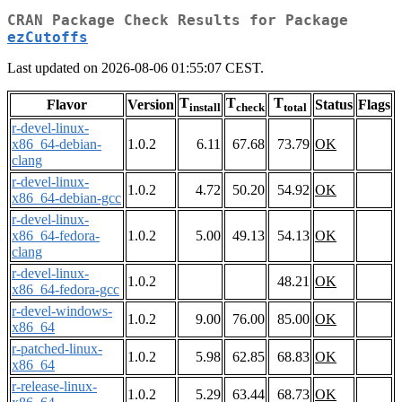
CRAN Package Check Results for Package
ezCutoffs
Last updated on 2026-08-06 01:55:07 CEST.
T
T
T
Flavor
Version
Status
Flags
install
check
total
r-devel-linux-
x86_64-debian-
1.0.2
6.11
67.68
73.79
OK
clang
r-devel-linux-
1.0.2
4.72
50.20
54.92
OK
x86_64-debian-gcc
r-devel-linux-
x86_64-fedora-
1.0.2
5.00
49.13
54.13
OK
clang
r-devel-linux-
1.0.2
48.21
OK
x86_64-fedora-gcc
r-devel-windows-
1.0.2
9.00
76.00
85.00
OK
x86_64
r-patched-linux-
1.0.2
5.98
62.85
68.83
OK
x86_64
r-release-linux-
1.0.2
5.29
63.44
68.73
OK