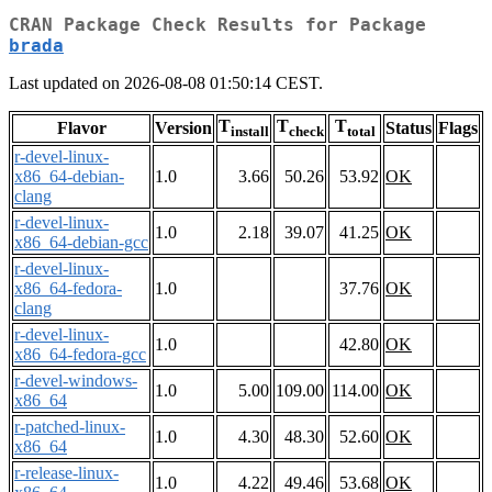
CRAN Package Check Results for Package
brada
Last updated on 2026-08-08 01:50:14 CEST.
T
T
T
Flavor
Version
Status
Flags
install
check
total
r-devel-linux-
x86_64-debian-
1.0
3.66
50.26
53.92
OK
clang
r-devel-linux-
1.0
2.18
39.07
41.25
OK
x86_64-debian-gcc
r-devel-linux-
x86_64-fedora-
1.0
37.76
OK
clang
r-devel-linux-
1.0
42.80
OK
x86_64-fedora-gcc
r-devel-windows-
1.0
5.00
109.00
114.00
OK
x86_64
r-patched-linux-
1.0
4.30
48.30
52.60
OK
x86_64
r-release-linux-
1.0
4.22
49.46
53.68
OK