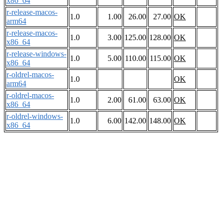
x86_64
r-release-macos-
1.0
1.00
26.00
27.00
OK
arm64
r-release-macos-
1.0
3.00
125.00
128.00
OK
x86_64
r-release-windows-
1.0
5.00
110.00
115.00
OK
x86_64
r-oldrel-macos-
1.0
OK
arm64
r-oldrel-macos-
1.0
2.00
61.00
63.00
OK
x86_64
r-oldrel-windows-
1.0
6.00
142.00
148.00
OK
x86_64