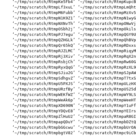
    ‘~/tmp/scratch/RtmpKe5Fb4’ ‘~/tmp/scratch/RtmpKupcB
    ‘~/tmp/scratch/RtmpLf3xuL’ ‘~/tmp/scratch/RtmpLmQht
    ‘~/tmp/scratch/RtmpM6Fubb’ ‘~/tmp/scratch/RtmpMzXv5
    ‘~/tmp/scratch/RtmpN1K9Z1’ ‘~/tmp/scratch/RtmpN1wyG
    ‘~/tmp/scratch/RtmpNXNvTh’ ‘~/tmp/scratch/RtmpONwVj
    ‘~/tmp/scratch/RtmpOSbh2j’ ‘~/tmp/scratch/RtmpOkils
    ‘~/tmp/scratch/RtmpPJ7egu’ ‘~/tmp/scratch/RtmpQGY9U
    ‘~/tmp/scratch/RtmpQZHGLk’ ‘~/tmp/scratch/RtmpQhBVp
    ‘~/tmp/scratch/RtmpQr65kQ’ ‘~/tmp/scratch/RtmpRDxxs
    ‘~/tmp/scratch/RtmpRJZLMC’ ‘~/tmp/scratch/RtmpRiqyM
    ‘~/tmp/scratch/RtmpRj3Xiv’ ‘~/tmp/scratch/RtmpRqX2n
    ‘~/tmp/scratch/RtmpRsbjCh’ ‘~/tmp/scratch/RtmpRw60G
    ‘~/tmp/scratch/RtmpRyxQqG’ ‘~/tmp/scratch/RtmpRzXL9
    ‘~/tmp/scratch/RtmpSJiu2G’ ‘~/tmp/scratch/RtmpSJpAW
    ‘~/tmp/scratch/RtmpSdhgvZ’ ‘~/tmp/scratch/RtmpT7txS
    ‘~/tmp/scratch/RtmpU5PXJS’ ‘~/tmp/scratch/RtmpULzHX
    ‘~/tmp/scratch/RtmpURzfBy’ ‘~/tmp/scratch/RtmpUS25d
    ‘~/tmp/scratch/RtmpWEKfWZ’ ‘~/tmp/scratch/RtmpWY9LS
    ‘~/tmp/scratch/RtmpWeAk6p’ ‘~/tmp/scratch/RtmpWeeHT
    ‘~/tmp/scratch/RtmpXD690N’ ‘~/tmp/scratch/RtmpY1uFf
    ‘~/tmp/scratch/RtmpYDQvE8’ ‘~/tmp/scratch/RtmpYEIrs
    ‘~/tmp/scratch/RtmpZlHuU2’ ‘~/tmp/scratch/RtmpaR8GI
    ‘~/tmp/scratch/RtmpapQDuY’ ‘~/tmp/scratch/RtmpbDZtQ
    ‘~/tmp/scratch/RtmpbGGcwu’ ‘~/tmp/scratch/RtmpbUrOA
    ‘~/tmp/scratch/RtmpbgtV82’ ‘~/tmp/scratch/Rtmpc9iCb