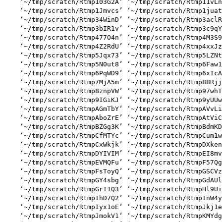
    ‘~/tmp/scratch/Rtmp103G2A’ ‘~/tmp/scratch/Rtmp11vLn
    ‘~/tmp/scratch/Rtmp1Jmvcs’ ‘~/tmp/scratch/Rtmp1juat
    ‘~/tmp/scratch/Rtmp34WinD’ ‘~/tmp/scratch/Rtmp3aclR
    ‘~/tmp/scratch/Rtmp3bIR1v’ ‘~/tmp/scratch/Rtmp3c9qY
    ‘~/tmp/scratch/Rtmp477O4n’ ‘~/tmp/scratch/Rtmp4M3S9
    ‘~/tmp/scratch/Rtmp4Z2RdU’ ‘~/tmp/scratch/Rtmp4xxJz
    ‘~/tmp/scratch/Rtmp5Jqx73’ ‘~/tmp/scratch/Rtmp5LZNt
    ‘~/tmp/scratch/Rtmp5N0ut8’ ‘~/tmp/scratch/Rtmp6Faw1
    ‘~/tmp/scratch/Rtmp6PqWD9’ ‘~/tmp/scratch/Rtmp6xIcA
    ‘~/tmp/scratch/Rtmp7MjA5m’ ‘~/tmp/scratch/Rtmp88Rjj
    ‘~/tmp/scratch/Rtmp8znpVW’ ‘~/tmp/scratch/Rtmp97whT
    ‘~/tmp/scratch/Rtmp9IGiKJ’ ‘~/tmp/scratch/Rtmp9yUUw
    ‘~/tmp/scratch/RtmpAGmTbY’ ‘~/tmp/scratch/RtmpAVvLi
    ‘~/tmp/scratch/RtmpAboZrE’ ‘~/tmp/scratch/RtmpAtViC
    ‘~/tmp/scratch/RtmpBZGg3K’ ‘~/tmp/scratch/RtmpBdmKD
    ‘~/tmp/scratch/RtmpCfMTYc’ ‘~/tmp/scratch/RtmpCum1w
    ‘~/tmp/scratch/RtmpCxWkjk’ ‘~/tmp/scratch/RtmpDXken
    ‘~/tmp/scratch/RtmpDYIVIM’ ‘~/tmp/scratch/RtmpEI8mv
    ‘~/tmp/scratch/RtmpEVMQFu’ ‘~/tmp/scratch/RtmpF57Qg
    ‘~/tmp/scratch/RtmpFsToyQ’ ‘~/tmp/scratch/RtmpGSCVz
    ‘~/tmp/scratch/RtmpGY4sbg’ ‘~/tmp/scratch/RtmpGdAUl
    ‘~/tmp/scratch/RtmpGrI1Q3’ ‘~/tmp/scratch/RtmpHl9Ui
    ‘~/tmp/scratch/RtmpIhD7Q2’ ‘~/tmp/scratch/RtmpInW4y
    ‘~/tmp/scratch/RtmpIyx1oE’ ‘~/tmp/scratch/RtmpJkj1e
    ‘~/tmp/scratch/RtmpJmokV1’ ‘~/tmp/scratch/RtmpKMYdg