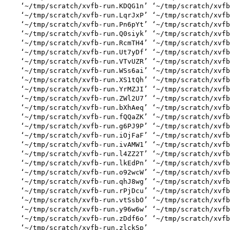
    ‘~/tmp/scratch/xvfb-run.KDQG1n’ ‘~/tmp/scratch/xvfb
    ‘~/tmp/scratch/xvfb-run.LqrJxP’ ‘~/tmp/scratch/xvfb
    ‘~/tmp/scratch/xvfb-run.Pn6pYt’ ‘~/tmp/scratch/xvfb
    ‘~/tmp/scratch/xvfb-run.Q0siyk’ ‘~/tmp/scratch/xvfb
    ‘~/tmp/scratch/xvfb-run.RcmTH4’ ‘~/tmp/scratch/xvfb
    ‘~/tmp/scratch/xvfb-run.Ut7yDf’ ‘~/tmp/scratch/xvfb
    ‘~/tmp/scratch/xvfb-run.VTvUZR’ ‘~/tmp/scratch/xvfb
    ‘~/tmp/scratch/xvfb-run.WSs6ai’ ‘~/tmp/scratch/xvfb
    ‘~/tmp/scratch/xvfb-run.XS1tQh’ ‘~/tmp/scratch/xvfb
    ‘~/tmp/scratch/xvfb-run.YrMZJI’ ‘~/tmp/scratch/xvfb
    ‘~/tmp/scratch/xvfb-run.ZWl2U7’ ‘~/tmp/scratch/xvfb
    ‘~/tmp/scratch/xvfb-run.bXhAeq’ ‘~/tmp/scratch/xvfb
    ‘~/tmp/scratch/xvfb-run.fQQaZK’ ‘~/tmp/scratch/xvfb
    ‘~/tmp/scratch/xvfb-run.g6PJ9P’ ‘~/tmp/scratch/xvfb
    ‘~/tmp/scratch/xvfb-run.iOjFaF’ ‘~/tmp/scratch/xvfb
    ‘~/tmp/scratch/xvfb-run.ivAMW1’ ‘~/tmp/scratch/xvfb
    ‘~/tmp/scratch/xvfb-run.l4ZZ2T’ ‘~/tmp/scratch/xvfb
    ‘~/tmp/scratch/xvfb-run.lkEdPn’ ‘~/tmp/scratch/xvfb
    ‘~/tmp/scratch/xvfb-run.o92wcW’ ‘~/tmp/scratch/xvfb
    ‘~/tmp/scratch/xvfb-run.qhJ8wg’ ‘~/tmp/scratch/xvfb
    ‘~/tmp/scratch/xvfb-run.rPjDcu’ ‘~/tmp/scratch/xvfb
    ‘~/tmp/scratch/xvfb-run.vtSsbO’ ‘~/tmp/scratch/xvfb
    ‘~/tmp/scratch/xvfb-run.y96w6w’ ‘~/tmp/scratch/xvfb
    ‘~/tmp/scratch/xvfb-run.zDdf6o’ ‘~/tmp/scratch/xvfb
    ‘~/tmp/scratch/xvfb-run.zlckSp’
