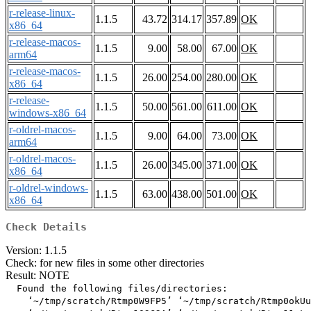
r-release-linux-
1.1.5
43.72
314.17
357.89
OK
x86_64
r-release-macos-
1.1.5
9.00
58.00
67.00
OK
arm64
r-release-macos-
1.1.5
26.00
254.00
280.00
OK
x86_64
r-release-
1.1.5
50.00
561.00
611.00
OK
windows-x86_64
r-oldrel-macos-
1.1.5
9.00
64.00
73.00
OK
arm64
r-oldrel-macos-
1.1.5
26.00
345.00
371.00
OK
x86_64
r-oldrel-windows-
1.1.5
63.00
438.00
501.00
OK
x86_64
Check Details
Version: 1.1.5
Check: for new files in some other directories
Result: NOTE
  Found the following files/directories:

    ‘~/tmp/scratch/Rtmp0W9FP5’ ‘~/tmp/scratch/Rtmp0okUu