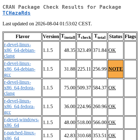
CRAN Package Check Results for Package
TCHazaRds
Last updated on 2026-08-04 01:53:02 CEST.
T
T
T
Flavor
Version
Status
Flags
install
check
total
r-devel-linux-
x86_64-debian-
1.1.5
48.35
323.49
371.84
OK
clang
r-devel-linux-
x86_64-debian-
1.1.5
31.88
225.11
256.99
NOTE
gcc
r-devel-linux-
x86_64-fedora-
1.1.5
75.00
509.37
584.37
OK
clang
r-devel-linux-
x86_64-fedora-
1.1.5
36.00
224.96
260.96
OK
gcc
r-devel-windows-
1.1.5
48.00
518.00
566.00
OK
x86_64
r-patched-linux-
1.1.5
42.83
310.68
353.51
OK
x86_64