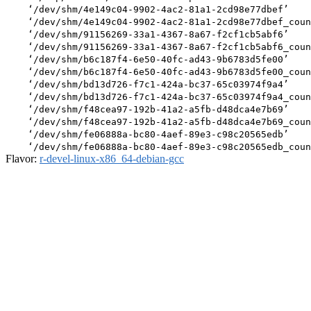
    ‘/dev/shm/4e149c04-9902-4ac2-81a1-2cd98e77dbef’

    ‘/dev/shm/4e149c04-9902-4ac2-81a1-2cd98e77dbef_coun
    ‘/dev/shm/91156269-33a1-4367-8a67-f2cf1cb5abf6’

    ‘/dev/shm/91156269-33a1-4367-8a67-f2cf1cb5abf6_coun
    ‘/dev/shm/b6c187f4-6e50-40fc-ad43-9b6783d5fe00’

    ‘/dev/shm/b6c187f4-6e50-40fc-ad43-9b6783d5fe00_coun
    ‘/dev/shm/bd13d726-f7c1-424a-bc37-65c03974f9a4’

    ‘/dev/shm/bd13d726-f7c1-424a-bc37-65c03974f9a4_coun
    ‘/dev/shm/f48cea97-192b-41a2-a5fb-d48dca4e7b69’

    ‘/dev/shm/f48cea97-192b-41a2-a5fb-d48dca4e7b69_coun
    ‘/dev/shm/fe06888a-bc80-4aef-89e3-c98c20565edb’

Flavor:
r-devel-linux-x86_64-debian-gcc