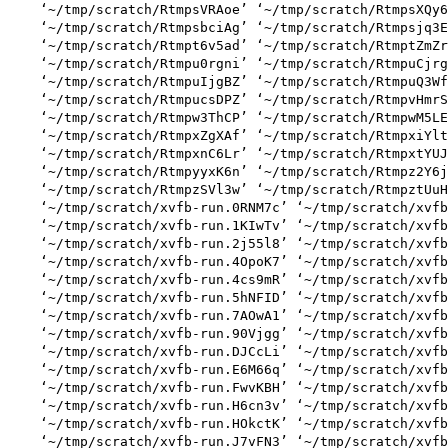
    ‘~/tmp/scratch/RtmpsVRAoe’ ‘~/tmp/scratch/RtmpsXQy6
    ‘~/tmp/scratch/RtmpsbciAg’ ‘~/tmp/scratch/Rtmpsjq3E
    ‘~/tmp/scratch/Rtmpt6v5ad’ ‘~/tmp/scratch/RtmptZmZr
    ‘~/tmp/scratch/Rtmpu0rgni’ ‘~/tmp/scratch/RtmpuCjrg
    ‘~/tmp/scratch/RtmpuIjgBZ’ ‘~/tmp/scratch/RtmpuQ3Wf
    ‘~/tmp/scratch/RtmpucsDPZ’ ‘~/tmp/scratch/RtmpvHmrS
    ‘~/tmp/scratch/Rtmpw3ThCP’ ‘~/tmp/scratch/RtmpwM5LE
    ‘~/tmp/scratch/RtmpxZgXAf’ ‘~/tmp/scratch/RtmpxiYlt
    ‘~/tmp/scratch/RtmpxnC6Lr’ ‘~/tmp/scratch/RtmpxtYUJ
    ‘~/tmp/scratch/RtmpyyxK6n’ ‘~/tmp/scratch/Rtmpz2Y6j
    ‘~/tmp/scratch/RtmpzSVl3w’ ‘~/tmp/scratch/RtmpztUuH
    ‘~/tmp/scratch/xvfb-run.0RNM7c’ ‘~/tmp/scratch/xvfb
    ‘~/tmp/scratch/xvfb-run.1KIwTv’ ‘~/tmp/scratch/xvfb
    ‘~/tmp/scratch/xvfb-run.2j55l8’ ‘~/tmp/scratch/xvfb
    ‘~/tmp/scratch/xvfb-run.4OpoK7’ ‘~/tmp/scratch/xvfb
    ‘~/tmp/scratch/xvfb-run.4cs9mR’ ‘~/tmp/scratch/xvfb
    ‘~/tmp/scratch/xvfb-run.5hNFID’ ‘~/tmp/scratch/xvfb
    ‘~/tmp/scratch/xvfb-run.7AOwA1’ ‘~/tmp/scratch/xvfb
    ‘~/tmp/scratch/xvfb-run.90Vjgg’ ‘~/tmp/scratch/xvfb
    ‘~/tmp/scratch/xvfb-run.DJCcLi’ ‘~/tmp/scratch/xvfb
    ‘~/tmp/scratch/xvfb-run.E6M66q’ ‘~/tmp/scratch/xvfb
    ‘~/tmp/scratch/xvfb-run.FwvKBH’ ‘~/tmp/scratch/xvfb
    ‘~/tmp/scratch/xvfb-run.H6cn3v’ ‘~/tmp/scratch/xvfb
    ‘~/tmp/scratch/xvfb-run.HOkctK’ ‘~/tmp/scratch/xvfb
    ‘~/tmp/scratch/xvfb-run.J7vFN3’ ‘~/tmp/scratch/xvfb