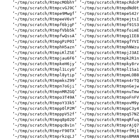
    ‘~/tmp/scratch/RtmpcMObhY’ ‘~/tmp/scratch/RtmpcRdcP
    ‘~/tmp/scratch/RtmpcvGJ9C’ ‘~/tmp/scratch/RtmpdNd0t
    ‘~/tmp/scratch/Rtmpe9Mwgf’ ‘~/tmp/scratch/RtmpeS42r
    ‘~/tmp/scratch/RtmpeeV6vY’ ‘~/tmp/scratch/RtmpejtsI
    ‘~/tmp/scratch/Rtmpf6bjgF’ ‘~/tmp/scratch/Rtmpf91S3
    ‘~/tmp/scratch/RtmpfVbb5k’ ‘~/tmp/scratch/RtmpfoimE
    ‘~/tmp/scratch/RtmpfwQssA’ ‘~/tmp/scratch/Rtmpg1IE8
    ‘~/tmp/scratch/RtmpgPzP0I’ ‘~/tmp/scratch/RtmpgfYVI
    ‘~/tmp/scratch/RtmphH5azn’ ‘~/tmp/scratch/RtmphNWzu
    ‘~/tmp/scratch/RtmpiKlZSE’ ‘~/tmp/scratch/RtmpjJ3AI
    ‘~/tmp/scratch/Rtmpjau6F6’ ‘~/tmp/scratch/Rtmpk2R1n
    ‘~/tmp/scratch/RtmpkeH6jy’ ‘~/tmp/scratch/Rtmpky8rv
    ‘~/tmp/scratch/Rtmpl1LcyU’ ‘~/tmp/scratch/Rtmpl1Sa1
    ‘~/tmp/scratch/Rtmpl8ytip’ ‘~/tmp/scratch/RtmpmLOB8
    ‘~/tmp/scratch/RtmpmksZ99’ ‘~/tmp/scratch/Rtmpn4rTQ
    ‘~/tmp/scratch/Rtmpn7oGji’ ‘~/tmp/scratch/RtmpnGejw
    ‘~/tmp/scratch/RtmpnMRZGQ’ ‘~/tmp/scratch/RtmpnuTmw
    ‘~/tmp/scratch/Rtmpo3T49A’ ‘~/tmp/scratch/RtmpoFnFV
    ‘~/tmp/scratch/RtmpoY33k5’ ‘~/tmp/scratch/RtmpovM9y
    ‘~/tmp/scratch/Rtmpp0lP2M’ ‘~/tmp/scratch/RtmppC3y4
    ‘~/tmp/scratch/RtmpppV52f’ ‘~/tmp/scratch/Rtmpq57NZ
    ‘~/tmp/scratch/Rtmpq8p02O’ ‘~/tmp/scratch/RtmpqRfuq
    ‘~/tmp/scratch/RtmpqcBv1n’ ‘~/tmp/scratch/RtmprAjQ7
    ‘~/tmp/scratch/RtmprF90TX’ ‘~/tmp/scratch/RtmprfMj1
    ‘~/tmp/scratch/RtmprkzqLJ’ ‘~/tmp/scratch/RtmpsBMAN