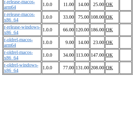
r-release-macos-
1.0.0
11.00
14.00
25.00
OK
arm64
r-release-macos-
1.0.0
33.00
75.00
108.00
OK
x86_64
r-release-windows-
1.0.0
66.00
120.00
186.00
OK
x86_64
r-oldrel-macos-
1.0.0
9.00
14.00
23.00
OK
arm64
r-oldrel-macos-
1.0.0
34.00
113.00
147.00
OK
x86_64
r-oldrel-windows-
1.0.0
77.00
131.00
208.00
OK
x86_64