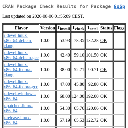
CRAN Package Check Results for Package
GpGp
Last updated on 2026-08-06 01:55:09 CEST.
T
T
T
Flavor
Version
Status
Flags
install
check
total
r-devel-linux-
x86_64-debian-
1.0.0
53.93
78.35
132.28
OK
clang
r-devel-linux-
1.0.0
42.40
59.10
101.50
OK
x86_64-debian-gcc
r-devel-linux-
x86_64-fedora-
1.0.0
38.00
52.71
90.71
OK
clang
r-devel-linux-
1.0.0
47.00
45.80
92.80
OK
x86_64-fedora-gcc
r-devel-windows-
1.0.0
68.00
124.00
192.00
OK
x86_64
r-patched-linux-
1.0.0
54.30
65.76
120.06
OK
x86_64
r-release-linux-
1.0.0
57.19
65.53
122.72
OK
x86_64