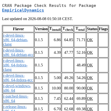
CRAN Package Check Results for Package
EmpiricalDynamics
Last updated on 2026-08-08 01:50:18 CEST.
T
T
T
Flavor
Version
Status
Flags
install
check
total
r-devel-linux-
x86_64-debian-
0.1.5
6.86
64.85
71.71
OK
clang
r-devel-linux-
0.1.5
4.39
47.77
52.16
OK
x86_64-debian-gcc
r-devel-linux-
x86_64-fedora-
0.1.5
48.49
OK
clang
r-devel-linux-
0.1.5
5.00
49.26
54.26
OK
x86_64-fedora-gcc
r-devel-windows-
0.1.5
10.00
80.00
90.00
OK
x86_64
r-patched-linux-
0.1.5
7.45
62.44
69.89
OK
x86_64
r-release-linux-
0.1.5
6.70
62.68
69.38
OK