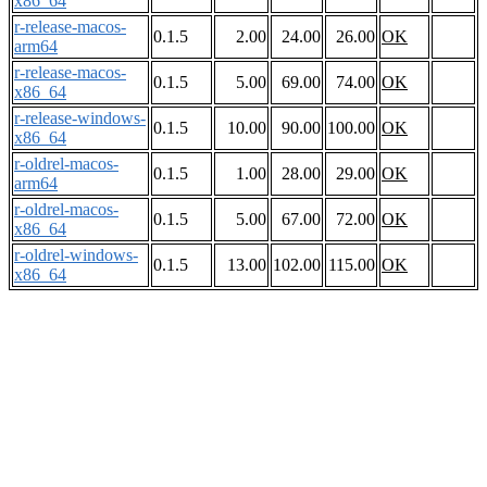
x86_64
r-release-macos-
0.1.5
2.00
24.00
26.00
OK
arm64
r-release-macos-
0.1.5
5.00
69.00
74.00
OK
x86_64
r-release-windows-
0.1.5
10.00
90.00
100.00
OK
x86_64
r-oldrel-macos-
0.1.5
1.00
28.00
29.00
OK
arm64
r-oldrel-macos-
0.1.5
5.00
67.00
72.00
OK
x86_64
r-oldrel-windows-
0.1.5
13.00
102.00
115.00
OK
x86_64