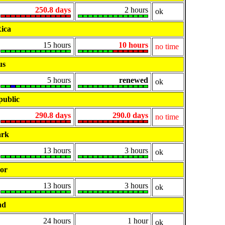
250.8 days
2 hours
ok
ica
15 hours
10 hours
no time
us
5 hours
renewed
ok
public
290.8 days
290.0 days
no time
rk
13 hours
3 hours
ok
or
13 hours
3 hours
ok
nd
24 hours
1 hour
ok