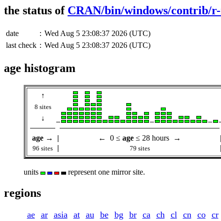
the status of
CRAN/bin/windows/contrib/r-
date
:
Wed Aug 5 23:08:37 2026 (UTC)
last check
:
Wed Aug 5 23:08:37 2026 (UTC)
age histogram
↑
8 sites
↓
age
→
|
← 0 ≤
age
≤ 28 hours →
|
96 sites
79 sites
units
represent one mirror site.
regions
ae
ar
asia
at
au
be
bg
br
ca
ch
cl
cn
co
cr