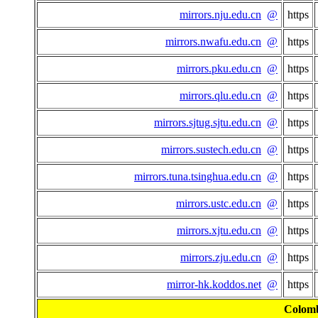
mirrors.nju.edu.cn
@
https
mirrors.nwafu.edu.cn
@
https
mirrors.pku.edu.cn
@
https
mirrors.qlu.edu.cn
@
https
mirrors.sjtug.sjtu.edu.cn
@
https
mirrors.sustech.edu.cn
@
https
mirrors.tuna.tsinghua.edu.cn
@
https
mirrors.ustc.edu.cn
@
https
mirrors.xjtu.edu.cn
@
https
mirrors.zju.edu.cn
@
https
mirror-hk.koddos.net
@
https
Colom