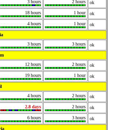
3 hours
2 hours
ok
18 hours
1 hour
ok
4 hours
1 hour
ok
ia
3 hours
3 hours
ok
um
12 hours
2 hours
ok
19 hours
1 hour
ok
l
4 hours
2 hours
ok
2.8 days
2 hours
ok
6 hours
3 hours
ok
ia