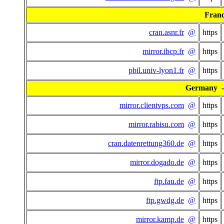
Fran
cran.asnr.fr
@
https
mirror.ibcp.fr
@
https
pbil.univ-lyon1.fr
@
https
Germany - 
mirror.clientvps.com
@
https
mirror.rabisu.com
@
https
cran.datenrettung360.de
@
https
mirror.dogado.de
@
https
ftp.fau.de
@
https
ftp.gwdg.de
@
https
mirror.kamp.de
@
https