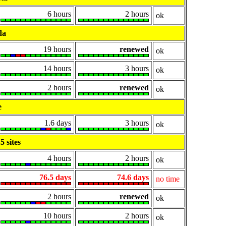
6 hours
2 hours
ok
da
19 hours
renewed
ok
14 hours
3 hours
ok
2 hours
renewed
ok
e
1.6 days
3 hours
ok
 sites
4 hours
2 hours
ok
76.5 days
74.6 days
no time
2 hours
renewed
ok
10 hours
2 hours
ok