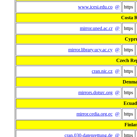
www.icesi.edu.co
@
https
Costa R
mirror.uned.ac.cr
@
https
Cypr
mirror.library.ucy.ac.cy
@
https
Czech Re
cran.nic.cz
@
https
Denma
mirrors.dotsrc.org
@
https
Ecuad
mirror.cedia.org.ec
@
https
Finla
cran.030-datenrettung.de
@
https