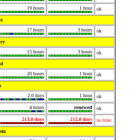
19 hours
1 hour
ok
ce
17 hours
3 hours
ok
ry
15 hours
3 hours
ok
nd
20 hours
1 hour
ok
a
2.0 days
1 hour
ok
4 hours
renewed
ok
213.8 days
212.8 days
no time
sia