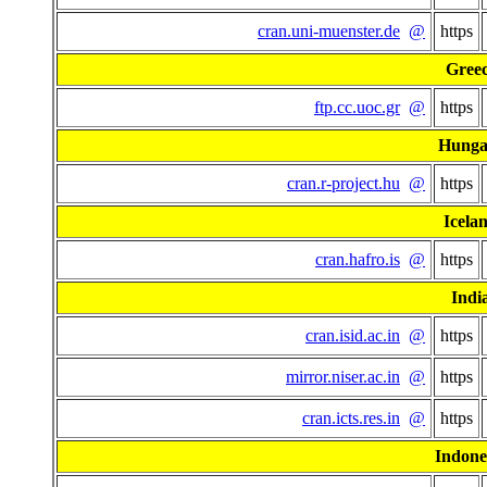
cran.uni-muenster.de
@
https
Gree
ftp.cc.uoc.gr
@
https
Hunga
cran.r-project.hu
@
https
Icela
cran.hafro.is
@
https
Indi
cran.isid.ac.in
@
https
mirror.niser.ac.in
@
https
cran.icts.res.in
@
https
Indone