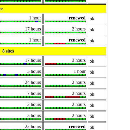
ce
1 hour
renewed
ok
17 hours
2 hours
ok
1 hour
renewed
ok
8 sites
17 hours
3 hours
ok
3 hours
1 hour
ok
24 hours
2 hours
ok
7 hours
2 hours
ok
3 hours
2 hours
ok
3 hours
2 hours
ok
22 hours
renewed
ok