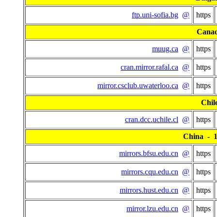
ftp.uni-sofia.bg
@
https
Cana
muug.ca
@
https
cran.mirror.rafal.ca
@
https
mirror.csclub.uwaterloo.ca
@
https
Chil
cran.dcc.uchile.cl
@
https
China - 15
mirrors.bfsu.edu.cn
@
https
mirrors.cqu.edu.cn
@
https
mirrors.hust.edu.cn
@
https
mirror.lzu.edu.cn
@
https