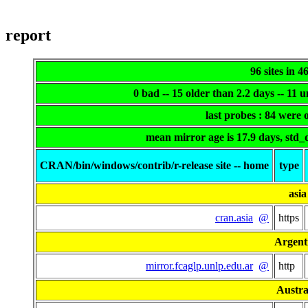
report
96 sites in 4
0 bad -- 15 older than 2.2 days -- 11
last probes : 84 were
mean mirror age is 17.9 days, std_
CRAN/bin/windows/contrib/r-release site -- home
type
asia
cran.asia
@
https
Argent
mirror.fcaglp.unlp.edu.ar
@
http
Austra