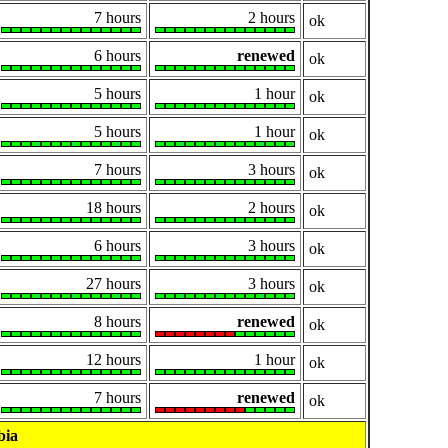
7 hours
2 hours
ok
6 hours
renewed
ok
5 hours
1 hour
ok
5 hours
1 hour
ok
7 hours
3 hours
ok
18 hours
2 hours
ok
6 hours
3 hours
ok
27 hours
3 hours
ok
8 hours
renewed
ok
12 hours
1 hour
ok
7 hours
renewed
ok
bia