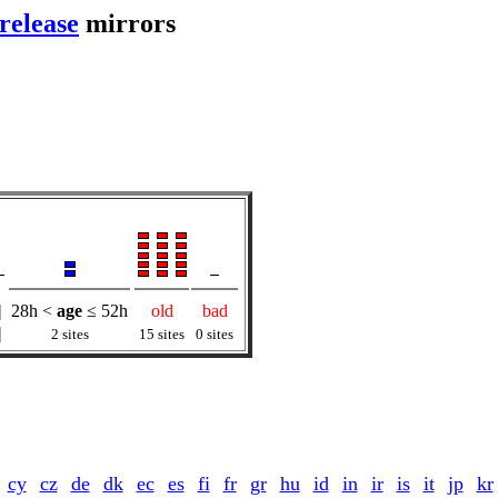
release
mirrors
|
28h <
age
≤ 52h
old
bad
|
2 sites
15 sites
0 sites
cy
cz
de
dk
ec
es
fi
fr
gr
hu
id
in
ir
is
it
jp
kr