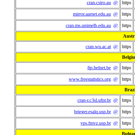
cran.csiro.au
@
https
mirror.aarnet.edu.au
@
https
cran.ms.unimelb.edu.au
@
https
Austr
cran.wu.ac.at
@
https
Belgi
ftp.belnet.be
@
https
www.freestatistics.org
@
https
Brazi
cran-r.c3sl.ufpr.br
@
https
brieger.esalq.usp.br
@
https
vps.fmvz.usp.br
@
https
Bulgar