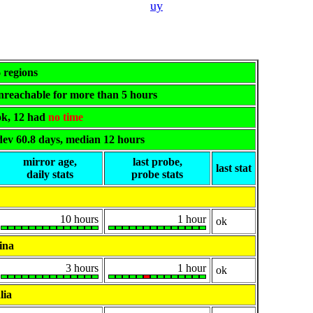
uy
6 regions
 unreachable for more than 5 hours
 ok, 12 had
no time
dev 60.8 days, median 12 hours
mirror age,
last probe,
last stat
daily stats
probe stats
10 hours
1 hour
ok
ina
3 hours
1 hour
ok
lia